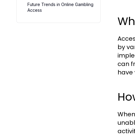
Future Trends in Online Gambling
Access
Wh
Acces
by va
imple
can fr
have 
How
When 
unabl
activ