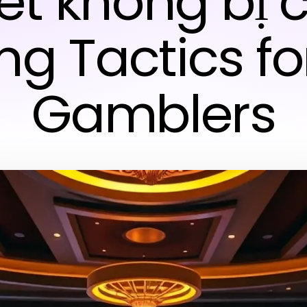
et không bị c
ng Tactics fo
Gamblers