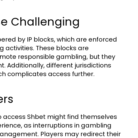
e Challenging
red by IP blocks, which are enforced
 activities. These blocks are
mote responsible gambling, but they
 Additionally, different jurisdictions
ch complicates access further.
ers
to access Shbet might find themselves
perience, as interruptions in gambling
 management. Players may redirect their