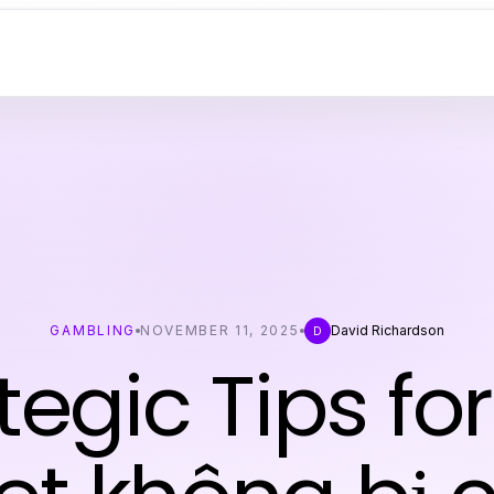
GAMBLING
NOVEMBER 11, 2025
David Richardson
D
tegic Tips fo