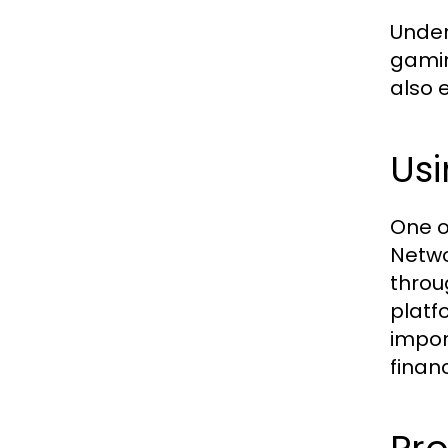
Under
gamin
also 
Usi
One o
Netwo
throu
platf
impor
finan