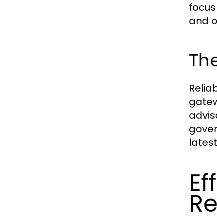
focus
and o
The
Relia
gatew
advis
gover
lates
Ef
Re