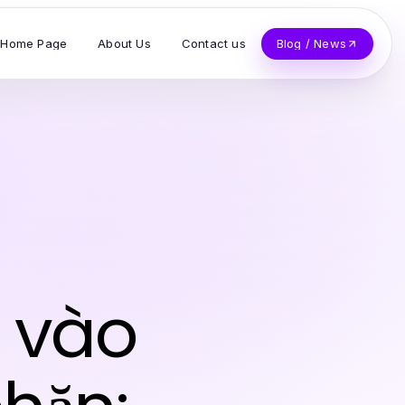
Home Page
About Us
Contact us
Blog / News
r vào