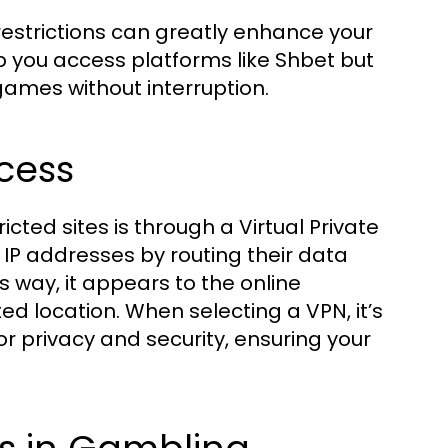
estrictions can greatly enhance your
p you access platforms like Shbet but
games without interruption.
cess
cted sites is through a Virtual Private
 IP addresses by routing their data
s way, it appears to the online
ed location. When selecting a VPN, it’s
r privacy and security, ensuring your