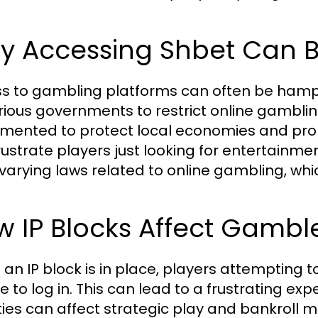
y Accessing Shbet Can B
s to gambling platforms can often be hampe
rious governments to restrict online gambling
mented to protect local economies and pro
ustrate players just looking for entertainment.
varying laws related to online gambling, whi
 IP Blocks Affect Gambl
an IP block is in place, players attempting 
e to log in. This can lead to a frustrating ex
ities can affect strategic play and bankroll