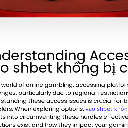
derstanding Acces
o shbet không bị 
e world of online gambling, accessing platf
enges, particularly due to regional restricti
standing these access issues is crucial for
ers. When exploring options,
vào shbet khôn
hts into circumventing these hurdles effective
ictions exist and how they impact your gami