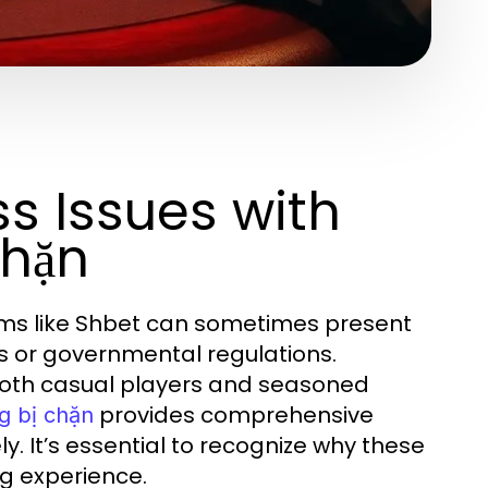
s Issues with
chặn
orms like Shbet can sometimes present
ons or governmental regulations.
 both casual players and seasoned
provides comprehensive
g bị chặn
ly. It’s essential to recognize why these
ng experience.