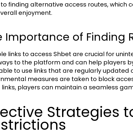
 to finding alternative access routes, which
verall enjoyment.
 Importance of Finding R
ble links to access Shbet are crucial for unin
ays to the platform and can help players bypa
able to use links that are regularly updated
nmental measures are taken to block access
t links, players can maintain a seamless ga
fective Strategies 
strictions