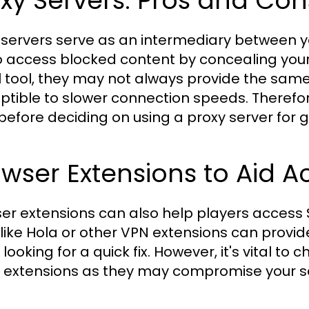
xy Servers: Pros and Co
 servers serve as an intermediary between y
o access blocked content by concealing your
l tool, they may not always provide the same
ptible to slower connection speeds. Therefor
before deciding on using a proxy server for
wser Extensions to Aid A
er extensions can also help players access
 like Hola or other VPN extensions can provide
looking for a quick fix. However, it's vital to
 extensions as they may compromise your sec