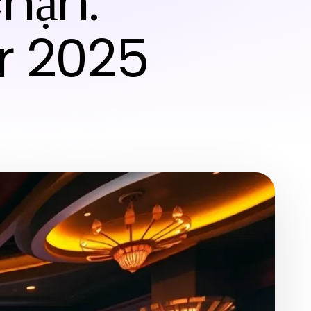
hặn:
r 2025