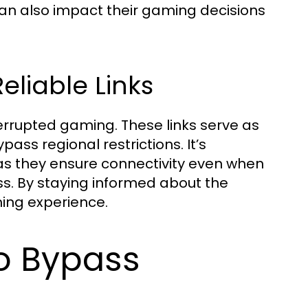
 can also impact their gaming decisions
eliable Links
terrupted gaming. These links serve as
ss regional restrictions. It’s
 as they ensure connectivity even when
. By staying informed about the
ming experience.
to Bypass