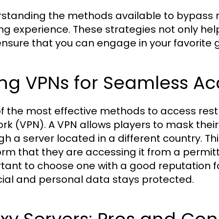
standing the methods available to bypass r
g experience. These strategies not only hel
ensure that you can engage in your favorite 
ng VPNs for Seamless Ac
f the most effective methods to access restri
rk (VPN). A VPN allows players to mask their
gh a server located in a different country. Thi
orm that they are accessing it from a permitt
tant to choose one with a good reputation fo
cial and personal data stays protected.