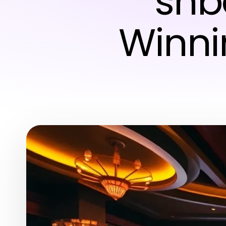
shb
Winni