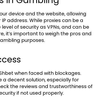
ns in Gambling
our device and the website, allowing
 IP address. While proxies can be a
 level of security as VPNs, and can be
e, it’s important to weigh the pros and
 gambling purposes.
ccess
 Shbet when faced with blockages.
 a decent solution, especially for
 check the reviews and trustworthiness of
urity if not used properly.