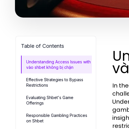
Table of Contents
Un
và
Understanding Access Issues with
vào shbet không bị chặn
Effective Strategies to Bypass
In th
Restrictions
chall
Evaluating Shbet's Game
Under
Offerings
gambl
Responsible Gambling Practices
insig
on Shbet
restr