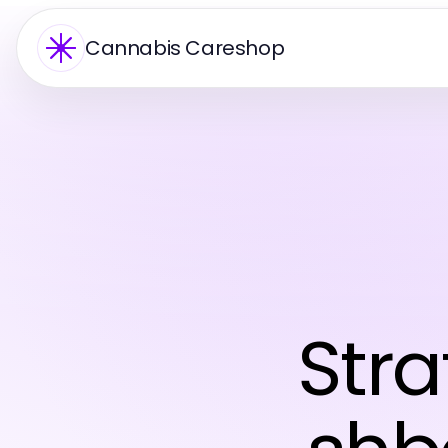
Cannabis Careshop
Stra