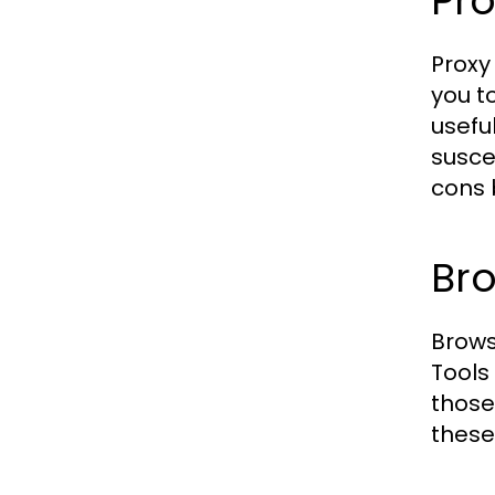
Pro
Proxy
you t
usefu
susce
cons 
Bro
Brows
Tools
those 
these