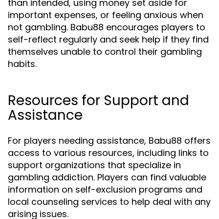
than intended, using money set aside for
important expenses, or feeling anxious when
not gambling. Babu88 encourages players to
self-reflect regularly and seek help if they find
themselves unable to control their gambling
habits.
Resources for Support and
Assistance
For players needing assistance, Babu88 offers
access to various resources, including links to
support organizations that specialize in
gambling addiction. Players can find valuable
information on self-exclusion programs and
local counseling services to help deal with any
arising issues.