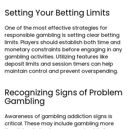
Setting Your Betting Limits
One of the most effective strategies for
responsible gambling is setting clear betting
limits. Players should establish both time and
monetary constraints before engaging in any
gambling activities. Utilizing features like
deposit limits and session timers can help
maintain control and prevent overspending.
Recognizing Signs of Problem
Gambling
Awareness of gambling addiction signs is
critical. These may include gambling more