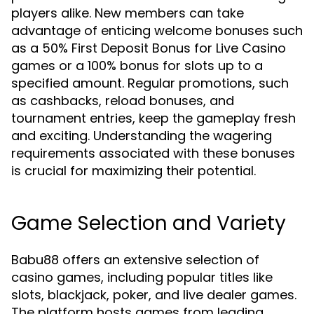
players alike. New members can take
advantage of enticing welcome bonuses such
as a 50% First Deposit Bonus for Live Casino
games or a 100% bonus for slots up to a
specified amount. Regular promotions, such
as cashbacks, reload bonuses, and
tournament entries, keep the gameplay fresh
and exciting. Understanding the wagering
requirements associated with these bonuses
is crucial for maximizing their potential.
Game Selection and Variety
Babu88 offers an extensive selection of
casino games, including popular titles like
slots, blackjack, poker, and live dealer games.
The platform hosts games from leading