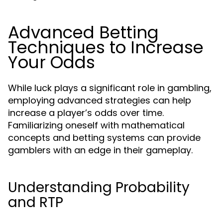
Advanced Betting
Techniques to Increase
Your Odds
While luck plays a significant role in gambling,
employing advanced strategies can help
increase a player’s odds over time.
Familiarizing oneself with mathematical
concepts and betting systems can provide
gamblers with an edge in their gameplay.
Understanding Probability
and RTP