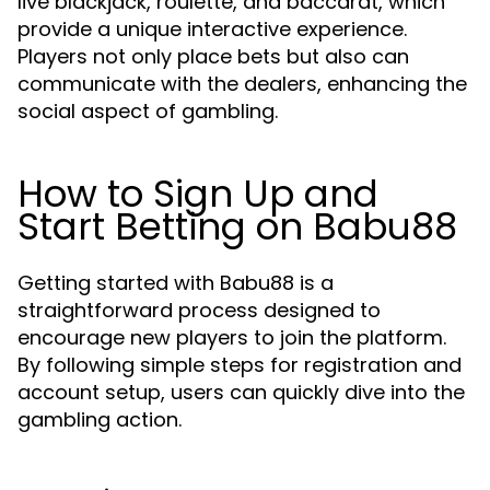
live blackjack, roulette, and baccarat, which
provide a unique interactive experience.
Players not only place bets but also can
communicate with the dealers, enhancing the
social aspect of gambling.
How to Sign Up and
Start Betting on Babu88
Getting started with Babu88 is a
straightforward process designed to
encourage new players to join the platform.
By following simple steps for registration and
account setup, users can quickly dive into the
gambling action.