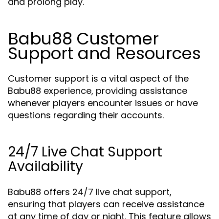
and prolong play.
Babu88 Customer
Support and Resources
Customer support is a vital aspect of the
Babu88 experience, providing assistance
whenever players encounter issues or have
questions regarding their accounts.
24/7 Live Chat Support
Availability
Babu88 offers 24/7 live chat support,
ensuring that players can receive assistance
at any time of day or night. This feature allows