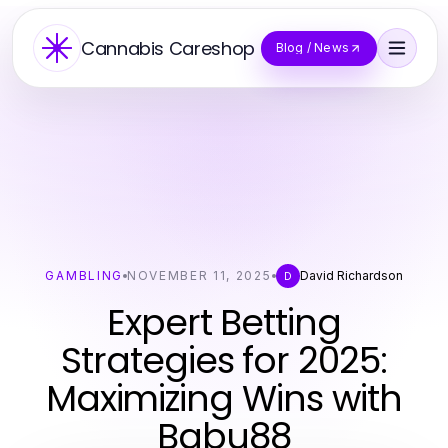
Cannabis Careshop
Blog / News
GAMBLING
NOVEMBER 11, 2025
David Richardson
D
Expert Betting
Strategies for 2025:
Maximizing Wins with
Babu88