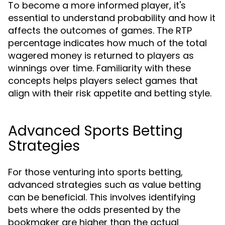
To become a more informed player, it's
essential to understand probability and how it
affects the outcomes of games. The RTP
percentage indicates how much of the total
wagered money is returned to players as
winnings over time. Familiarity with these
concepts helps players select games that
align with their risk appetite and betting style.
Advanced Sports Betting
Strategies
For those venturing into sports betting,
advanced strategies such as value betting
can be beneficial. This involves identifying
bets where the odds presented by the
bookmaker are higher than the actual