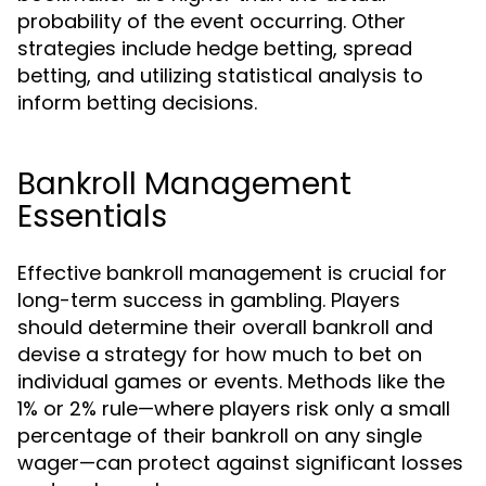
probability of the event occurring. Other
strategies include hedge betting, spread
betting, and utilizing statistical analysis to
inform betting decisions.
Bankroll Management
Essentials
Effective bankroll management is crucial for
long-term success in gambling. Players
should determine their overall bankroll and
devise a strategy for how much to bet on
individual games or events. Methods like the
1% or 2% rule—where players risk only a small
percentage of their bankroll on any single
wager—can protect against significant losses