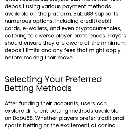
deposit using various payment methods
available on the platform. Babu88 supports
numerous options, including credit/debit
cards, e-wallets, and even cryptocurrencies,
catering to diverse player preferences. Players
should ensure they are aware of the minimum
deposit limits and any fees that might apply
before making their move.
Selecting Your Preferred
Betting Methods
After funding their accounts, users can
explore different betting methods available
on Babu88. Whether players prefer traditional
sports betting or the excitement of casino