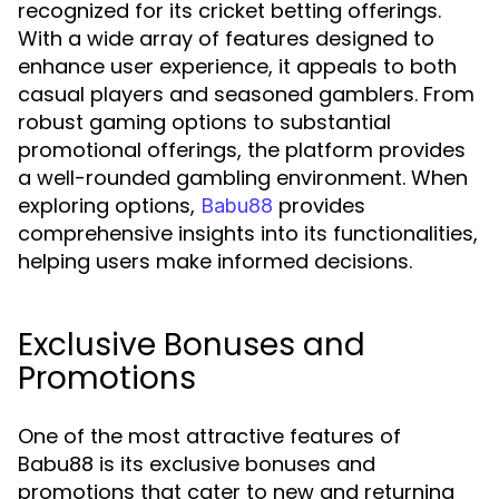
recognized for its cricket betting offerings.
With a wide array of features designed to
enhance user experience, it appeals to both
casual players and seasoned gamblers. From
robust gaming options to substantial
promotional offerings, the platform provides
a well-rounded gambling environment. When
exploring options,
provides
Babu88
comprehensive insights into its functionalities,
helping users make informed decisions.
Exclusive Bonuses and
Promotions
One of the most attractive features of
Babu88 is its exclusive bonuses and
promotions that cater to new and returning