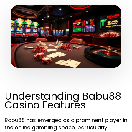
Understanding Babu88
Casino Features
Babu88 has emerged as a prominent player in
the online gambling space, particularly