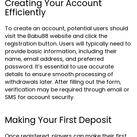
Creating Your Account
Efficiently
To create an account, potential users should
visit the Babu88 website and click the
registration button. Users will typically need to
provide basic information, including their
name, email address, and preferred
password. It’s essential to use accurate
details to ensure smooth processing of
withdrawals later. After filling out the form,
verification may be required through email or
SMS for account security.
Making Your First Deposit
Once registered, players can make their first