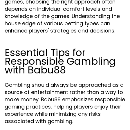
games, choosing the right approach often
depends on individual comfort levels and
knowledge of the games. Understanding the
house edge of various betting types can
enhance players' strategies and decisions.
Essential Tips for
Responsible Gambling
with Babu88
Gambling should always be approached as a
source of entertainment rather than a way to
make money. Babu88 emphasizes responsible
gaming practices, helping players enjoy their
experience while minimizing any risks
associated with gambling.