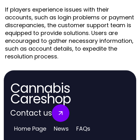
If players experience issues with their
accounts, such as login problems or payment
discrepancies, the customer support team is
equipped to provide solutions. Users are
encouraged to gather necessary information,
such as account details, to expedite the
resolution process.
Cannabis
Careshop
Contact us
Home Page
News
FAQs