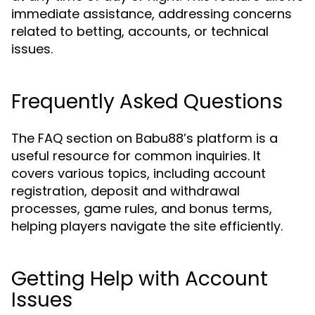
immediate assistance, addressing concerns
related to betting, accounts, or technical
issues.
Frequently Asked Questions
The FAQ section on Babu88’s platform is a
useful resource for common inquiries. It
covers various topics, including account
registration, deposit and withdrawal
processes, game rules, and bonus terms,
helping players navigate the site efficiently.
Getting Help with Account
Issues