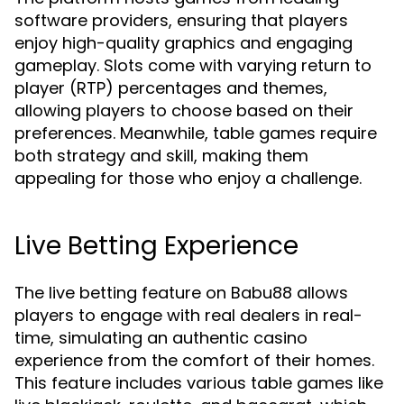
software providers, ensuring that players
enjoy high-quality graphics and engaging
gameplay. Slots come with varying return to
player (RTP) percentages and themes,
allowing players to choose based on their
preferences. Meanwhile, table games require
both strategy and skill, making them
appealing for those who enjoy a challenge.
Live Betting Experience
The live betting feature on Babu88 allows
players to engage with real dealers in real-
time, simulating an authentic casino
experience from the comfort of their homes.
This feature includes various table games like