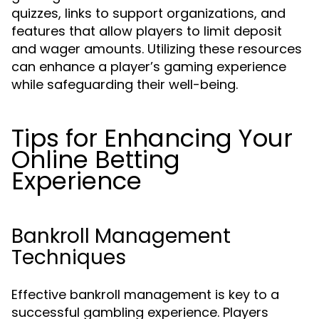
quizzes, links to support organizations, and
features that allow players to limit deposit
and wager amounts. Utilizing these resources
can enhance a player’s gaming experience
while safeguarding their well-being.
Tips for Enhancing Your
Online Betting
Experience
Bankroll Management
Techniques
Effective bankroll management is key to a
successful gambling experience. Players