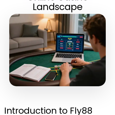
Landscape
Introduction to Fly88