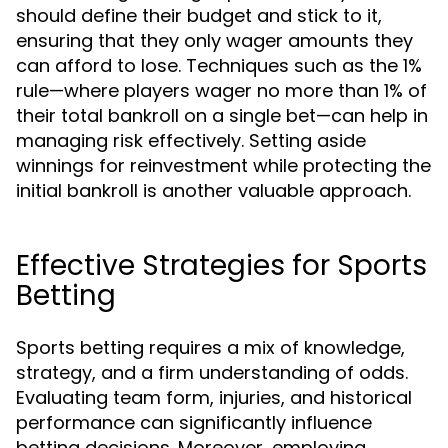
should define their budget and stick to it,
ensuring that they only wager amounts they
can afford to lose. Techniques such as the 1%
rule—where players wager no more than 1% of
their total bankroll on a single bet—can help in
managing risk effectively. Setting aside
winnings for reinvestment while protecting the
initial bankroll is another valuable approach.
Effective Strategies for Sports
Betting
Sports betting requires a mix of knowledge,
strategy, and a firm understanding of odds.
Evaluating team form, injuries, and historical
performance can significantly influence
betting decisions. Moreover, employing