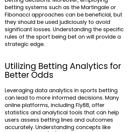
betting systems such as the Martingale or
Fibonacci approaches can be beneficial, but
they should be used judiciously to avoid
significant losses. Understanding the specific
rules of the sport being bet on will provide a
strategic edge.
Utilizing Betting Analytics for
Better Odds
Leveraging data analytics in sports betting
can lead to more informed decisions. Many
online platforms, including Fly88, offer
statistics and analytical tools that can help
users assess betting lines and outcomes
accurately. Understanding concepts like