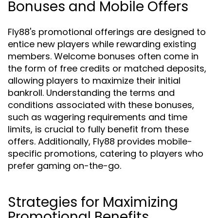
Bonuses and Mobile Offers
Fly88's promotional offerings are designed to
entice new players while rewarding existing
members. Welcome bonuses often come in
the form of free credits or matched deposits,
allowing players to maximize their initial
bankroll. Understanding the terms and
conditions associated with these bonuses,
such as wagering requirements and time
limits, is crucial to fully benefit from these
offers. Additionally, Fly88 provides mobile-
specific promotions, catering to players who
prefer gaming on-the-go.
Strategies for Maximizing
Promotional Benefits