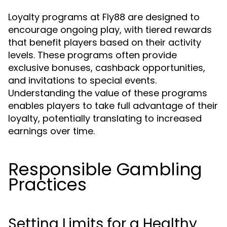
Loyalty programs at Fly88 are designed to
encourage ongoing play, with tiered rewards
that benefit players based on their activity
levels. These programs often provide
exclusive bonuses, cashback opportunities,
and invitations to special events.
Understanding the value of these programs
enables players to take full advantage of their
loyalty, potentially translating to increased
earnings over time.
Responsible Gambling
Practices
Setting Limits for a Healthy