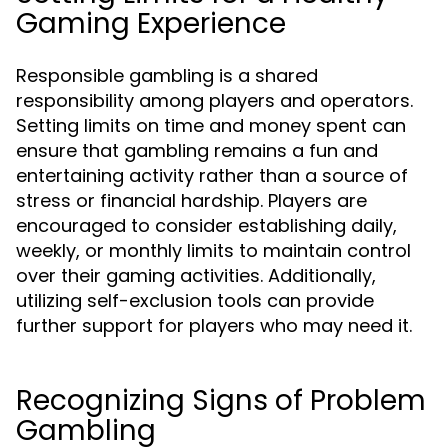
Gaming Experience
Responsible gambling is a shared
responsibility among players and operators.
Setting limits on time and money spent can
ensure that gambling remains a fun and
entertaining activity rather than a source of
stress or financial hardship. Players are
encouraged to consider establishing daily,
weekly, or monthly limits to maintain control
over their gaming activities. Additionally,
utilizing self-exclusion tools can provide
further support for players who may need it.
Recognizing Signs of Problem
Gambling