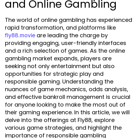
and Online Gambling
The world of online gambling has experienced
rapid transformation, and platforms like
are leading the charge by
fly88.movie
providing engaging, user-friendly interfaces
and a rich selection of games. As the online
gambling market expands, players are
seeking not only entertainment but also
opportunities for strategic play and
responsible gaming. Understanding the
nuances of game mechanics, odds analysis,
and effective bankroll management is crucial
for anyone looking to make the most out of
their gaming experience. In this article, we will
delve into the offerings at Fly88, explore
various game strategies, and highlight the
importance of responsible gambling