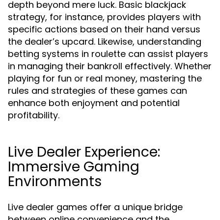
depth beyond mere luck. Basic blackjack
strategy, for instance, provides players with
specific actions based on their hand versus
the dealer’s upcard. Likewise, understanding
betting systems in roulette can assist players
in managing their bankroll effectively. Whether
playing for fun or real money, mastering the
rules and strategies of these games can
enhance both enjoyment and potential
profitability.
Live Dealer Experience:
Immersive Gaming
Environments
Live dealer games offer a unique bridge
between online convenience and the