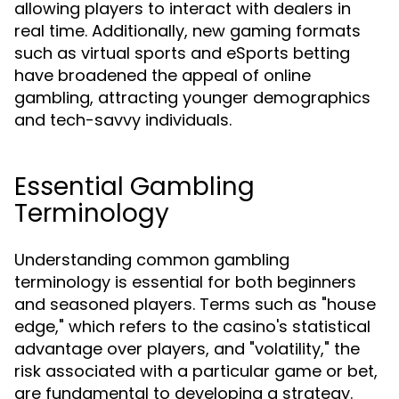
allowing players to interact with dealers in
real time. Additionally, new gaming formats
such as virtual sports and eSports betting
have broadened the appeal of online
gambling, attracting younger demographics
and tech-savvy individuals.
Essential Gambling
Terminology
Understanding common gambling
terminology is essential for both beginners
and seasoned players. Terms such as "house
edge," which refers to the casino's statistical
advantage over players, and "volatility," the
risk associated with a particular game or bet,
are fundamental to developing a strategy.