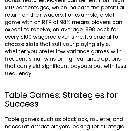
bonus features. Players can benefit from high
RTP percentages, which indicate the potential
return on their wagers. For example, a slot
game with an RTP of 98% means players can
expect to receive, on average, $98 back for
every $100 wagered over time. It's crucial to
choose slots that suit your playing style,
whether you prefer low variance games with
frequent small wins or high variance options
that can yield significant payouts but with less
frequency.
Table Games: Strategies for
Success
Table games such as blackjack, roulette, and
baccarat attract players looking for strategic