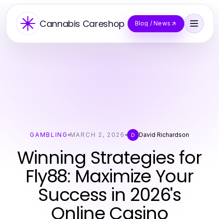
Cannabis Careshop
Blog / News
GAMBLING
MARCH 2, 2026
David Richardson
D
Winning Strategies for
Fly88: Maximize Your
Success in 2026's
Online Casino