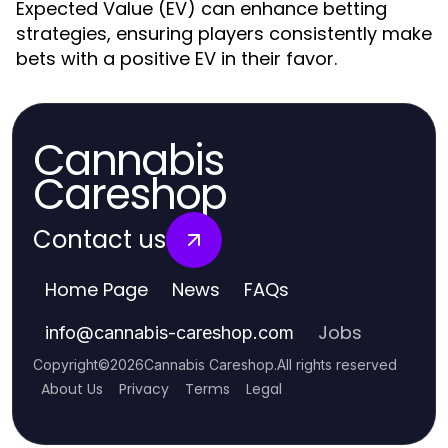
Expected Value (EV) can enhance betting
strategies, ensuring players consistently make
bets with a positive EV in their favor.
Cannabis
Careshop
Contact us
Home Page
News
FAQs
Jobs
info
@
cannabis-careshop.com
Copyright
©
2026
Cannabis Careshop
.
All rights reserved
About Us
Privacy
Terms
Legal