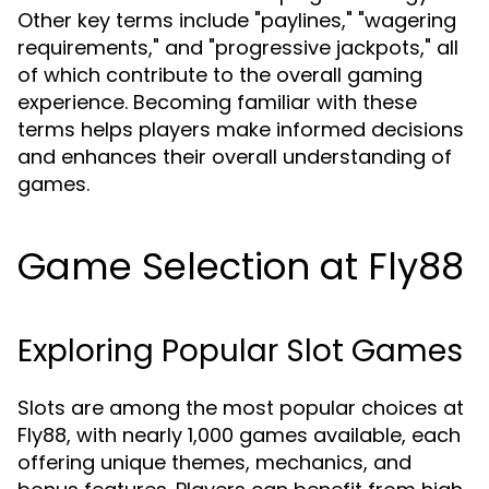
Other key terms include "paylines," "wagering
requirements," and "progressive jackpots," all
of which contribute to the overall gaming
experience. Becoming familiar with these
terms helps players make informed decisions
and enhances their overall understanding of
games.
Game Selection at Fly88
Exploring Popular Slot Games
Slots are among the most popular choices at
Fly88, with nearly 1,000 games available, each
offering unique themes, mechanics, and