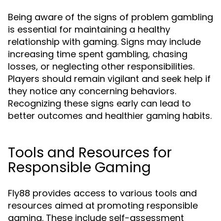
Being aware of the signs of problem gambling
is essential for maintaining a healthy
relationship with gaming. Signs may include
increasing time spent gambling, chasing
losses, or neglecting other responsibilities.
Players should remain vigilant and seek help if
they notice any concerning behaviors.
Recognizing these signs early can lead to
better outcomes and healthier gaming habits.
Tools and Resources for
Responsible Gaming
Fly88 provides access to various tools and
resources aimed at promoting responsible
gaming. These include self-assessment