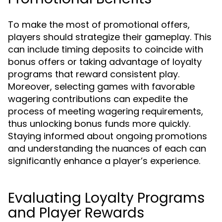
To make the most of promotional offers,
players should strategize their gameplay. This
can include timing deposits to coincide with
bonus offers or taking advantage of loyalty
programs that reward consistent play.
Moreover, selecting games with favorable
wagering contributions can expedite the
process of meeting wagering requirements,
thus unlocking bonus funds more quickly.
Staying informed about ongoing promotions
and understanding the nuances of each can
significantly enhance a player’s experience.
Evaluating Loyalty Programs
and Player Rewards