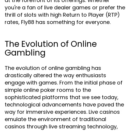
at the forefront of its offerings. Whether
you're a fan of live dealer games or prefer the
thrill of slots with high Return to Player (RTP)
rates, Fly88 has something for everyone.
The Evolution of Online
Gambling
The evolution of online gambling has
drastically altered the way enthusiasts
engage with games. From the initial phase of
simple online poker rooms to the
sophisticated platforms that we see today,
technological advancements have paved the
way for immersive experiences. Live casinos
emulate the environment of traditional
casinos through live streaming technology,