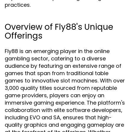
practices.
Overview of Fly88's Unique
Offerings
Fly88 is an emerging player in the online
gambling sector, catering to a diverse
audience by featuring an extensive range of
games that span from traditional table
games to innovative slot machines. With over
3,000 quality titles sourced from reputable
game providers, players can enjoy an
immersive gaming experience. The platform's
collaboration with elite software developers,
including EVO and SA, ensures that high-
quality graphics and engaging gameplay are