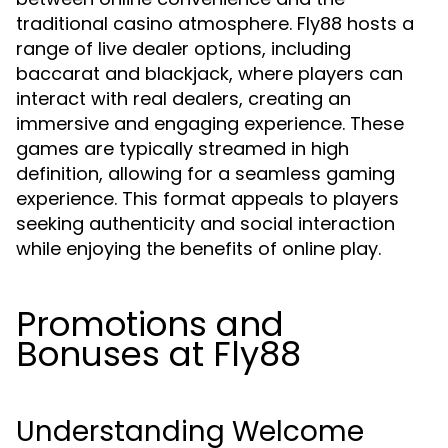
traditional casino atmosphere. Fly88 hosts a
range of live dealer options, including
baccarat and blackjack, where players can
interact with real dealers, creating an
immersive and engaging experience. These
games are typically streamed in high
definition, allowing for a seamless gaming
experience. This format appeals to players
seeking authenticity and social interaction
while enjoying the benefits of online play.
Promotions and
Bonuses at Fly88
Understanding Welcome