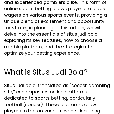
and experienced gamblers alike. This form of
online sports betting allows players to place
wagers on various sports events, providing a
unique blend of excitement and opportunity
for strategic planning. In this article, we will
delve into the essentials of situs judi bola,
exploring its key features, how to choose a
reliable platform, and the strategies to
optimize your betting experience.
What is Situs Judi Bola?
Situs judi bola, translated as "soccer gambling
site," encompasses online platforms
dedicated to sports betting, particularly
football (soccer). These platforms allow
players to bet on various events, including