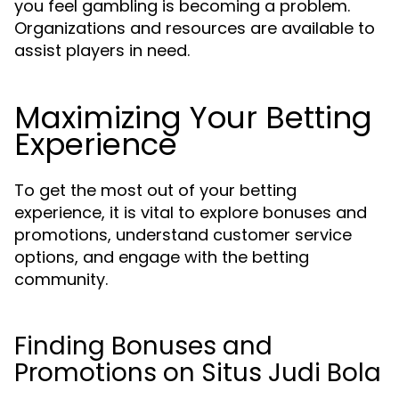
you feel gambling is becoming a problem.
Organizations and resources are available to
assist players in need.
Maximizing Your Betting
Experience
To get the most out of your betting
experience, it is vital to explore bonuses and
promotions, understand customer service
options, and engage with the betting
community.
Finding Bonuses and
Promotions on Situs Judi Bola