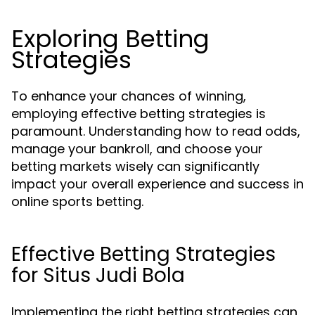
Exploring Betting
Strategies
To enhance your chances of winning,
employing effective betting strategies is
paramount. Understanding how to read odds,
manage your bankroll, and choose your
betting markets wisely can significantly
impact your overall experience and success in
online sports betting.
Effective Betting Strategies
for Situs Judi Bola
Implementing the right betting strategies can