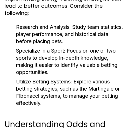
lead to better outcomes. Consider the
following:
Research and Analysis:
Study team statistics,
player performance, and historical data
before placing bets.
Specialize in a Sport:
Focus on one or two
sports to develop in-depth knowledge,
making it easier to identify valuable betting
opportunities.
Utilize Betting Systems:
Explore various
betting strategies, such as the Martingale or
Fibonacci systems, to manage your betting
effectively.
Understanding Odds and