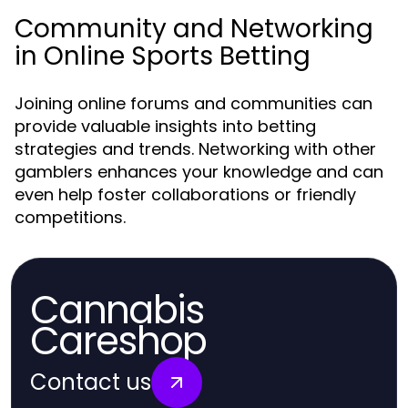
Community and Networking
in Online Sports Betting
Joining online forums and communities can
provide valuable insights into betting
strategies and trends. Networking with other
gamblers enhances your knowledge and can
even help foster collaborations or friendly
competitions.
Cannabis
Careshop
Contact us