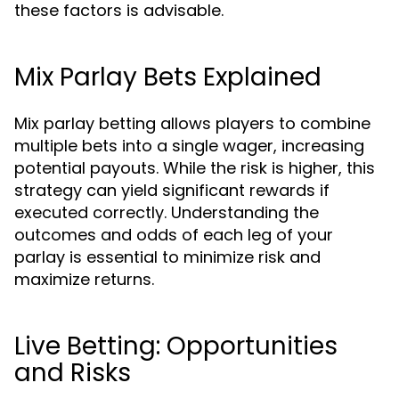
these factors is advisable.
Mix Parlay Bets Explained
Mix parlay betting allows players to combine
multiple bets into a single wager, increasing
potential payouts. While the risk is higher, this
strategy can yield significant rewards if
executed correctly. Understanding the
outcomes and odds of each leg of your
parlay is essential to minimize risk and
maximize returns.
Live Betting: Opportunities
and Risks