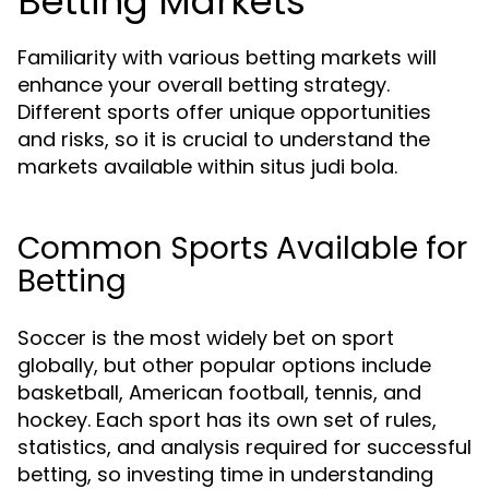
Betting Markets
Familiarity with various betting markets will
enhance your overall betting strategy.
Different sports offer unique opportunities
and risks, so it is crucial to understand the
markets available within situs judi bola.
Common Sports Available for
Betting
Soccer is the most widely bet on sport
globally, but other popular options include
basketball, American football, tennis, and
hockey. Each sport has its own set of rules,
statistics, and analysis required for successful
betting, so investing time in understanding