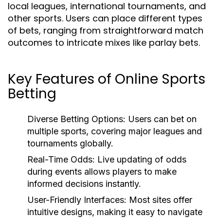
local leagues, international tournaments, and
other sports. Users can place different types
of bets, ranging from straightforward match
outcomes to intricate mixes like parlay bets.
Key Features of Online Sports
Betting
Diverse Betting Options:
Users can bet on
multiple sports, covering major leagues and
tournaments globally.
Real-Time Odds:
Live updating of odds
during events allows players to make
informed decisions instantly.
User-Friendly Interfaces:
Most sites offer
intuitive designs, making it easy to navigate