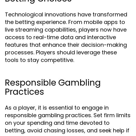
Technological innovations have transformed
the betting experience. From mobile apps to
live streaming capabilities, players now have
access to real-time data and interactive
features that enhance their decision-making
processes. Players should leverage these
tools to stay competitive.
Responsible Gambling
Practices
As a player, it is essential to engage in
responsible gambling practices. Set firm limits
on your spending and time devoted to
betting, avoid chasing losses, and seek help if