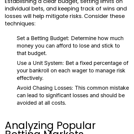
Establishing a clear budget, setting limits on
individual bets, and keeping track of wins and
losses will help mitigate risks. Consider these
techniques:
Set a Betting Budget:
Determine how much
money you can afford to lose and stick to
that budget.
Use a Unit System:
Bet a fixed percentage of
your bankroll on each wager to manage risk
effectively.
Avoid Chasing Losses:
This common mistake
can lead to significant losses and should be
avoided at all costs.
Analyzing Popular