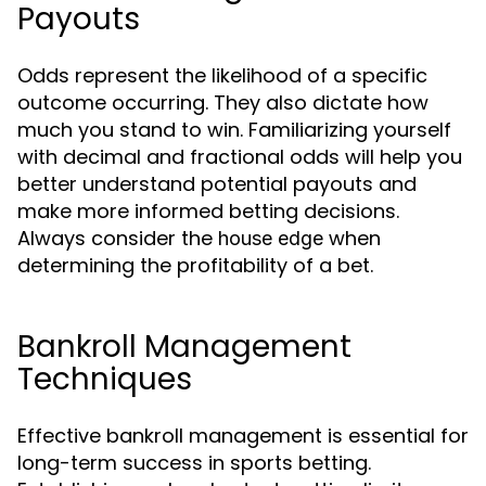
Payouts
Odds represent the likelihood of a specific
outcome occurring. They also dictate how
much you stand to win. Familiarizing yourself
with decimal and fractional odds will help you
better understand potential payouts and
make more informed betting decisions.
Always consider the
when
house edge
determining the profitability of a bet.
Bankroll Management
Techniques
Effective bankroll management is essential for
long-term success in sports betting.