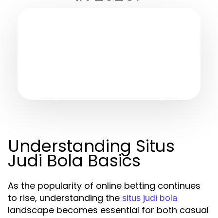
Understanding Situs
Judi Bola Basics
As the popularity of online betting continues
to rise, understanding the
situs judi bola
landscape becomes essential for both casual