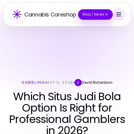
Cannabis Careshop
Blog / News
GAMBLING
MAY 9, 2026
David Richardson
D
Which Situs Judi Bola
Option Is Right for
Professional Gamblers
in 2026?