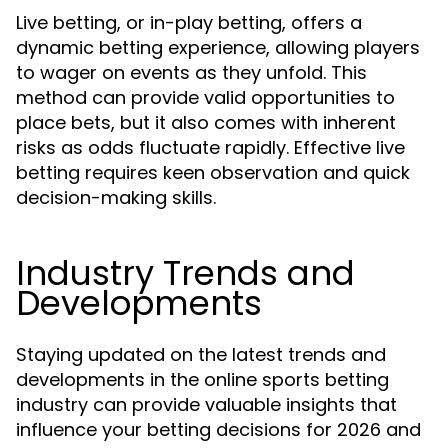
Live betting, or in-play betting, offers a
dynamic betting experience, allowing players
to wager on events as they unfold. This
method can provide valid opportunities to
place bets, but it also comes with inherent
risks as odds fluctuate rapidly. Effective live
betting requires keen observation and quick
decision-making skills.
Industry Trends and
Developments
Staying updated on the latest trends and
developments in the online sports betting
industry can provide valuable insights that
influence your betting decisions for 2026 and