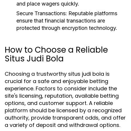
and place wagers quickly.
Secure Transactions:
Reputable platforms
ensure that financial transactions are
protected through encryption technology.
How to Choose a Reliable
Situs Judi Bola
Choosing a trustworthy situs judi bola is
crucial for a safe and enjoyable betting
experience. Factors to consider include the
site's licensing, reputation, available betting
options, and customer support. A reliable
platform should be licensed by a recognized
authority, provide transparent odds, and offer
a variety of deposit and withdrawal options.