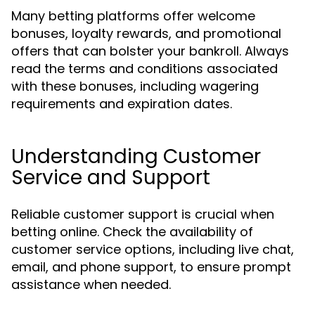
Many betting platforms offer welcome
bonuses, loyalty rewards, and promotional
offers that can bolster your bankroll. Always
read the terms and conditions associated
with these bonuses, including wagering
requirements and expiration dates.
Understanding Customer
Service and Support
Reliable customer support is crucial when
betting online. Check the availability of
customer service options, including live chat,
email, and phone support, to ensure prompt
assistance when needed.