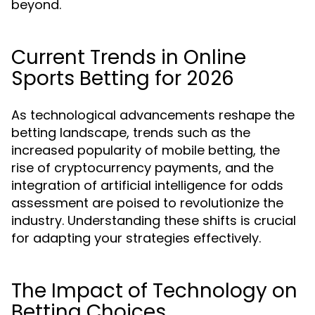
beyond.
Current Trends in Online
Sports Betting for 2026
As technological advancements reshape the
betting landscape, trends such as the
increased popularity of mobile betting, the
rise of cryptocurrency payments, and the
integration of artificial intelligence for odds
assessment are poised to revolutionize the
industry. Understanding these shifts is crucial
for adapting your strategies effectively.
The Impact of Technology on
Betting Choices