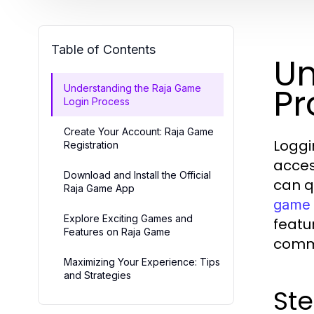
Table of Contents
Un
Pr
Understanding the Raja Game
Login Process
Create Your Account: Raja Game
Loggi
Registration
acces
Download and Install the Official
can q
Raja Game App
game 
Explore Exciting Games and
featu
Features on Raja Game
commo
Maximizing Your Experience: Tips
and Strategies
Ste