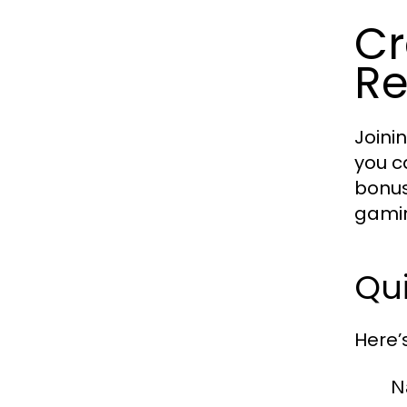
Cr
Re
Joini
you c
bonus
gamin
Qui
Here’
N