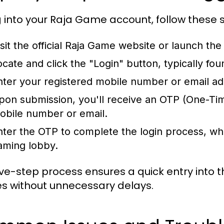
g into your Raja Game account, follow these 
isit the official Raja Game website or launch t
ocate and click the "Login" button, typically fo
nter your registered mobile number or email ad
pon submission, you'll receive an OTP (One-Tim
obile number or email.
nter the OTP to complete the login process, whic
aming lobby.
five-step process ensures a quick entry into t
 without unnecessary delays.