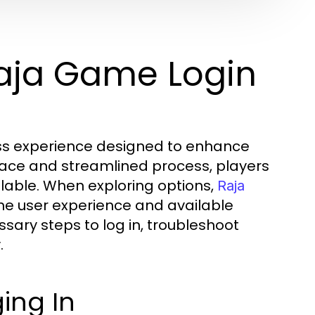
aja Game Login
ss experience designed to enhance
erface and streamlined process, players
lable. When exploring options,
Raja
he user experience and available
ssary steps to log in, troubleshoot
.
ing In