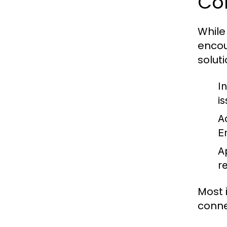
Co
While
encou
soluti
I
i
A
E
A
re
Most 
conne