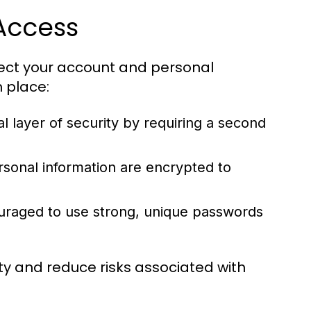
 Access
tect your account and personal
n place:
l layer of security by requiring a second
ersonal information are encrypted to
uraged to use strong, unique passwords
ty and reduce risks associated with