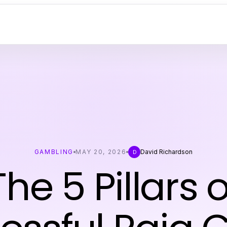
GAMBLING
MAY 20, 2026
David Richardson
D
The 5 Pillars o