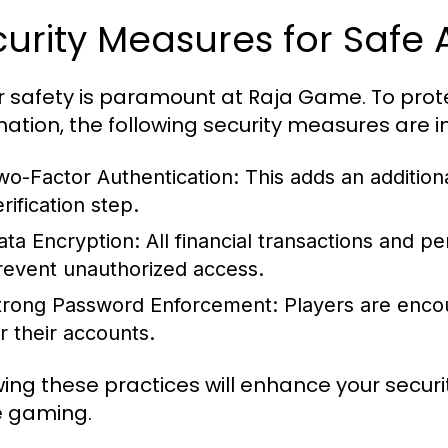
urity Measures for Safe
r safety is paramount at Raja Game. To pro
mation, the following security measures are i
wo-Factor Authentication:
This adds an additiona
rification step.
ata Encryption:
All financial transactions and p
revent unauthorized access.
trong Password Enforcement:
Players are enco
or their accounts.
wing these practices will enhance your securi
e gaming.