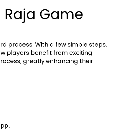
: Raja Game
rd process. With a few simple steps,
w players benefit from exciting
rocess, greatly enhancing their
app.