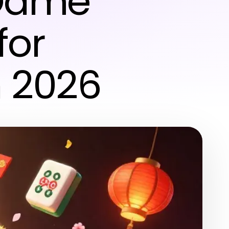
 Game
for
n 2026