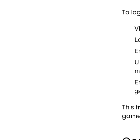
To lo
V
L
E
U
m
E
g
This 
games