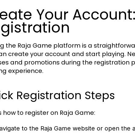
eate Your Account
gistration
ng the Raja Game platform is a straightforwa
an create your account and start playing. Ne
es and promotions during the registration p
g experience.
ck Registration Steps
s how to register on Raja Game:
avigate to the Raja Game website or open the 