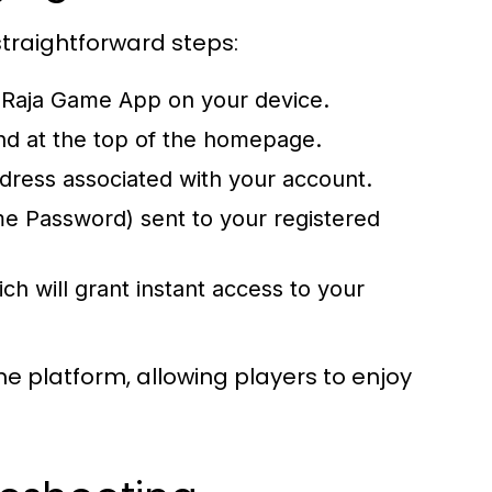
straightforward steps:
he Raja Game App on your device.
und at the top of the homepage.
dress associated with your account.
e Password) sent to your registered
h will grant instant access to your
he platform, allowing players to enjoy