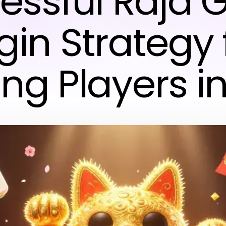
essful Raja
gin Strategy 
ng Players i