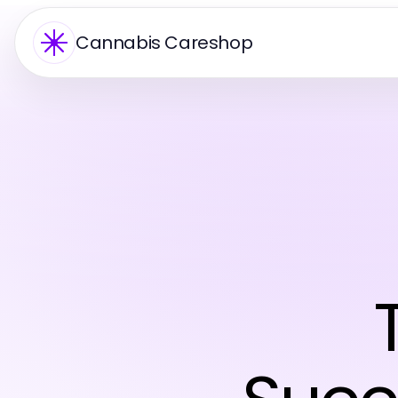
Cannabis Careshop