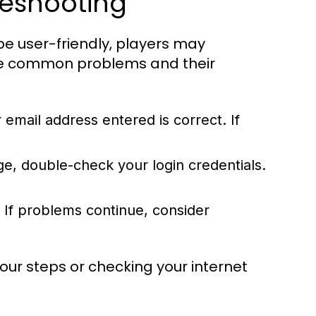
eshooting
be user-friendly, players may
the common problems and their
email address entered is correct. If
e, double-check your login credentials.
 If problems continue, consider
our steps or checking your internet