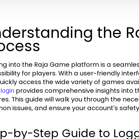
derstanding the R
ocess
ng into the Raja Game platform is a seamle
sibility for players. With a user-friendly int
uickly access the wide variety of games avai
provides comprehensive insights into t
login
res. This guide will walk you through the nece
n issues, and ensure your account's safety
p-by-Step Guide to Logg