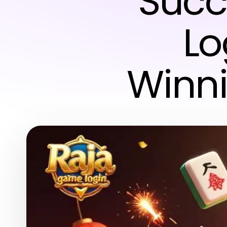
Succ
Lo
Winni