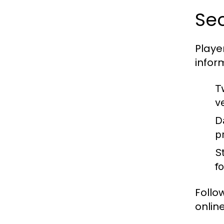
Sec
Playe
infor
T
ve
D
p
S
f
Follo
onlin