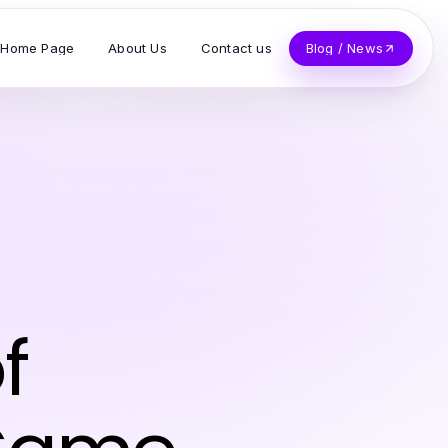
Home Page
About Us
Contact us
Blog / News
f