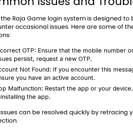
mmon Issues and Troubl
 the Raja Game login system is designed to 
nter occasional issues. Here are some of 
ons:
ncorrect OTP:
Ensure that the mobile number or 
ssues persist, request a new OTP.
ccount Not Found:
If you encounter this messag
nsure you have an active account.
pp Malfunction:
Restart the app or your device.
installing the app.
issues can be resolved quickly by retracing y
ction.