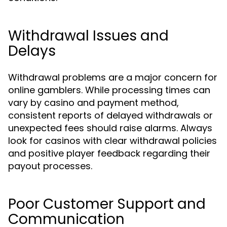
Withdrawal Issues and
Delays
Withdrawal problems are a major concern for
online gamblers. While processing times can
vary by casino and payment method,
consistent reports of delayed withdrawals or
unexpected fees should raise alarms. Always
look for casinos with clear withdrawal policies
and positive player feedback regarding their
payout processes.
Poor Customer Support and
Communication