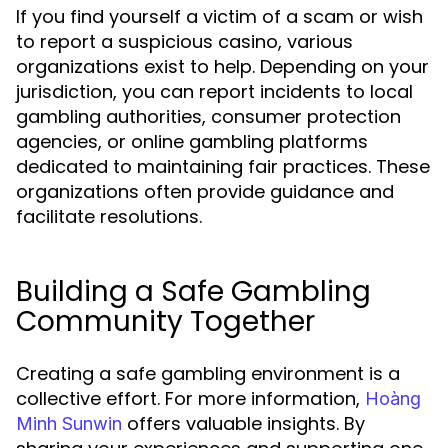
If you find yourself a victim of a scam or wish
to report a suspicious casino, various
organizations exist to help. Depending on your
jurisdiction, you can report incidents to local
gambling authorities, consumer protection
agencies, or online gambling platforms
dedicated to maintaining fair practices. These
organizations often provide guidance and
facilitate resolutions.
Building a Safe Gambling
Community Together
Creating a safe gambling environment is a
collective effort. For more information,
Hoàng
offers valuable insights. By
Minh Sunwin