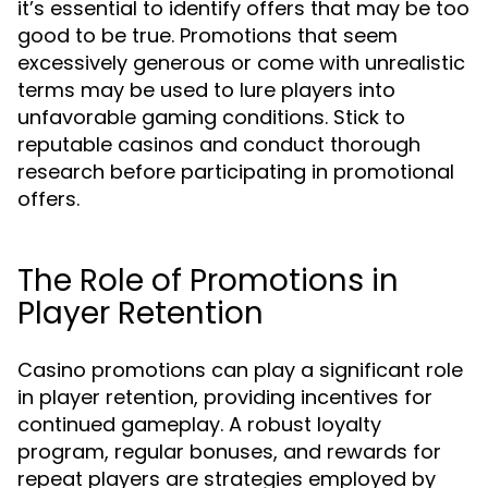
it’s essential to identify offers that may be too
good to be true. Promotions that seem
excessively generous or come with unrealistic
terms may be used to lure players into
unfavorable gaming conditions. Stick to
reputable casinos and conduct thorough
research before participating in promotional
offers.
The Role of Promotions in
Player Retention
Casino promotions can play a significant role
in player retention, providing incentives for
continued gameplay. A robust loyalty
program, regular bonuses, and rewards for
repeat players are strategies employed by