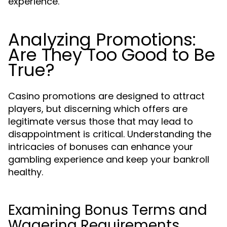
experience.
Analyzing Promotions:
Are They Too Good to Be
True?
Casino promotions are designed to attract
players, but discerning which offers are
legitimate versus those that may lead to
disappointment is critical. Understanding the
intricacies of bonuses can enhance your
gambling experience and keep your bankroll
healthy.
Examining Bonus Terms and
Wagering Requirements