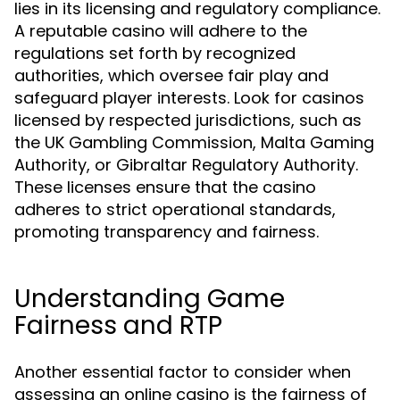
lies in its licensing and regulatory compliance.
A reputable casino will adhere to the
regulations set forth by recognized
authorities, which oversee fair play and
safeguard player interests. Look for casinos
licensed by respected jurisdictions, such as
the UK Gambling Commission, Malta Gaming
Authority, or Gibraltar Regulatory Authority.
These licenses ensure that the casino
adheres to strict operational standards,
promoting transparency and fairness.
Understanding Game
Fairness and RTP
Another essential factor to consider when
assessing an online casino is the fairness of