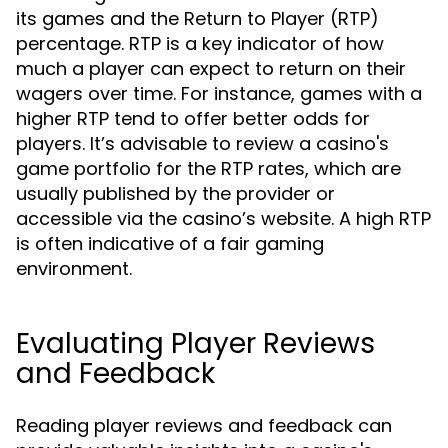
its games and the Return to Player (RTP)
percentage. RTP is a key indicator of how
much a player can expect to return on their
wagers over time. For instance, games with a
higher RTP tend to offer better odds for
players. It’s advisable to review a casino's
game portfolio for the RTP rates, which are
usually published by the provider or
accessible via the casino’s website. A high RTP
is often indicative of a fair gaming
environment.
Evaluating Player Reviews
and Feedback
Reading player reviews and feedback can