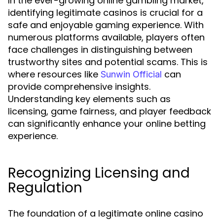
In the ever-growing online gambling market,
identifying legitimate casinos is crucial for a
safe and enjoyable gaming experience. With
numerous platforms available, players often
face challenges in distinguishing between
trustworthy sites and potential scams. This is
where resources like
can
Sunwin Official
provide comprehensive insights.
Understanding key elements such as
licensing, game fairness, and player feedback
can significantly enhance your online betting
experience.
Recognizing Licensing and
Regulation
The foundation of a legitimate online casino