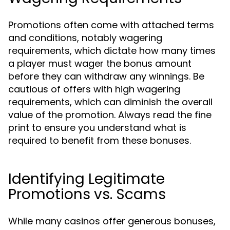
Promotions often come with attached terms
and conditions, notably wagering
requirements, which dictate how many times
a player must wager the bonus amount
before they can withdraw any winnings. Be
cautious of offers with high wagering
requirements, which can diminish the overall
value of the promotion. Always read the fine
print to ensure you understand what is
required to benefit from these bonuses.
Identifying Legitimate
Promotions vs. Scams
While many casinos offer generous bonuses,