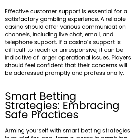
Effective customer support is essential for a
satisfactory gambling experience. A reliable
casino should offer various communication
channels, including live chat, email, and
telephone support. If a casino’s support is
difficult to reach or unresponsive, it can be
indicative of larger operational issues. Players
should feel confident that their concerns will
be addressed promptly and professionally.
Smart Betting
Strategies: Embracing
Safe Practices
Arming yourself with smart betting strategies