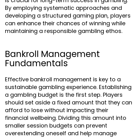
is crucial for long-term success in gambling.
By employing systematic approaches and
developing a structured gaming plan, players
can enhance their chances of winning while
maintaining a responsible gambling ethos.
Bankroll Management
Fundamentals
Effective bankroll management is key to a
sustainable gambling experience. Establishing
a gambling budget is the first step. Players
should set aside a fixed amount that they can
afford to lose without impacting their
financial wellbeing. Dividing this amount into
smaller session budgets can prevent
overextending oneself and help manage