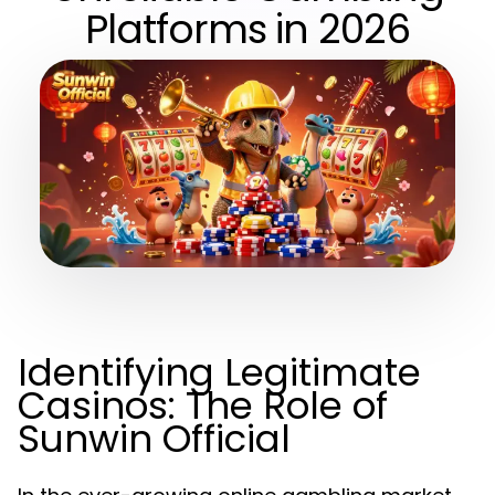
Platforms in 2026
Identifying Legitimate
Casinos: The Role of
Sunwin Official