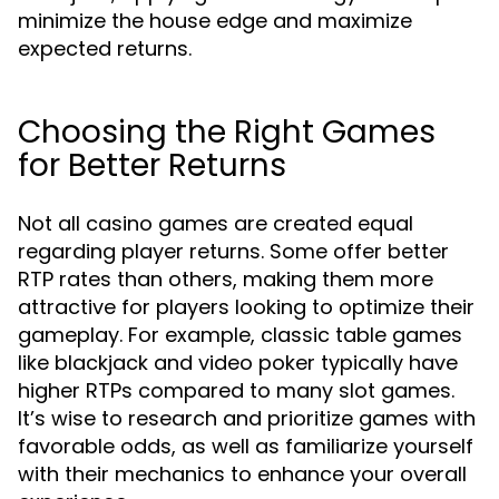
minimize the house edge and maximize
expected returns.
Choosing the Right Games
for Better Returns
Not all casino games are created equal
regarding player returns. Some offer better
RTP rates than others, making them more
attractive for players looking to optimize their
gameplay. For example, classic table games
like blackjack and video poker typically have
higher RTPs compared to many slot games.
It’s wise to research and prioritize games with
favorable odds, as well as familiarize yourself
with their mechanics to enhance your overall