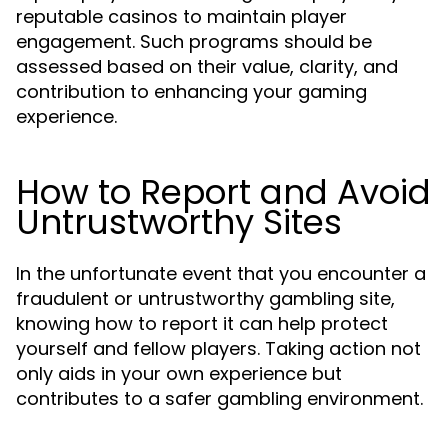
reputable casinos to maintain player
engagement. Such programs should be
assessed based on their value, clarity, and
contribution to enhancing your gaming
experience.
How to Report and Avoid
Untrustworthy Sites
In the unfortunate event that you encounter a
fraudulent or untrustworthy gambling site,
knowing how to report it can help protect
yourself and fellow players. Taking action not
only aids in your own experience but
contributes to a safer gambling environment.