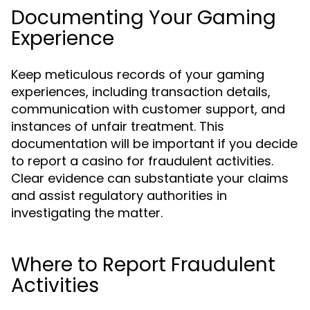
Documenting Your Gaming
Experience
Keep meticulous records of your gaming
experiences, including transaction details,
communication with customer support, and
instances of unfair treatment. This
documentation will be important if you decide
to report a casino for fraudulent activities.
Clear evidence can substantiate your claims
and assist regulatory authorities in
investigating the matter.
Where to Report Fraudulent
Activities