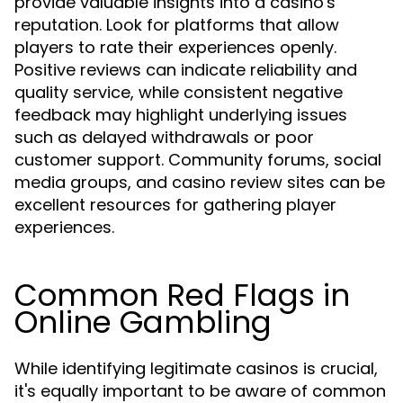
provide valuable insights into a casino's
reputation. Look for platforms that allow
players to rate their experiences openly.
Positive reviews can indicate reliability and
quality service, while consistent negative
feedback may highlight underlying issues
such as delayed withdrawals or poor
customer support. Community forums, social
media groups, and casino review sites can be
excellent resources for gathering player
experiences.
Common Red Flags in
Online Gambling
While identifying legitimate casinos is crucial,
it's equally important to be aware of common