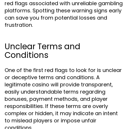
red flags associated with unreliable gambling
platforms. Spotting these warning signs early
can save you from potential losses and
frustration.
Unclear Terms and
Conditions
One of the first red flags to look for is unclear
or deceptive terms and conditions. A
legitimate casino will provide transparent,
easily understandable terms regarding
bonuses, payment methods, and player
responsibilities. If these terms are overly
complex or hidden, it may indicate an intent
to mislead players or impose unfair
conditions.