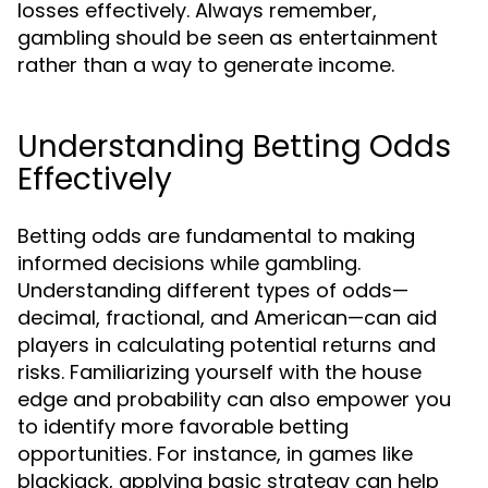
losses effectively. Always remember,
gambling should be seen as entertainment
rather than a way to generate income.
Understanding Betting Odds
Effectively
Betting odds are fundamental to making
informed decisions while gambling.
Understanding different types of odds—
decimal, fractional, and American—can aid
players in calculating potential returns and
risks. Familiarizing yourself with the house
edge and probability can also empower you
to identify more favorable betting
opportunities. For instance, in games like
blackjack, applying basic strategy can help