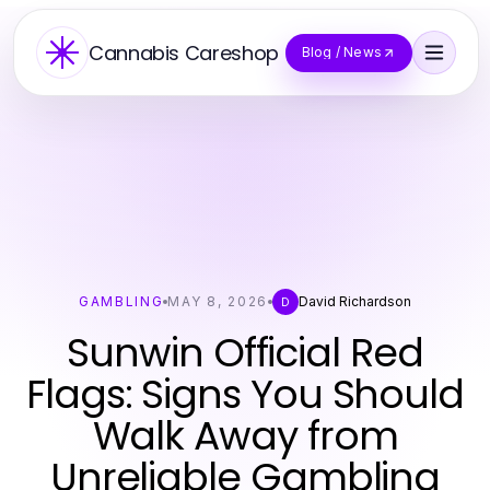
Cannabis Careshop
Blog / News
GAMBLING
MAY 8, 2026
David Richardson
D
Sunwin Official Red
Flags: Signs You Should
Walk Away from
Unreliable Gambling