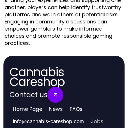
sharing your experiences and supporting one
another, players can help identify trustworthy
platforms and warn others of potential risks.
Engaging in community discussions can
empower gamblers to make informed
choices and promote responsible gaming
practices.
Cannabis
Careshop
Contact us
Home Page
News
FAQs
Jobs
info
@
cannabis-careshop.com