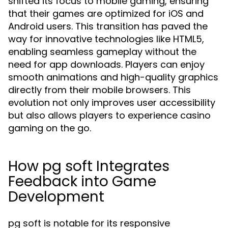
shifted its focus to mobile gaming, ensuring
that their games are optimized for iOS and
Android users. This transition has paved the
way for innovative technologies like HTML5,
enabling seamless gameplay without the
need for app downloads. Players can enjoy
smooth animations and high-quality graphics
directly from their mobile browsers. This
evolution not only improves user accessibility
but also allows players to experience casino
gaming on the go.
How pg soft Integrates
Feedback into Game
Development
pg soft is notable for its responsive