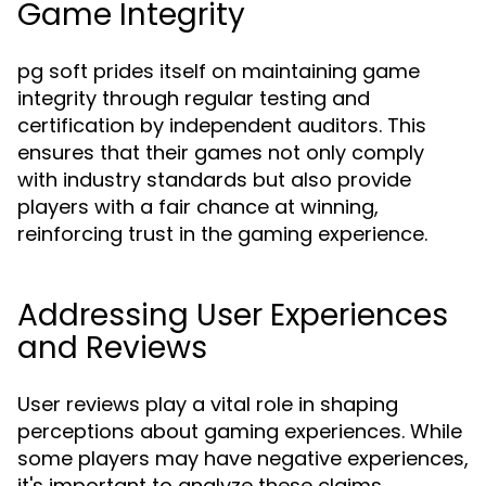
Game Integrity
pg soft prides itself on maintaining game
integrity through regular testing and
certification by independent auditors. This
ensures that their games not only comply
with industry standards but also provide
players with a fair chance at winning,
reinforcing trust in the gaming experience.
Addressing User Experiences
and Reviews
User reviews play a vital role in shaping
perceptions about gaming experiences. While
some players may have negative experiences,
it's important to analyze these claims