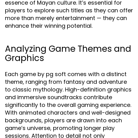
essence of Mayan culture. It’s essential for
players to explore such titles as they can offer
more than merely entertainment — they can
enhance their winning potential.
Analyzing Game Themes and
Graphics
Each game by pg soft comes with a distinct
theme, ranging from fantasy and adventure
to classic mythology. High-definition graphics
and immersive soundtracks contribute
significantly to the overall gaming experience.
With animated characters and well-designed
backgrounds, players are drawn into each
game’s universe, promoting longer play
sessions. Attention to detail not only