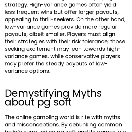
strategy. High-variance games often yield
less frequent wins but offer larger payouts,
appealing to thrill-seekers. On the other hand,
low-variance games provide more regular
payouts, albeit smaller. Players must align
their strategies with their risk tolerance; those
seeking excitement may lean towards high-
variance games, while conservative players
may prefer the steady payouts of low-
variance options.
Demystifying Myths
about pg soft
The online gambling world is rife with myths
and misconceptions. By debunking common
beliefs surrounding pg soft and its games, we