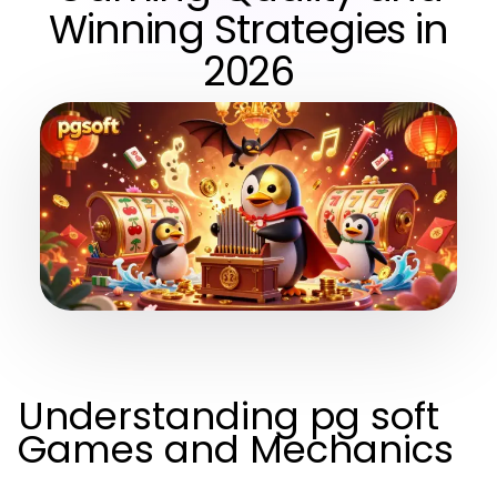
Winning Strategies in
2026
Understanding pg soft
Games and Mechanics