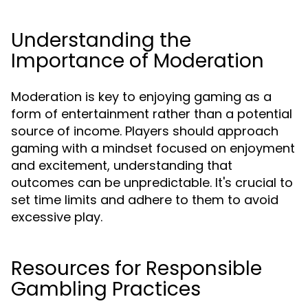
Understanding the
Importance of Moderation
Moderation is key to enjoying gaming as a
form of entertainment rather than a potential
source of income. Players should approach
gaming with a mindset focused on enjoyment
and excitement, understanding that
outcomes can be unpredictable. It's crucial to
set time limits and adhere to them to avoid
excessive play.
Resources for Responsible
Gambling Practices