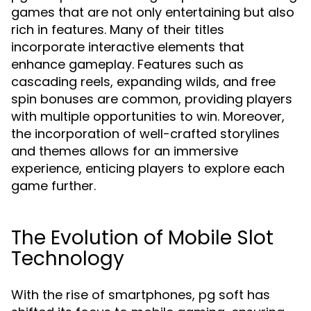
games that are not only entertaining but also
rich in features. Many of their titles
incorporate interactive elements that
enhance gameplay. Features such as
cascading reels, expanding wilds, and free
spin bonuses are common, providing players
with multiple opportunities to win. Moreover,
the incorporation of well-crafted storylines
and themes allows for an immersive
experience, enticing players to explore each
game further.
The Evolution of Mobile Slot
Technology
With the rise of smartphones, pg soft has