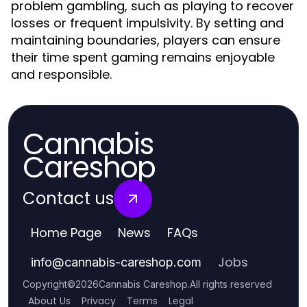
problem gambling, such as playing to recover
losses or frequent impulsivity. By setting and
maintaining boundaries, players can ensure
their time spent gaming remains enjoyable
and responsible.
Cannabis
Careshop
Contact us
Home Page
News
FAQs
Jobs
info
@
cannabis-careshop.com
Copyright
©
2026
Cannabis Careshop
.
All rights reserved
About Us
Privacy
Terms
Legal