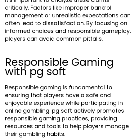
critically. Factors like improper bankroll
management or unrealistic expectations can
often lead to dissatisfaction. By focusing on
informed choices and responsible gameplay,
players can avoid common pitfalls.
Responsible Gaming
with pg soft
Responsible gaming is fundamental to
ensuring that players have a safe and
enjoyable experience while participating in
online gambling. pg soft actively promotes
responsible gaming practices, providing
resources and tools to help players manage
their gambling habits.