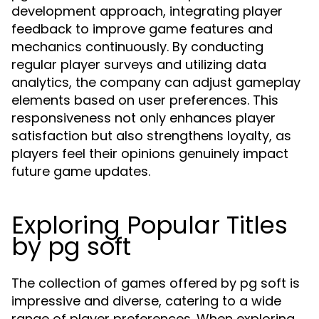
development approach, integrating player
feedback to improve game features and
mechanics continuously. By conducting
regular player surveys and utilizing data
analytics, the company can adjust gameplay
elements based on user preferences. This
responsiveness not only enhances player
satisfaction but also strengthens loyalty, as
players feel their opinions genuinely impact
future game updates.
Exploring Popular Titles
by pg soft
The collection of games offered by pg soft is
impressive and diverse, catering to a wide
range of player preferences. When exploring