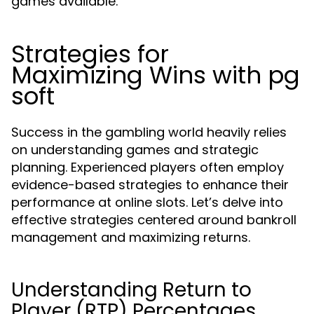
games available.
Strategies for
Maximizing Wins with pg
soft
Success in the gambling world heavily relies
on understanding games and strategic
planning. Experienced players often employ
evidence-based strategies to enhance their
performance at online slots. Let’s delve into
effective strategies centered around bankroll
management and maximizing returns.
Understanding Return to
Player (RTP) Percentages