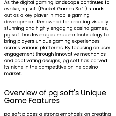
As the digital gaming landscape continues to
evolve,
(Pocket Games Soft) stands
pg soft
out as a key player in mobile gaming
development. Renowned for creating visually
stunning and highly engaging casino games,
pg soft has leveraged modern technology to
bring players unique gaming experiences
across various platforms. By focusing on user
engagement through innovative mechanics
and captivating designs, pg soft has carved
its niche in the competitive online casino
market.
Overview of pg soft's Unique
Game Features
pg soft places a strong emphasis on creating