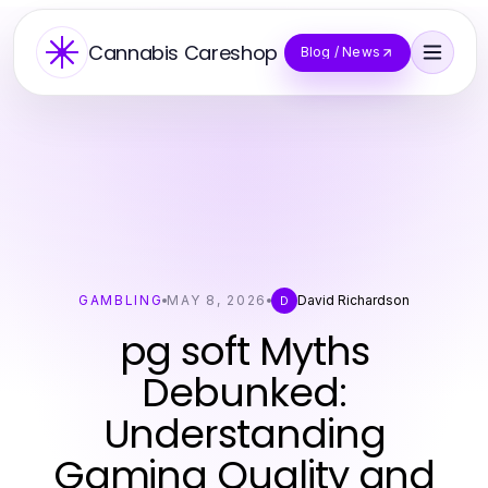
Cannabis Careshop
Blog / News
GAMBLING
MAY 8, 2026
David Richardson
D
pg soft Myths
Debunked:
Understanding
Gaming Quality and