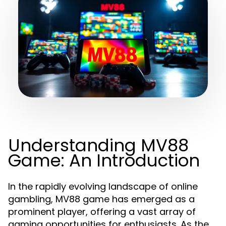
Understanding MV88
Game: An Introduction
In the rapidly evolving landscape of online
gambling, MV88 game has emerged as a
prominent player, offering a vast array of
gaming opportunities for enthusiasts. As the