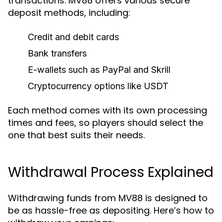
transactions. MV88 offers various secure
deposit methods, including:
Credit and debit cards
Bank transfers
E-wallets such as PayPal and Skrill
Cryptocurrency options like USDT
Each method comes with its own processing
times and fees, so players should select the
one that best suits their needs.
Withdrawal Process Explained
Withdrawing funds from MV88 is designed to
be as hassle-free as depositing. Here’s how to