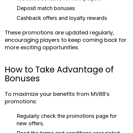
Deposit match bonuses
Cashback offers and loyalty rewards
These promotions are updated regularly,
encouraging players to keep coming back for
more exciting opportunities.
How to Take Advantage of
Bonuses
To maximize your benefits from MV88’s
promotions:
Regularly check the promotions page for
new offers.