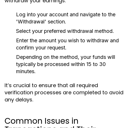
withdraw your earnings:
Log into your account and navigate to the
'Withdrawal' section.
Select your preferred withdrawal method.
Enter the amount you wish to withdraw and
confirm your request.
Depending on the method, your funds will
typically be processed within 15 to 30
minutes.
It’s crucial to ensure that all required
verification processes are completed to avoid
any delays.
Common Issues in