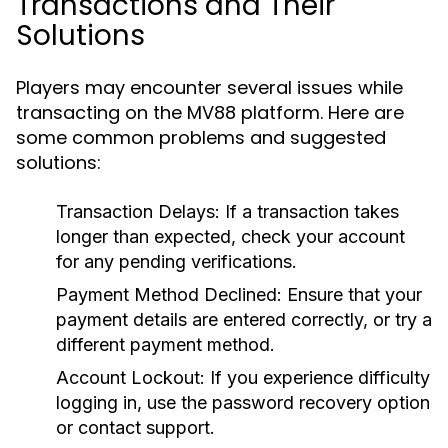
Transactions and Their
Solutions
Players may encounter several issues while
transacting on the MV88 platform. Here are
some common problems and suggested
solutions:
Transaction Delays:
If a transaction takes
longer than expected, check your account
for any pending verifications.
Payment Method Declined:
Ensure that your
payment details are entered correctly, or try a
different payment method.
Account Lockout:
If you experience difficulty
logging in, use the password recovery option
or contact support.