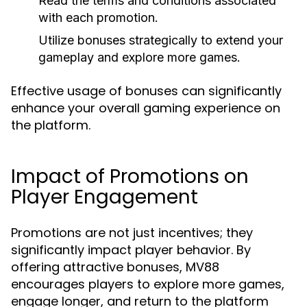
Read the terms and conditions associated
with each promotion.
Utilize bonuses strategically to extend your
gameplay and explore more games.
Effective usage of bonuses can significantly
enhance your overall gaming experience on
the platform.
Impact of Promotions on
Player Engagement
Promotions are not just incentives; they
significantly impact player behavior. By
offering attractive bonuses, MV88
encourages players to explore more games,
engage longer, and return to the platform