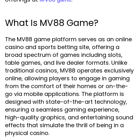
What Is MV88 Game?
The MV88 game platform serves as an online
casino and sports betting site, offering a
broad spectrum of games including slots,
table games, and live dealer formats. Unlike
traditional casinos, MV88 operates exclusively
online, allowing players to engage in gaming
from the comfort of their homes or on-the-
go via mobile applications. The platform is
designed with state-of-the-art technology,
ensuring a seamless gaming experience,
high-quality graphics, and entertaining sound
effects that simulate the thrill of being in a
physical casino.