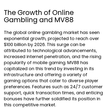
The Growth of Online
Gambling and MV88
The global online gambling market has seen
exponential growth, projected to reach over
$100 billion by 2026. This surge can be
attributed to technological advancements,
increased internet penetration, and the rising
popularity of mobile gaming. MV88 has
capitalized on this trend by investing in its
infrastructure and offering a variety of
gaming options that cater to diverse player
preferences. Features such as 24/7 customer
support, quick transaction times, and enticing
bonuses have further solidified its position in
this competitive market.