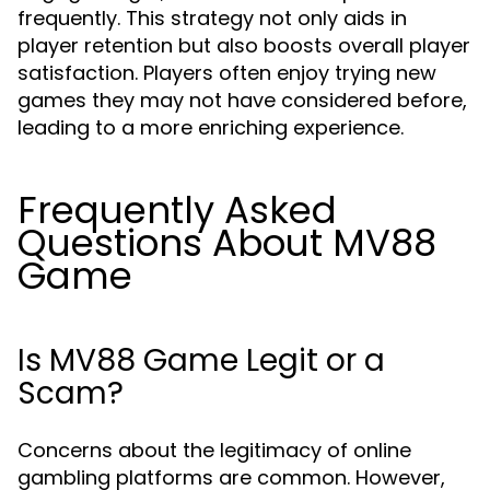
frequently. This strategy not only aids in
player retention but also boosts overall player
satisfaction. Players often enjoy trying new
games they may not have considered before,
leading to a more enriching experience.
Frequently Asked
Questions About MV88
Game
Is MV88 Game Legit or a
Scam?
Concerns about the legitimacy of online
gambling platforms are common. However,