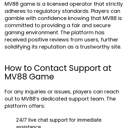
MV88 game is a licensed operator that strictly
adheres to regulatory standards. Players can
gamble with confidence knowing that MV88 is
committed to providing a fair and secure
gaming environment. The platform has
received positive reviews from users, further
solidifying its reputation as a trustworthy site.
How to Contact Support at
MV88 Game
For any inquiries or issues, players can reach
out to MV88’s dedicated support team. The
platform offers:
24/7 live chat support for immediate
assistance