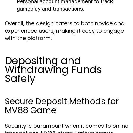
Personal account management to track
gameplay and transactions.
Overall, the design caters to both novice and
experienced users, making it easy to engage
with the platform.
Depositing and
Withdrawing Funds
Safely
Secure Deposit Methods for
MV88 Game
Security is paramount when it comes to online