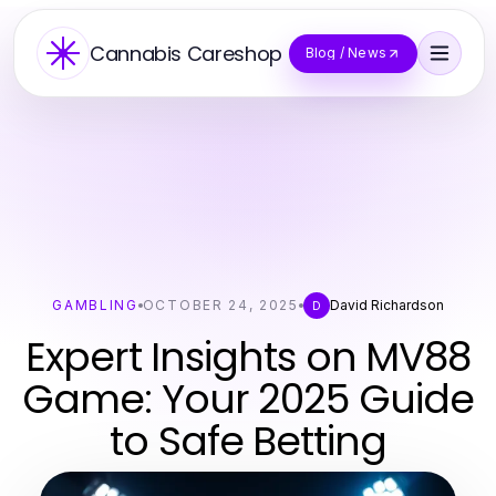
Cannabis Careshop
Blog / News
GAMBLING
OCTOBER 24, 2025
David Richardson
D
Expert Insights on MV88
Game: Your 2025 Guide
to Safe Betting