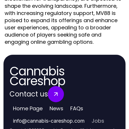
shape the evolving landscape. Furthermore,
with increasing regulatory support, MV88 is
poised to expand its offerings and enhance
user experiences, appealing to a broader
audience of players seeking safe and
engaging online gambling options.
Cannabis
Careshop
Contact us
Home Page
News
FAQs
Jobs
info
@
cannabis-careshop.com