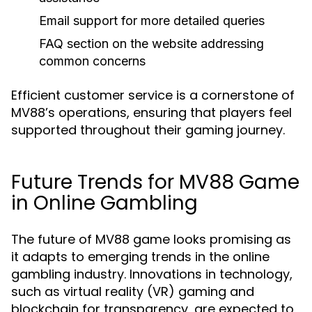
Email support for more detailed queries
FAQ section on the website addressing
common concerns
Efficient customer service is a cornerstone of
MV88’s operations, ensuring that players feel
supported throughout their gaming journey.
Future Trends for MV88 Game
in Online Gambling
The future of MV88 game looks promising as
it adapts to emerging trends in the online
gambling industry. Innovations in technology,
such as virtual reality (VR) gaming and
blockchain for transparency, are expected to