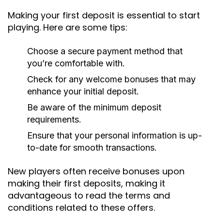
Making your first deposit is essential to start
playing. Here are some tips:
Choose a secure payment method that
you’re comfortable with.
Check for any welcome bonuses that may
enhance your initial deposit.
Be aware of the minimum deposit
requirements.
Ensure that your personal information is up-
to-date for smooth transactions.
New players often receive bonuses upon
making their first deposits, making it
advantageous to read the terms and
conditions related to these offers.