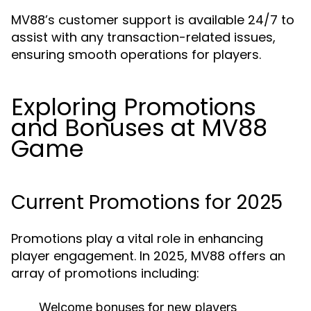
MV88’s customer support is available 24/7 to
assist with any transaction-related issues,
ensuring smooth operations for players.
Exploring Promotions
and Bonuses at MV88
Game
Current Promotions for 2025
Promotions play a vital role in enhancing
player engagement. In 2025, MV88 offers an
array of promotions including:
Welcome bonuses for new players