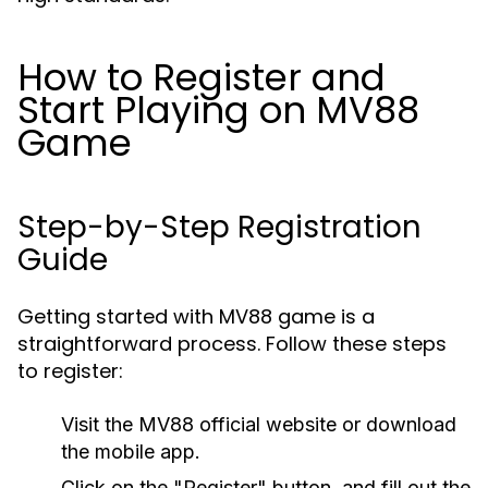
How to Register and
Start Playing on MV88
Game
Step-by-Step Registration
Guide
Getting started with MV88 game is a
straightforward process. Follow these steps
to register:
Visit the MV88 official website or download
the mobile app.
Click on the "Register" button, and fill out the