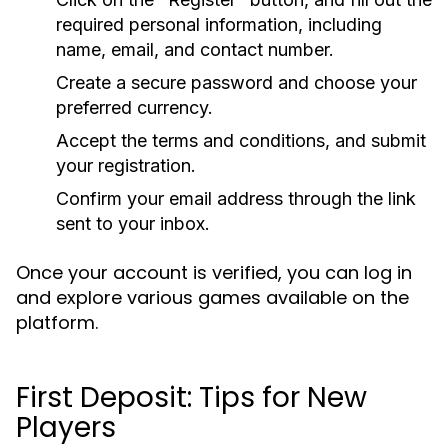
required personal information, including
name, email, and contact number.
Create a secure password and choose your
preferred currency.
Accept the terms and conditions, and submit
your registration.
Confirm your email address through the link
sent to your inbox.
Once your account is verified, you can log in
and explore various games available on the
platform.
First Deposit: Tips for New
Players