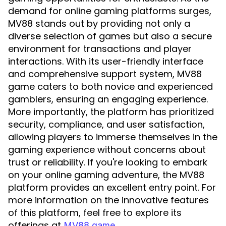
demand for online gaming platforms surges,
MV88 stands out by providing not only a
diverse selection of games but also a secure
environment for transactions and player
interactions. With its user-friendly interface
and comprehensive support system, MV88
game caters to both novice and experienced
gamblers, ensuring an engaging experience.
More importantly, the platform has prioritized
security, compliance, and user satisfaction,
allowing players to immerse themselves in the
gaming experience without concerns about
trust or reliability. If you're looking to embark
on your online gaming adventure, the MV88
platform provides an excellent entry point. For
more information on the innovative features
of this platform, feel free to explore its
offerings at
.
MV88 game