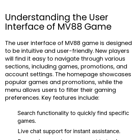
Understanding the User
Interface of MV88 Game
The user interface of MV88 game is designed
to be intuitive and user-friendly. New players
will find it easy to navigate through various
sections, including games, promotions, and
account settings. The homepage showcases
popular games and promotions, while the
menu allows users to filter their gaming
preferences. Key features include:
Search functionality to quickly find specific
games.
Live chat support for instant assistance.