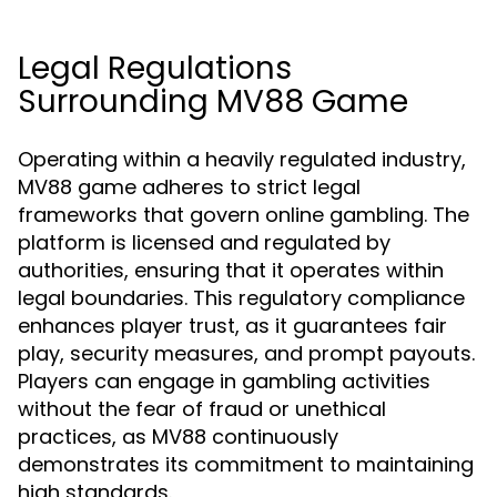
Legal Regulations
Surrounding MV88 Game
Operating within a heavily regulated industry,
MV88 game adheres to strict legal
frameworks that govern online gambling. The
platform is licensed and regulated by
authorities, ensuring that it operates within
legal boundaries. This regulatory compliance
enhances player trust, as it guarantees fair
play, security measures, and prompt payouts.
Players can engage in gambling activities
without the fear of fraud or unethical
practices, as MV88 continuously
demonstrates its commitment to maintaining
high standards.