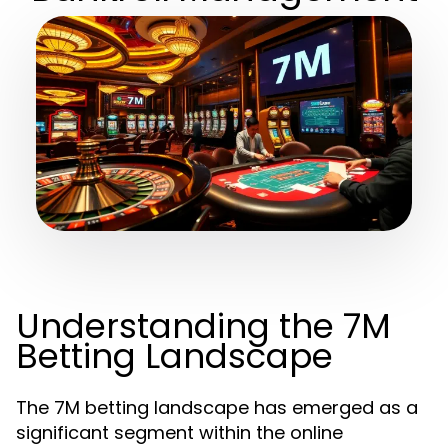
Understanding the 7M
Betting Landscape
The 7M betting landscape has emerged as a
significant segment within the online