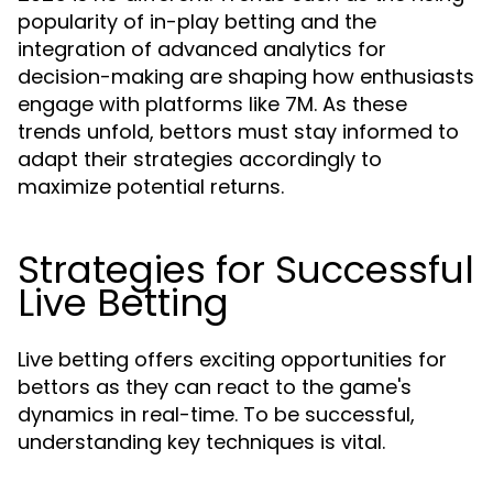
popularity of in-play betting and the
integration of advanced analytics for
decision-making are shaping how enthusiasts
engage with platforms like 7M. As these
trends unfold, bettors must stay informed to
adapt their strategies accordingly to
maximize potential returns.
Strategies for Successful
Live Betting
Live betting offers exciting opportunities for
bettors as they can react to the game's
dynamics in real-time. To be successful,
understanding key techniques is vital.