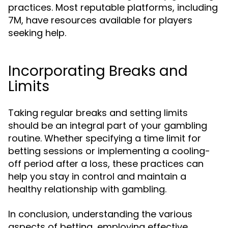
practices. Most reputable platforms, including
7M, have resources available for players
seeking help.
Incorporating Breaks and
Limits
Taking regular breaks and setting limits
should be an integral part of your gambling
routine. Whether specifying a time limit for
betting sessions or implementing a cooling-
off period after a loss, these practices can
help you stay in control and maintain a
healthy relationship with gambling.
In conclusion, understanding the various
aspects of betting, employing effective