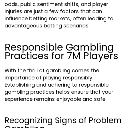
odds, public sentiment shifts, and player
injuries are just a few factors that can
influence betting markets, often leading to
advantageous betting scenarios.
Responsible Gambling
Practices for 7M Players
With the thrill of gambling comes the
importance of playing responsibly.
Establishing and adhering to responsible
gambling practices helps ensure that your
experience remains enjoyable and safe.
Recognizing Signs of Problem