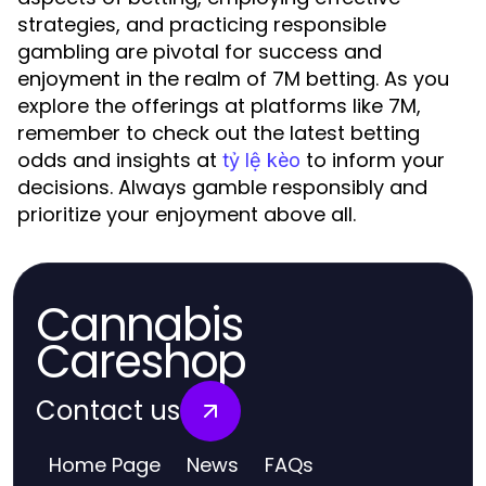
strategies, and practicing responsible
gambling are pivotal for success and
enjoyment in the realm of 7M betting. As you
explore the offerings at platforms like 7M,
remember to check out the latest betting
odds and insights at
to inform your
tỷ lệ kèo
decisions. Always gamble responsibly and
prioritize your enjoyment above all.
Cannabis
Careshop
Contact us
Home Page
News
FAQs