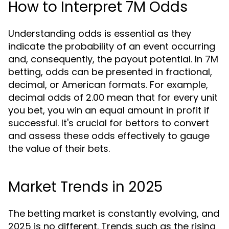
How to Interpret 7M Odds
Understanding odds is essential as they
indicate the probability of an event occurring
and, consequently, the payout potential. In 7M
betting, odds can be presented in fractional,
decimal, or American formats. For example,
decimal odds of 2.00 mean that for every unit
you bet, you win an equal amount in profit if
successful. It's crucial for bettors to convert
and assess these odds effectively to gauge
the value of their bets.
Market Trends in 2025
The betting market is constantly evolving, and
2025 is no different. Trends such as the rising