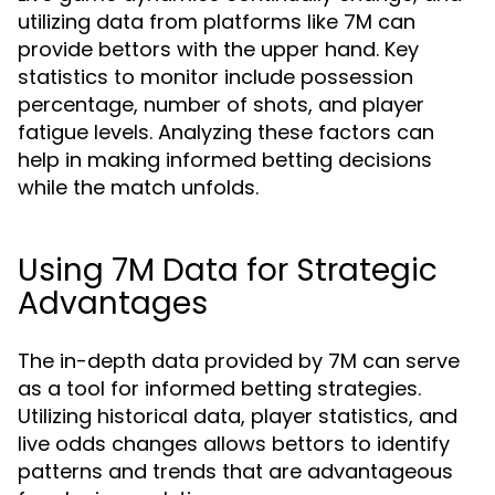
utilizing data from platforms like 7M can
provide bettors with the upper hand. Key
statistics to monitor include possession
percentage, number of shots, and player
fatigue levels. Analyzing these factors can
help in making informed betting decisions
while the match unfolds.
Using 7M Data for Strategic
Advantages
The in-depth data provided by 7M can serve
as a tool for informed betting strategies.
Utilizing historical data, player statistics, and
live odds changes allows bettors to identify
patterns and trends that are advantageous