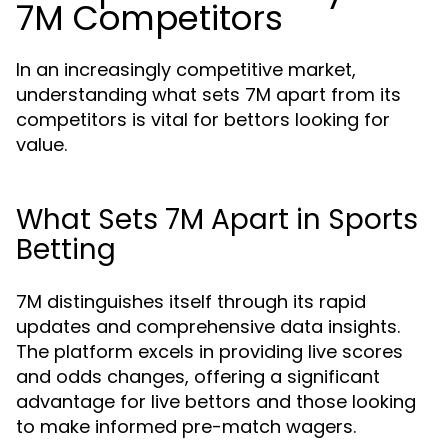
7M Competitors
In an increasingly competitive market,
understanding what sets 7M apart from its
competitors is vital for bettors looking for
value.
What Sets 7M Apart in Sports
Betting
7M distinguishes itself through its rapid
updates and comprehensive data insights.
The platform excels in providing live scores
and odds changes, offering a significant
advantage for live bettors and those looking
to make informed pre-match wagers.