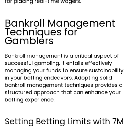
for placing real-time wagers.
Bankroll Management
Techniques for
Gamblers
Bankroll management is a critical aspect of
successful gambling. It entails effectively
managing your funds to ensure sustainability
in your betting endeavors. Adopting solid
bankroll management techniques provides a
structured approach that can enhance your
betting experience.
Setting Betting Limits with 7M