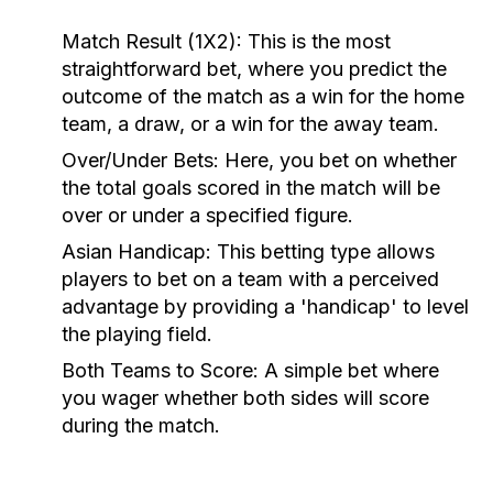
Match Result (1X2):
This is the most
straightforward bet, where you predict the
outcome of the match as a win for the home
team, a draw, or a win for the away team.
Over/Under Bets:
Here, you bet on whether
the total goals scored in the match will be
over or under a specified figure.
Asian Handicap:
This betting type allows
players to bet on a team with a perceived
advantage by providing a 'handicap' to level
the playing field.
Both Teams to Score:
A simple bet where
you wager whether both sides will score
during the match.