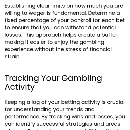
Establishing clear limits on how much you are
willing to wager is fundamental. Determine a
fixed percentage of your bankroll for each bet
to ensure that you can withstand potential
losses. This approach helps create a buffer,
making it easier to enjoy the gambling
experience without the stress of financial
strain.
Tracking Your Gambling
Activity
Keeping a log of your betting activity is crucial
for understanding your trends and
performance. By tracking wins and losses, you
can identify successful strategies and areas