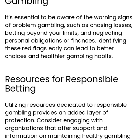
Gambling
It’s essential to be aware of the warning signs
of problem gambling, such as chasing losses,
betting beyond your limits, and neglecting
personal obligations or finances. Identifying
these red flags early can lead to better
choices and healthier gambling habits.
Resources for Responsible
Betting
Utilizing resources dedicated to responsible
gambling provides an added layer of
protection. Consider engaging with
organizations that offer support and
information on maintaining healthy gambling