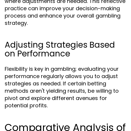
where adjustments are needed. This reflective
practice can improve your decision-making
process and enhance your overall gambling
strategy.
Adjusting Strategies Based
on Performance
Flexibility is key in gambling; evaluating your
performance regularly allows you to adjust
strategies as needed. If certain betting
methods aren't yielding results, be willing to
pivot and explore different avenues for
potential profits.
Comparative Analysis of