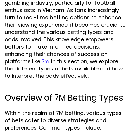
gambling industry, particularly for football
enthusiasts in Vietnam. As fans increasingly
turn to real-time betting options to enhance
their viewing experience, it becomes crucial to
understand the various betting types and
odds involved. This knowledge empowers
bettors to make informed decisions,
enhancing their chances of success on
platforms like
. In this section, we explore
7m
the different types of bets available and how
to interpret the odds effectively.
Overview of 7M Betting Types
Within the realm of 7M betting, various types
of bets cater to diverse strategies and
preferences. Common types include: