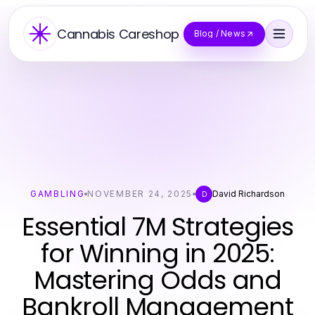
Cannabis Careshop
Blog / News
GAMBLING
NOVEMBER 24, 2025
David Richardson
D
Essential 7M Strategies
for Winning in 2025:
Mastering Odds and
Bankroll Management