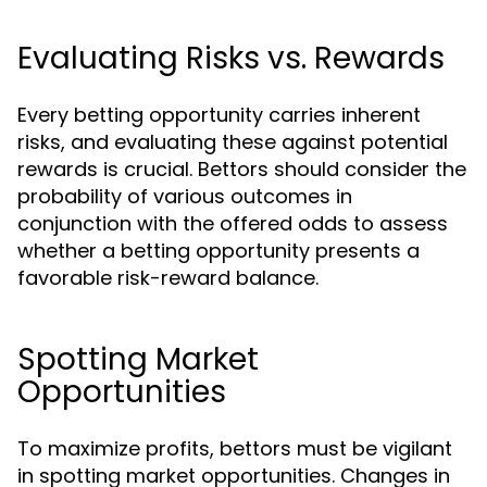
Evaluating Risks vs. Rewards
Every betting opportunity carries inherent
risks, and evaluating these against potential
rewards is crucial. Bettors should consider the
probability of various outcomes in
conjunction with the offered odds to assess
whether a betting opportunity presents a
favorable risk-reward balance.
Spotting Market
Opportunities
To maximize profits, bettors must be vigilant
in spotting market opportunities. Changes in