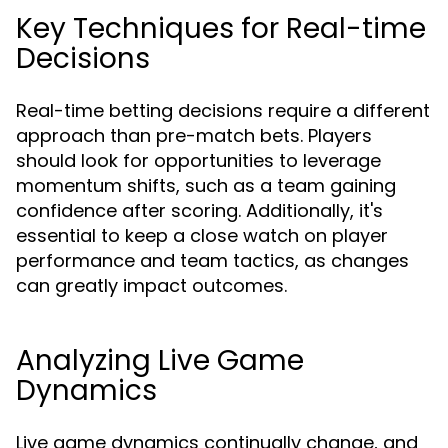
Key Techniques for Real-time
Decisions
Real-time betting decisions require a different
approach than pre-match bets. Players
should look for opportunities to leverage
momentum shifts, such as a team gaining
confidence after scoring. Additionally, it's
essential to keep a close watch on player
performance and team tactics, as changes
can greatly impact outcomes.
Analyzing Live Game
Dynamics
Live game dynamics continually change, and