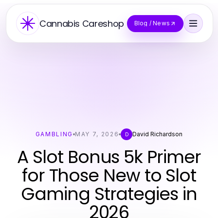
Cannabis Careshop
Blog / News
GAMBLING
MAY 7, 2026
David Richardson
D
A Slot Bonus 5k Primer
for Those New to Slot
Gaming Strategies in
2026