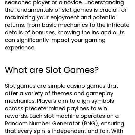
seasoned player or a novice, understanding
the fundamentals of slot games is crucial for
maximizing your enjoyment and potential
returns. From basic mechanics to the intricate
details of bonuses, knowing the ins and outs
can significantly impact your gaming
experience.
What are Slot Games?
Slot games are simple casino games that
offer a variety of themes and gameplay
mechanics. Players aim to align symbols
across predetermined paylines to win
rewards. Each slot machine operates on a
Random Number Generator (RNG), ensuring
that every spin is independent and fair. With