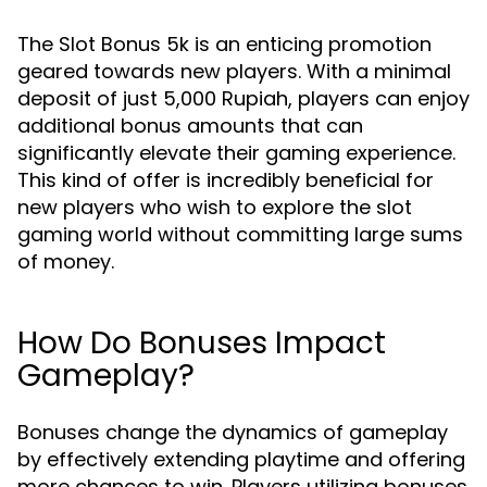
The Slot Bonus 5k is an enticing promotion
geared towards new players. With a minimal
deposit of just 5,000 Rupiah, players can enjoy
additional bonus amounts that can
significantly elevate their gaming experience.
This kind of offer is incredibly beneficial for
new players who wish to explore the slot
gaming world without committing large sums
of money.
How Do Bonuses Impact
Gameplay?
Bonuses change the dynamics of gameplay
by effectively extending playtime and offering
more chances to win. Players utilizing bonuses