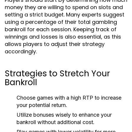
money they are willing to spend on slots and
setting a strict budget. Many experts suggest
using a percentage of their total gambling
bankroll for each session. Keeping track of
winnings and losses is also essential, as this
allows players to adjust their strategy
accordingly.
Strategies to Stretch Your
Bankroll
Choose games with a high RTP to increase
your potential return.
Utilize bonuses wisely to enhance your
bankroll without additional cost.
Play games with lower volatility for more