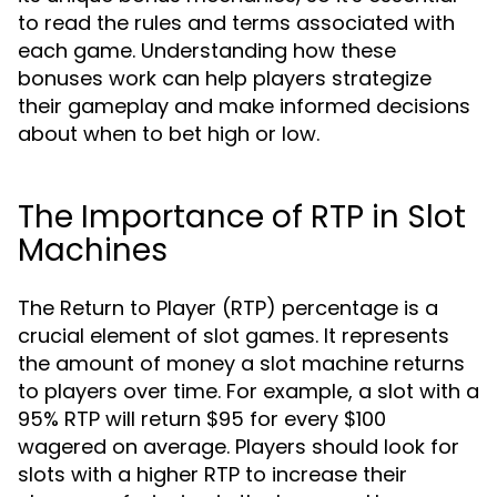
to read the rules and terms associated with
each game. Understanding how these
bonuses work can help players strategize
their gameplay and make informed decisions
about when to bet high or low.
The Importance of RTP in Slot
Machines
The Return to Player (RTP) percentage is a
crucial element of slot games. It represents
the amount of money a slot machine returns
to players over time. For example, a slot with a
95% RTP will return $95 for every $100
wagered on average. Players should look for
slots with a higher RTP to increase their