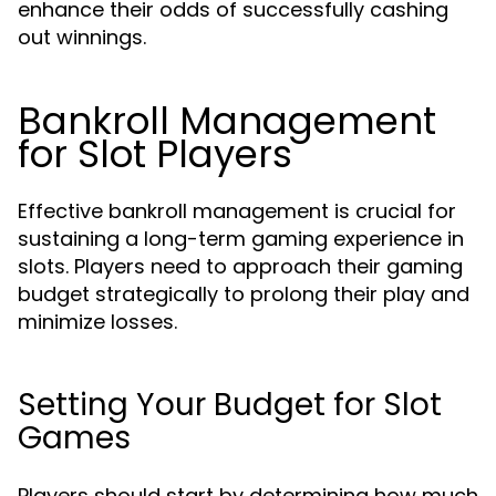
enhance their odds of successfully cashing
out winnings.
Bankroll Management
for Slot Players
Effective bankroll management is crucial for
sustaining a long-term gaming experience in
slots. Players need to approach their gaming
budget strategically to prolong their play and
minimize losses.
Setting Your Budget for Slot
Games
Players should start by determining how much