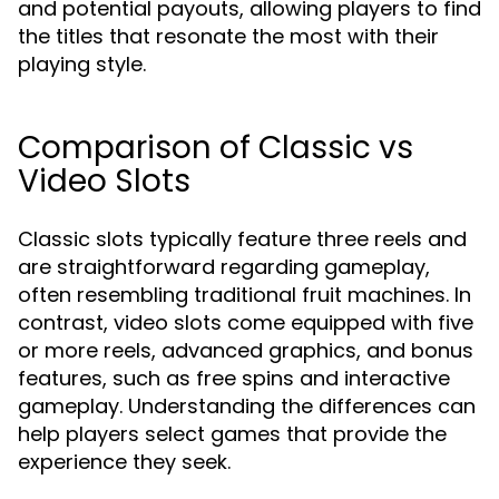
and potential payouts, allowing players to find
the titles that resonate the most with their
playing style.
Comparison of Classic vs
Video Slots
Classic slots typically feature three reels and
are straightforward regarding gameplay,
often resembling traditional fruit machines. In
contrast, video slots come equipped with five
or more reels, advanced graphics, and bonus
features, such as free spins and interactive
gameplay. Understanding the differences can
help players select games that provide the
experience they seek.