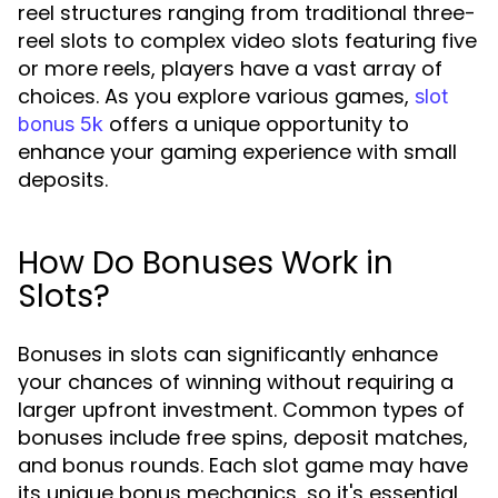
reel structures ranging from traditional three-
reel slots to complex video slots featuring five
or more reels, players have a vast array of
choices. As you explore various games,
slot
offers a unique opportunity to
bonus 5k
enhance your gaming experience with small
deposits.
How Do Bonuses Work in
Slots?
Bonuses in slots can significantly enhance
your chances of winning without requiring a
larger upfront investment. Common types of
bonuses include free spins, deposit matches,
and bonus rounds. Each slot game may have
its unique bonus mechanics, so it's essential