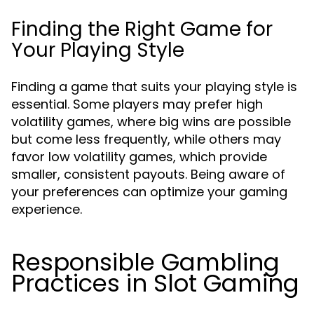
Finding the Right Game for
Your Playing Style
Finding a game that suits your playing style is
essential. Some players may prefer high
volatility games, where big wins are possible
but come less frequently, while others may
favor low volatility games, which provide
smaller, consistent payouts. Being aware of
your preferences can optimize your gaming
experience.
Responsible Gambling
Practices in Slot Gaming