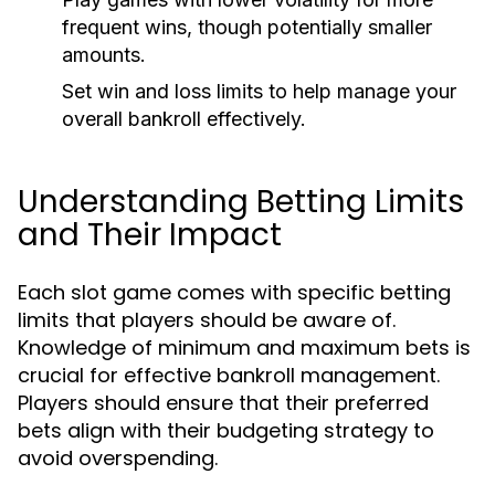
frequent wins, though potentially smaller
amounts.
Set win and loss limits to help manage your
overall bankroll effectively.
Understanding Betting Limits
and Their Impact
Each slot game comes with specific betting
limits that players should be aware of.
Knowledge of minimum and maximum bets is
crucial for effective bankroll management.
Players should ensure that their preferred
bets align with their budgeting strategy to
avoid overspending.