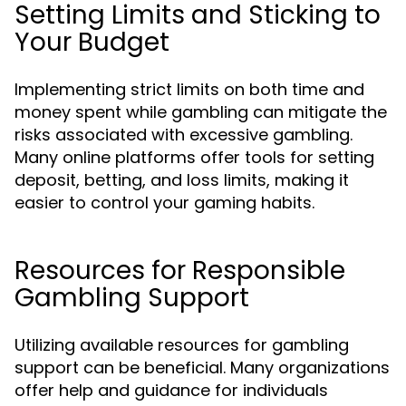
Setting Limits and Sticking to
Your Budget
Implementing strict limits on both time and
money spent while gambling can mitigate the
risks associated with excessive gambling.
Many online platforms offer tools for setting
deposit, betting, and loss limits, making it
easier to control your gaming habits.
Resources for Responsible
Gambling Support
Utilizing available resources for gambling
support can be beneficial. Many organizations
offer help and guidance for individuals