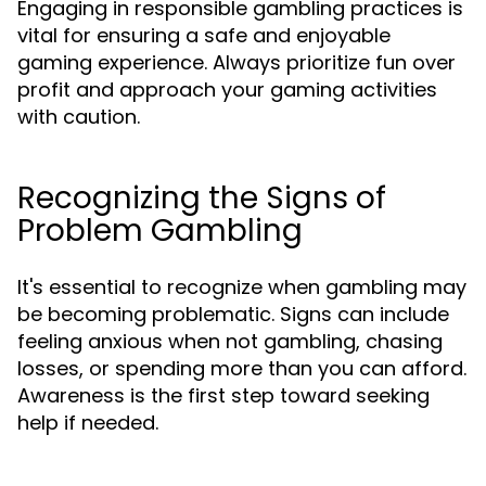
Engaging in responsible gambling practices is
vital for ensuring a safe and enjoyable
gaming experience. Always prioritize fun over
profit and approach your gaming activities
with caution.
Recognizing the Signs of
Problem Gambling
It's essential to recognize when gambling may
be becoming problematic. Signs can include
feeling anxious when not gambling, chasing
losses, or spending more than you can afford.
Awareness is the first step toward seeking
help if needed.