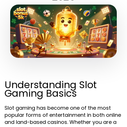
Understanding Slot
Gaming Basics
Slot gaming has become one of the most
popular forms of entertainment in both online
and land-based casinos. Whether you are a