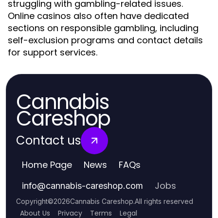
struggling with gambling-related issues.
Online casinos also often have dedicated
sections on responsible gambling, including
self-exclusion programs and contact details
for support services.
Cannabis
Careshop
Contact us
Home Page
News
FAQs
Jobs
info
@
cannabis-careshop.com
Copyright
©
2026
Cannabis Careshop
.
All rights reserved
About Us
Privacy
Terms
Legal