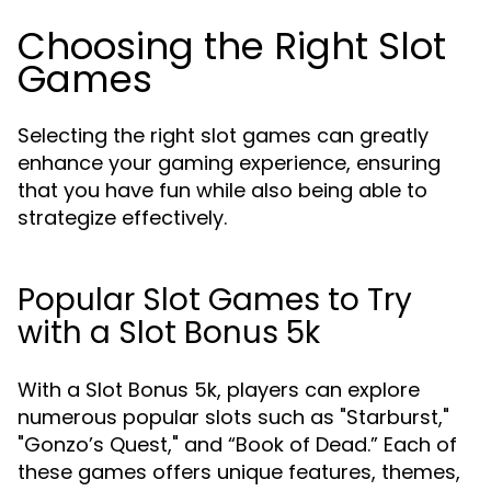
Choosing the Right Slot
Games
Selecting the right slot games can greatly
enhance your gaming experience, ensuring
that you have fun while also being able to
strategize effectively.
Popular Slot Games to Try
with a Slot Bonus 5k
With a Slot Bonus 5k, players can explore
numerous popular slots such as "Starburst,"
"Gonzo’s Quest," and “Book of Dead.” Each of
these games offers unique features, themes,