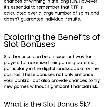
chances of winning in the long run. However,
it's essential to remember that RTP is
calculated over a large number of spins and
doesn't guarantee individual results.
Exploring the Benefits of
Slot Bonuses
Slot bonuses can be an excellent way for
players to maximize their gaming potential,
particularly in the digital landscape of online
casinos. These bonuses not only enhance
your bankroll but also provide chances to try
new games without significant financial risk.
What is the Slot Bonus 5k?