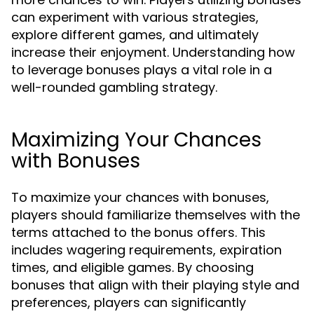
can experiment with various strategies,
explore different games, and ultimately
increase their enjoyment. Understanding how
to leverage bonuses plays a vital role in a
well-rounded gambling strategy.
Maximizing Your Chances
with Bonuses
To maximize your chances with bonuses,
players should familiarize themselves with the
terms attached to the bonus offers. This
includes wagering requirements, expiration
times, and eligible games. By choosing
bonuses that align with their playing style and
preferences, players can significantly