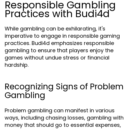
Responsible Gambling
Practices with Budi4d
While gambling can be exhilarating, it's
imperative to engage in responsible gaming
practices. Budi4d emphasizes responsible
gambling to ensure that players enjoy the
games without undue stress or financial
hardship.
Recognizing Signs of Problem
Gambling
Problem gambling can manifest in various
ways, including chasing losses, gambling with
money that should go to essential expenses,