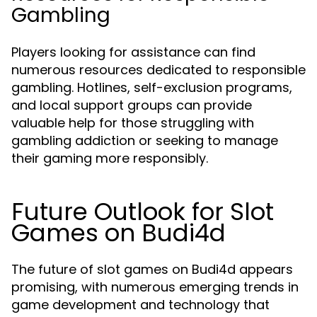
Gambling
Players looking for assistance can find
numerous resources dedicated to responsible
gambling. Hotlines, self-exclusion programs,
and local support groups can provide
valuable help for those struggling with
gambling addiction or seeking to manage
their gaming more responsibly.
Future Outlook for Slot
Games on Budi4d
The future of slot games on Budi4d appears
promising, with numerous emerging trends in
game development and technology that