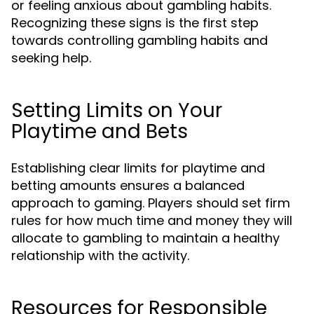
or feeling anxious about gambling habits.
Recognizing these signs is the first step
towards controlling gambling habits and
seeking help.
Setting Limits on Your
Playtime and Bets
Establishing clear limits for playtime and
betting amounts ensures a balanced
approach to gaming. Players should set firm
rules for how much time and money they will
allocate to gambling to maintain a healthy
relationship with the activity.
Resources for Responsible