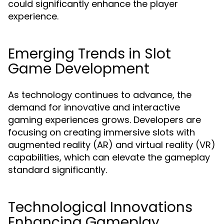
could significantly enhance the player
experience.
Emerging Trends in Slot
Game Development
As technology continues to advance, the
demand for innovative and interactive
gaming experiences grows. Developers are
focusing on creating immersive slots with
augmented reality (AR) and virtual reality (VR)
capabilities, which can elevate the gameplay
standard significantly.
Technological Innovations
Enhancing Gameplay