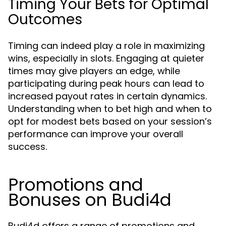
Timing Your Bets for Optimal
Outcomes
Timing can indeed play a role in maximizing
wins, especially in slots. Engaging at quieter
times may give players an edge, while
participating during peak hours can lead to
increased payout rates in certain dynamics.
Understanding when to bet high and when to
opt for modest bets based on your session’s
performance can improve your overall
success.
Promotions and
Bonuses on Budi4d
Budi4d offers a range of promotions and