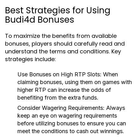
Best Strategies for Using
Budi4d Bonuses
To maximize the benefits from available
bonuses, players should carefully read and
understand the terms and conditions. Key
strategies include:
Use Bonuses on High RTP Slots:
When
claiming bonuses, using them on games with
higher RTP can increase the odds of
benefiting from the extra funds.
Consider Wagering Requirements:
Always
keep an eye on wagering requirements
before utilizing bonuses to ensure you can
meet the conditions to cash out winnings.