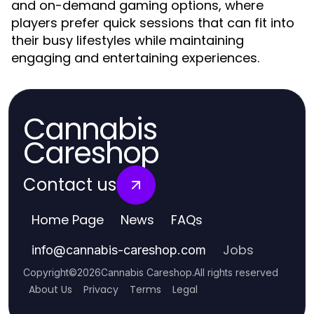
and on-demand gaming options, where
players prefer quick sessions that can fit into
their busy lifestyles while maintaining
engaging and entertaining experiences.
Cannabis
Careshop
Contact us
Home Page
News
FAQs
Jobs
info
@
cannabis-careshop.com
Copyright
©
2026
Cannabis Careshop
.
All rights reserved
About Us
Privacy
Terms
Legal