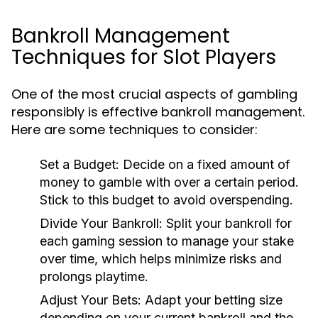
Bankroll Management
Techniques for Slot Players
One of the most crucial aspects of gambling
responsibly is effective bankroll management.
Here are some techniques to consider:
Set a Budget:
Decide on a fixed amount of
money to gamble with over a certain period.
Stick to this budget to avoid overspending.
Divide Your Bankroll:
Split your bankroll for
each gaming session to manage your stake
over time, which helps minimize risks and
prolongs playtime.
Adjust Your Bets:
Adapt your betting size
depending on your current bankroll and the