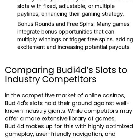
slots with fixed, adjustable, or multiple
paylines, enhancing their gaming strategy.
Bonus Rounds and Free Spins:
Many games
integrate bonus opportunities that can
multiply winnings or trigger free spins, adding
excitement and increasing potential payouts.
Comparing Budi4d’s Slots to
Industry Competitors
In the competitive market of online casinos,
Budi4d's slots hold their ground against well-
known industry giants. While competitors may
offer a more extensive library of games,
Budi4d makes up for this with highly optimized
gameplay, user-friendly navigation, and