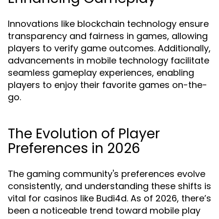
Innovations like blockchain technology ensure
transparency and fairness in games, allowing
players to verify game outcomes. Additionally,
advancements in mobile technology facilitate
seamless gameplay experiences, enabling
players to enjoy their favorite games on-the-
go.
The Evolution of Player
Preferences in 2026
The gaming community's preferences evolve
consistently, and understanding these shifts is
vital for casinos like Budi4d. As of 2026, there’s
been a noticeable trend toward mobile play