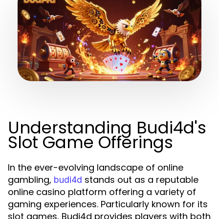
Understanding Budi4d's
Slot Game Offerings
In the ever-evolving landscape of online
gambling,
stands out as a reputable
budi4d
online casino platform offering a variety of
gaming experiences. Particularly known for its
slot games, Budi4d provides players with both