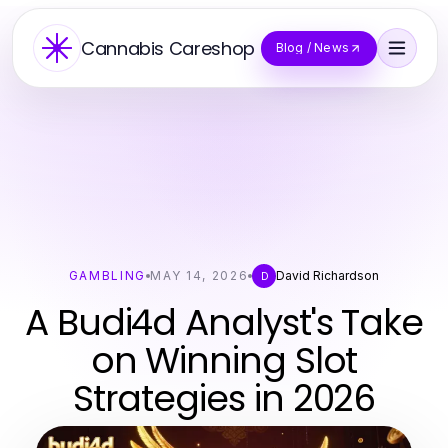
Cannabis Careshop
Blog / News
GAMBLING
MAY 14, 2026
David Richardson
D
A Budi4d Analyst's Take
on Winning Slot
Strategies in 2026