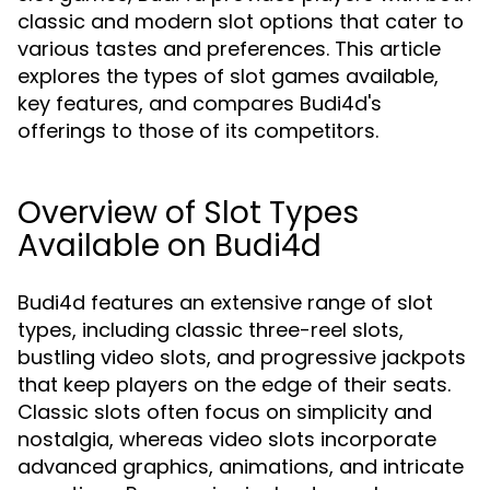
classic and modern slot options that cater to
various tastes and preferences. This article
explores the types of slot games available,
key features, and compares Budi4d's
offerings to those of its competitors.
Overview of Slot Types
Available on Budi4d
Budi4d features an extensive range of slot
types, including classic three-reel slots,
bustling video slots, and progressive jackpots
that keep players on the edge of their seats.
Classic slots often focus on simplicity and
nostalgia, whereas video slots incorporate
advanced graphics, animations, and intricate