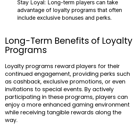
Stay Loyal:
Long-term players can take
advantage of loyalty programs that often
include exclusive bonuses and perks.
Long-Term Benefits of Loyalty
Programs
Loyalty programs reward players for their
continued engagement, providing perks such
as cashback, exclusive promotions, or even
invitations to special events. By actively
participating in these programs, players can
enjoy a more enhanced gaming environment
while receiving tangible rewards along the
way.