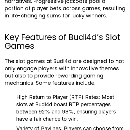
narratives. Progressive jackpots pool a
portion of player bets across games, resulting
in life-changing sums for lucky winners.
Key Features of Budi4d’s Slot
Games
The slot games at Budi4d are designed to not
only engage players with innovative themes
but also to provide rewarding gaming
mechanics. Some features include:
High Return to Player (RTP) Rates:
Most
slots at Budi4d boast RTP percentages
between 92% and 98%, ensuring players
have a fair chance to win.
Variety of Paylines:
Players can choose from