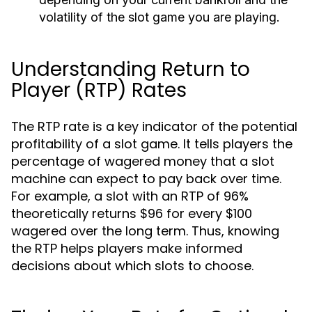
volatility of the slot game you are playing.
Understanding Return to
Player (RTP) Rates
The RTP rate is a key indicator of the potential
profitability of a slot game. It tells players the
percentage of wagered money that a slot
machine can expect to pay back over time.
For example, a slot with an RTP of 96%
theoretically returns $96 for every $100
wagered over the long term. Thus, knowing
the RTP helps players make informed
decisions about which slots to choose.