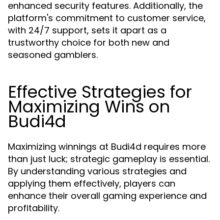
enhanced security features. Additionally, the
platform's commitment to customer service,
with 24/7 support, sets it apart as a
trustworthy choice for both new and
seasoned gamblers.
Effective Strategies for
Maximizing Wins on
Budi4d
Maximizing winnings at Budi4d requires more
than just luck; strategic gameplay is essential.
By understanding various strategies and
applying them effectively, players can
enhance their overall gaming experience and
profitability.