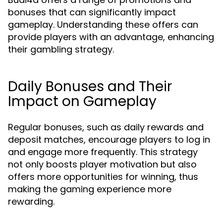
bonuses that can significantly impact
gameplay. Understanding these offers can
provide players with an advantage, enhancing
their gambling strategy.
Daily Bonuses and Their
Impact on Gameplay
Regular bonuses, such as daily rewards and
deposit matches, encourage players to log in
and engage more frequently. This strategy
not only boosts player motivation but also
offers more opportunities for winning, thus
making the gaming experience more
rewarding.