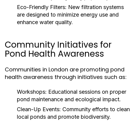
Eco-Friendly Filters:
New filtration systems
are designed to minimize energy use and
enhance water quality.
Community Initiatives for
Pond Health Awareness
Communities in London are promoting pond
health awareness through initiatives such as:
Workshops:
Educational sessions on proper
pond maintenance and ecological impact.
Clean-Up Events:
Community efforts to clean
local ponds and promote biodiversity.