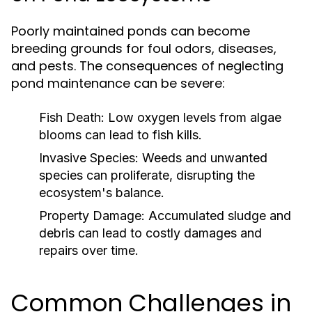
Poorly maintained ponds can become
breeding grounds for foul odors, diseases,
and pests. The consequences of neglecting
pond maintenance can be severe:
Fish Death:
Low oxygen levels from algae
blooms can lead to fish kills.
Invasive Species:
Weeds and unwanted
species can proliferate, disrupting the
ecosystem's balance.
Property Damage:
Accumulated sludge and
debris can lead to costly damages and
repairs over time.
Common Challenges in