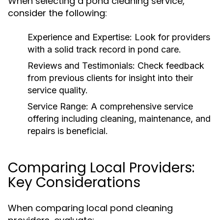
When selecting a pond cleaning service,
consider the following:
Experience and Expertise:
Look for providers
with a solid track record in pond care.
Reviews and Testimonials:
Check feedback
from previous clients for insight into their
service quality.
Service Range:
A comprehensive service
offering including cleaning, maintenance, and
repairs is beneficial.
Comparing Local Providers:
Key Considerations
When comparing local pond cleaning