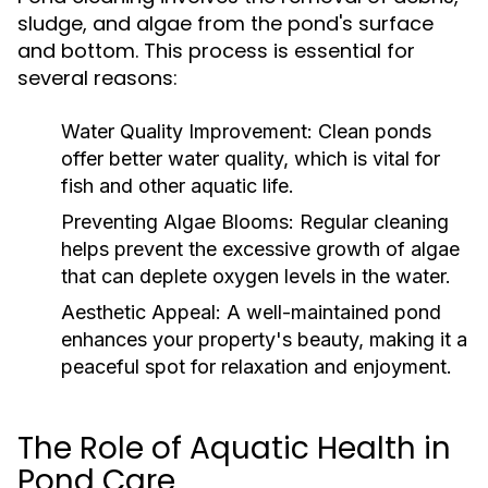
sludge, and algae from the pond's surface
and bottom. This process is essential for
several reasons:
Water Quality Improvement:
Clean ponds
offer better water quality, which is vital for
fish and other aquatic life.
Preventing Algae Blooms:
Regular cleaning
helps prevent the excessive growth of algae
that can deplete oxygen levels in the water.
Aesthetic Appeal:
A well-maintained pond
enhances your property's beauty, making it a
peaceful spot for relaxation and enjoyment.
The Role of Aquatic Health in
Pond Care