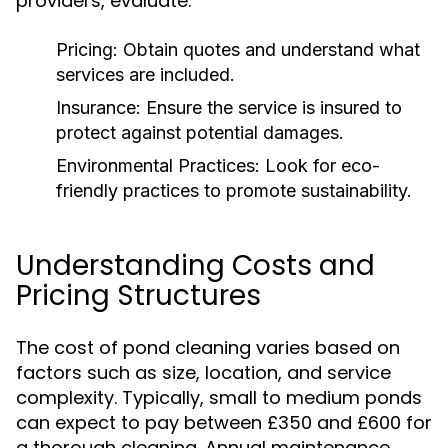
providers, evaluate:
Pricing:
Obtain quotes and understand what
services are included.
Insurance:
Ensure the service is insured to
protect against potential damages.
Environmental Practices:
Look for eco-
friendly practices to promote sustainability.
Understanding Costs and
Pricing Structures
The cost of pond cleaning varies based on
factors such as size, location, and service
complexity. Typically, small to medium ponds
can expect to pay between £350 and £600 for
a thorough cleaning. Annual maintenance