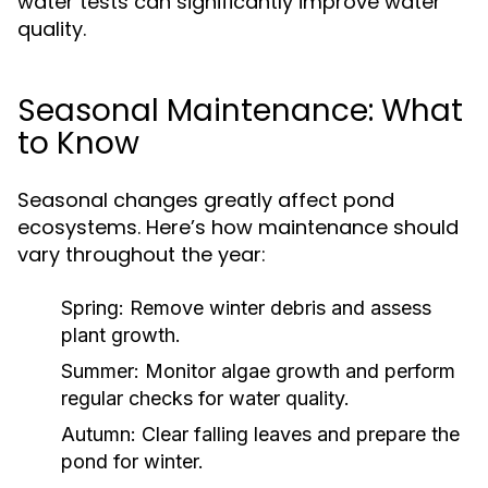
water tests can significantly improve water
quality.
Seasonal Maintenance: What
to Know
Seasonal changes greatly affect pond
ecosystems. Here’s how maintenance should
vary throughout the year:
Spring:
Remove winter debris and assess
plant growth.
Summer:
Monitor algae growth and perform
regular checks for water quality.
Autumn:
Clear falling leaves and prepare the
pond for winter.