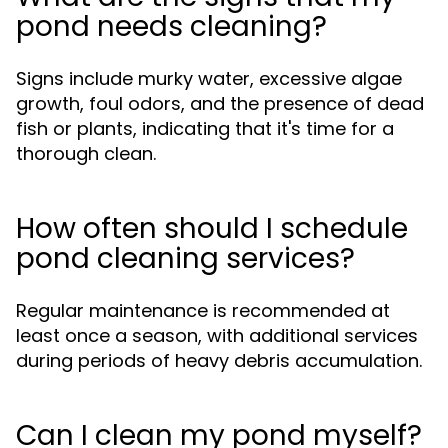
pond needs cleaning?
Signs include murky water, excessive algae
growth, foul odors, and the presence of dead
fish or plants, indicating that it's time for a
thorough clean.
How often should I schedule
pond cleaning services?
Regular maintenance is recommended at
least once a season, with additional services
during periods of heavy debris accumulation.
Can I clean my pond myself?