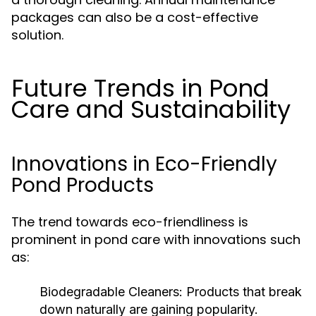
packages can also be a cost-effective
solution.
Future Trends in Pond
Care and Sustainability
Innovations in Eco-Friendly
Pond Products
The trend towards eco-friendliness is
prominent in pond care with innovations such
as:
Biodegradable Cleaners:
Products that break
down naturally are gaining popularity.