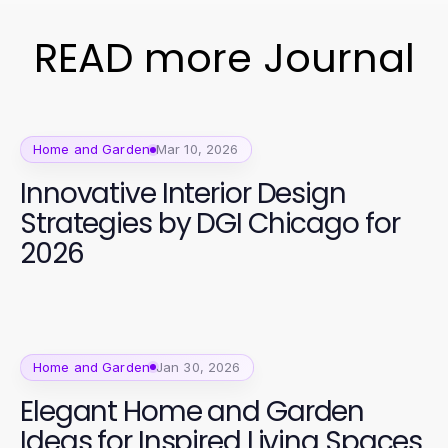
READ more Journal
Home and Garden
Mar 10, 2026
Innovative Interior Design
Strategies by DGI Chicago for
2026
Home and Garden
Jan 30, 2026
Elegant Home and Garden
Ideas for Inspired Living Spaces