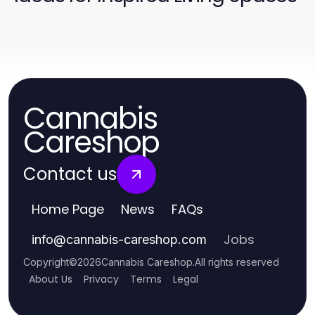
Cannabis
Careshop
Contact us
Home Page
News
FAQs
Jobs
info
@
cannabis-careshop.com
Copyright
©
2026
Cannabis Careshop
.
All rights reserved
About Us
Privacy
Terms
Legal