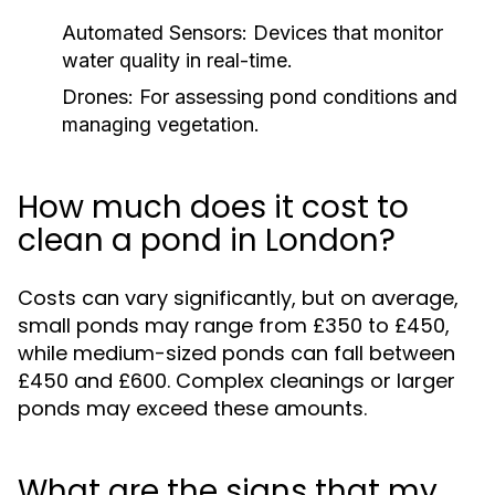
Automated Sensors:
Devices that monitor
water quality in real-time.
Drones:
For assessing pond conditions and
managing vegetation.
How much does it cost to
clean a pond in London?
Costs can vary significantly, but on average,
small ponds may range from £350 to £450,
while medium-sized ponds can fall between
£450 and £600. Complex cleanings or larger
ponds may exceed these amounts.
What are the signs that my