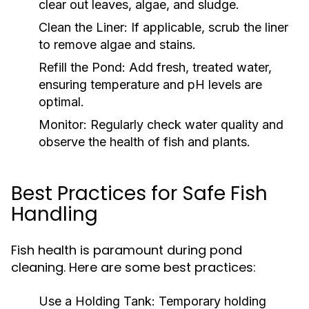
clear out leaves, algae, and sludge.
Clean the Liner:
If applicable, scrub the liner
to remove algae and stains.
Refill the Pond:
Add fresh, treated water,
ensuring temperature and pH levels are
optimal.
Monitor:
Regularly check water quality and
observe the health of fish and plants.
Best Practices for Safe Fish
Handling
Fish health is paramount during pond
cleaning. Here are some best practices:
Use a Holding Tank:
Temporary holding