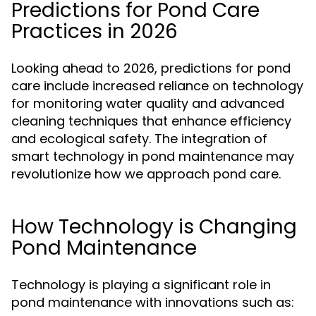
Predictions for Pond Care
Practices in 2026
Looking ahead to 2026, predictions for pond
care include increased reliance on technology
for monitoring water quality and advanced
cleaning techniques that enhance efficiency
and ecological safety. The integration of
smart technology in pond maintenance may
revolutionize how we approach pond care.
How Technology is Changing
Pond Maintenance
Technology is playing a significant role in
pond maintenance with innovations such as: