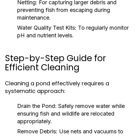
Netting:
For capturing larger debris and
preventing fish from escaping during
maintenance.
Water Quality Test Kits:
To regularly monitor
pH and nutrient levels.
Step-by-Step Guide for
Efficient Cleaning
Cleaning a pond effectively requires a
systematic approach:
Drain the Pond:
Safely remove water while
ensuring fish and wildlife are relocated
appropriately.
Remove Debris:
Use nets and vacuums to