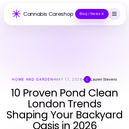
Cannabis Careshop
Blog / News
HOME AND GARDEN
MAY 17, 2026
Lauren Stevens
L
10 Proven Pond Clean
London Trends
Shaping Your Backyard
Oasis in 2026