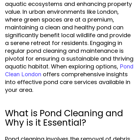
aquatic ecosystems and enhancing property
value. In urban environments like London,
where green spaces are at a premium,
maintaining a clean and healthy pond can
significantly benefit local wildlife and provide
a serene retreat for residents. Engaging in
regular pond cleaning and maintenance is
pivotal for ensuring a sustainable and thriving
aquatic habitat. When exploring options,
Pond
offers comprehensive insights
Clean London
into effective pond care services available in
your area.
What is Pond Cleaning and
Why is it Essential?
Pond cleaning involves the removal of debris,