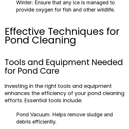
Winter:
Ensure that any ice is managed to
provide oxygen for fish and other wildlife.
Effective Techniques for
Pond Cleaning
Tools and Equipment Needed
for Pond Care
Investing in the right tools and equipment
enhances the efficiency of your pond cleaning
efforts. Essential tools include:
Pond Vacuum:
Helps remove sludge and
debris efficiently.