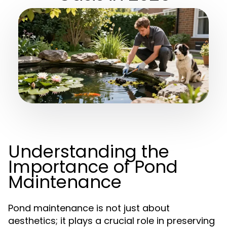
Understanding the
Importance of Pond
Maintenance
Pond maintenance is not just about
aesthetics; it plays a crucial role in preserving