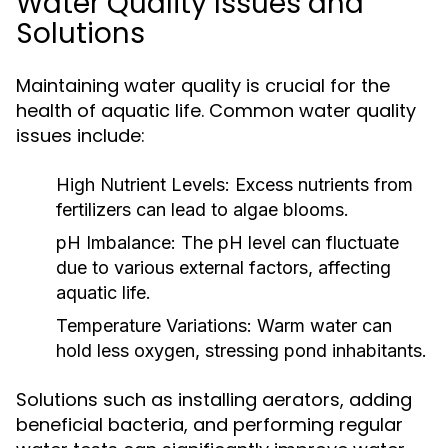
Water Quality Issues and
Solutions
Maintaining water quality is crucial for the
health of aquatic life. Common water quality
issues include:
High Nutrient Levels:
Excess nutrients from
fertilizers can lead to algae blooms.
pH Imbalance:
The pH level can fluctuate
due to various external factors, affecting
aquatic life.
Temperature Variations:
Warm water can
hold less oxygen, stressing pond inhabitants.
Solutions such as installing aerators, adding
beneficial bacteria, and performing regular