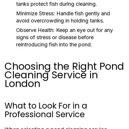
tanks protect fish during cleaning.
Minimize Stress:
Handle fish gently and
avoid overcrowding in holding tanks.
Observe Health:
Keep an eye out for any
signs of stress or disease before
reintroducing fish into the pond.
Choosing the Right Pond
Cleaning Service in
London
What to Look For in a
Professional Service