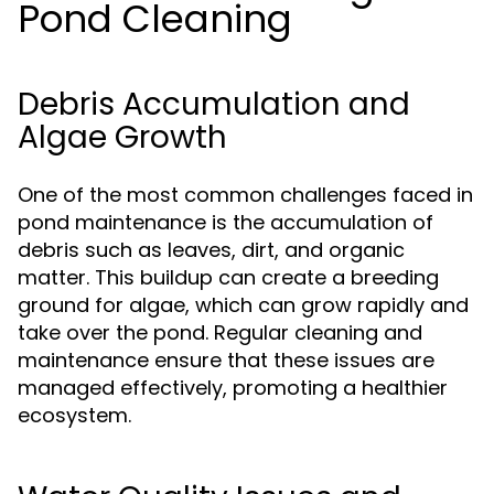
Pond Cleaning
Debris Accumulation and
Algae Growth
One of the most common challenges faced in
pond maintenance is the accumulation of
debris such as leaves, dirt, and organic
matter. This buildup can create a breeding
ground for algae, which can grow rapidly and
take over the pond. Regular cleaning and
maintenance ensure that these issues are
managed effectively, promoting a healthier
ecosystem.