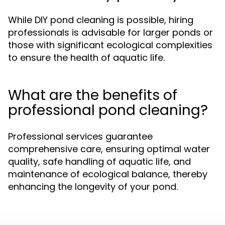
While DIY pond cleaning is possible, hiring
professionals is advisable for larger ponds or
those with significant ecological complexities
to ensure the health of aquatic life.
What are the benefits of
professional pond cleaning?
Professional services guarantee
comprehensive care, ensuring optimal water
quality, safe handling of aquatic life, and
maintenance of ecological balance, thereby
enhancing the longevity of your pond.