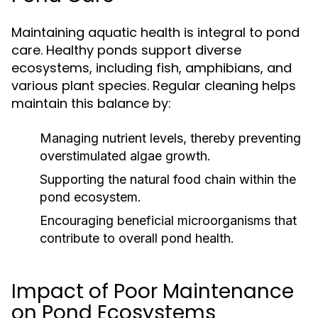
Maintaining aquatic health is integral to pond
care. Healthy ponds support diverse
ecosystems, including fish, amphibians, and
various plant species. Regular cleaning helps
maintain this balance by:
Managing nutrient levels, thereby preventing
overstimulated algae growth.
Supporting the natural food chain within the
pond ecosystem.
Encouraging beneficial microorganisms that
contribute to overall pond health.
Impact of Poor Maintenance
on Pond Ecosystems