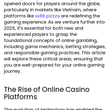
opened doors for players around the globe,
particularly in markets like Vietnam, where
platforms like
are redefining the
xx88.pizzza
gaming experience. As we venture further into
2025, it's essential for both new and
experienced players to grasp the
foundational concepts of online gambling,
including game mechanics, betting strategies,
and responsible gaming practices. This article
will explore these critical areas, ensuring that
you are well-prepared for your online gaming
journey.
The Rise of Online Casino
Platforms
The evolution of technology has enabled the