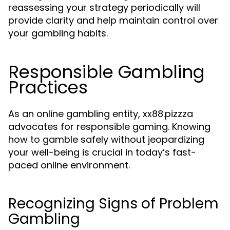
reassessing your strategy periodically will
provide clarity and help maintain control over
your gambling habits.
Responsible Gambling
Practices
As an online gambling entity, xx88.pizzza
advocates for responsible gaming. Knowing
how to gamble safely without jeopardizing
your well-being is crucial in today’s fast-
paced online environment.
Recognizing Signs of Problem
Gambling