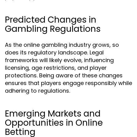
Predicted Changes in
Gambling Regulations
As the online gambling industry grows, so
does its regulatory landscape. Legal
frameworks will likely evolve, influencing
licensing, age restrictions, and player
protections. Being aware of these changes
ensures that players engage responsibly while
adhering to regulations.
Emerging Markets and
Opportunities in Online
Betting