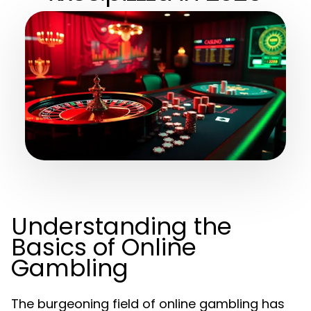
Understanding the
Basics of Online
Gambling
The burgeoning field of online gambling has