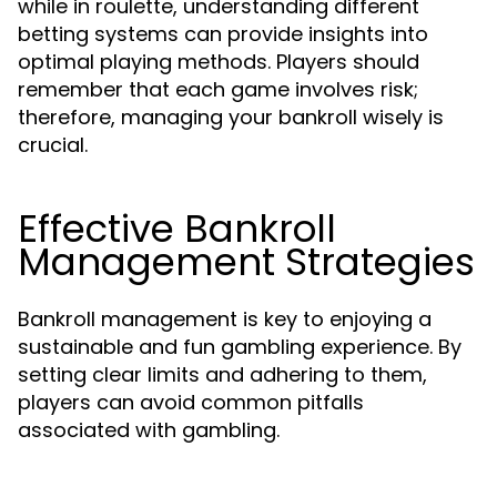
while in roulette, understanding different
betting systems can provide insights into
optimal playing methods. Players should
remember that each game involves risk;
therefore, managing your bankroll wisely is
crucial.
Effective Bankroll
Management Strategies
Bankroll management is key to enjoying a
sustainable and fun gambling experience. By
setting clear limits and adhering to them,
players can avoid common pitfalls
associated with gambling.