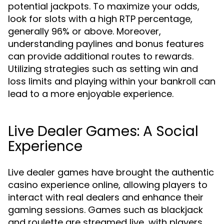
potential jackpots. To maximize your odds,
look for slots with a high RTP percentage,
generally 96% or above. Moreover,
understanding paylines and bonus features
can provide additional routes to rewards.
Utilizing strategies such as setting win and
loss limits and playing within your bankroll can
lead to a more enjoyable experience.
Live Dealer Games: A Social
Experience
Live dealer games have brought the authentic
casino experience online, allowing players to
interact with real dealers and enhance their
gaming sessions. Games such as blackjack
and roulette are streamed live, with players