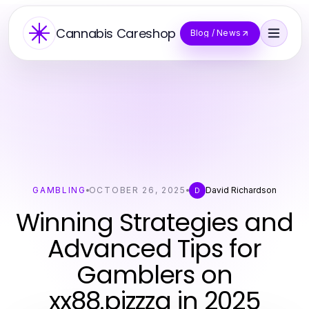
Cannabis Careshop
Blog / News
GAMBLING
OCTOBER 26, 2025
David Richardson
D
Winning Strategies and
Advanced Tips for
Gamblers on
xx88.pizzza in 2025