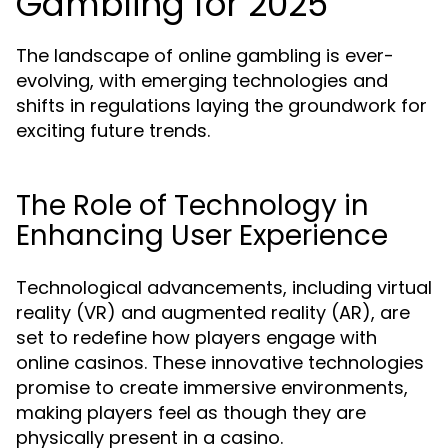
Gambling for 2025
The landscape of online gambling is ever-
evolving, with emerging technologies and
shifts in regulations laying the groundwork for
exciting future trends.
The Role of Technology in
Enhancing User Experience
Technological advancements, including virtual
reality (VR) and augmented reality (AR), are
set to redefine how players engage with
online casinos. These innovative technologies
promise to create immersive environments,
making players feel as though they are
physically present in a casino.