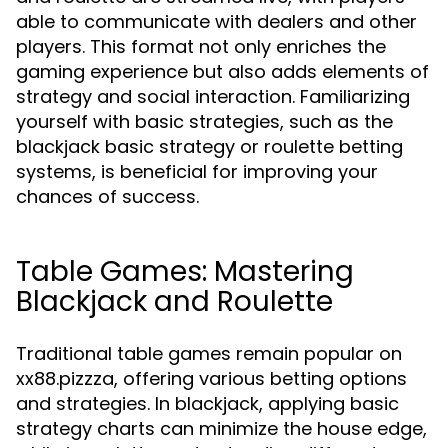
able to communicate with dealers and other
players. This format not only enriches the
gaming experience but also adds elements of
strategy and social interaction. Familiarizing
yourself with basic strategies, such as the
blackjack basic strategy or roulette betting
systems, is beneficial for improving your
chances of success.
Table Games: Mastering
Blackjack and Roulette
Traditional table games remain popular on
xx88.pizzza, offering various betting options
and strategies. In blackjack, applying basic
strategy charts can minimize the house edge,