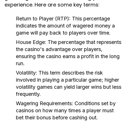
experience. Here are some key terms:
Return to Player (RTP):
This percentage
indicates the amount of wagered money a
game will pay back to players over time.
House Edge:
The percentage that represents
the casino's advantage over players,
ensuring the casino earns a profit in the long
run.
Volatility:
This term describes the risk
involved in playing a particular game; higher
volatility games can yield larger wins but less
frequently.
Wagering Requirements:
Conditions set by
casinos on how many times a player must
bet their bonus before cashing out.