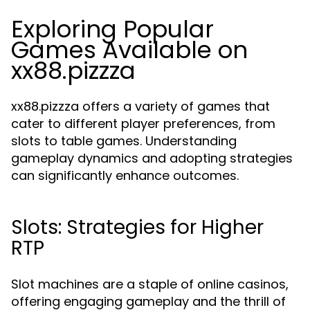
Exploring Popular
Games Available on
xx88.pizzza
xx88.pizzza offers a variety of games that
cater to different player preferences, from
slots to table games. Understanding
gameplay dynamics and adopting strategies
can significantly enhance outcomes.
Slots: Strategies for Higher
RTP
Slot machines are a staple of online casinos,
offering engaging gameplay and the thrill of