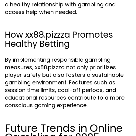
a healthy relationship with gambling and
access help when needed.
How xx88.pizzza Promotes
Healthy Betting
By implementing responsible gambling
measures, xx88.pizzza not only prioritizes
player safety but also fosters a sustainable
gambling environment. Features such as
session time limits, cool-off periods, and
educational resources contribute to a more
conscious gaming experience.
Future Trends in Online