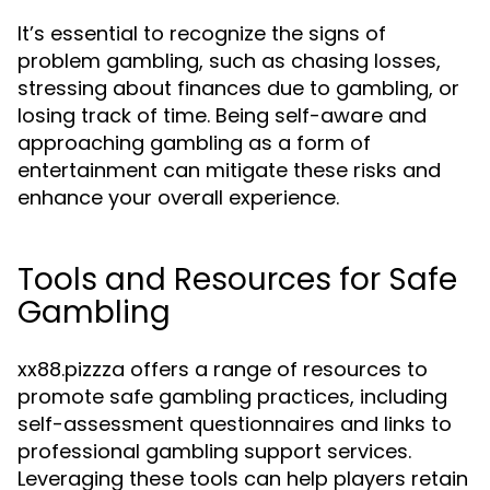
It’s essential to recognize the signs of
problem gambling, such as chasing losses,
stressing about finances due to gambling, or
losing track of time. Being self-aware and
approaching gambling as a form of
entertainment can mitigate these risks and
enhance your overall experience.
Tools and Resources for Safe
Gambling
xx88.pizzza offers a range of resources to
promote safe gambling practices, including
self-assessment questionnaires and links to
professional gambling support services.
Leveraging these tools can help players retain