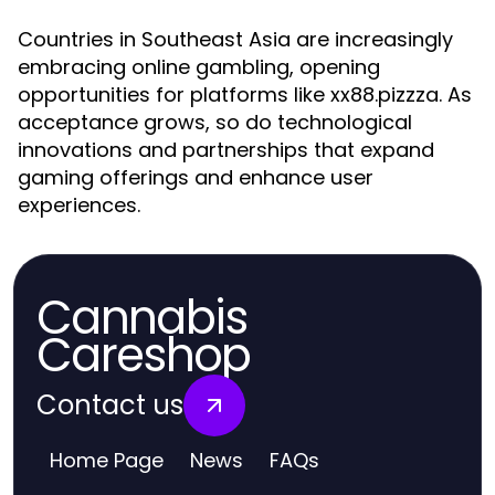
Countries in Southeast Asia are increasingly
embracing online gambling, opening
opportunities for platforms like xx88.pizzza. As
acceptance grows, so do technological
innovations and partnerships that expand
gaming offerings and enhance user
experiences.
Cannabis
Careshop
Contact us
Home Page
News
FAQs