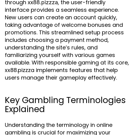
through
, the user-friendly
xx88.pizzza
interface provides a seamless experience.
New users can create an account quickly,
taking advantage of welcome bonuses and
promotions. This streamlined setup process
includes choosing a payment method,
understanding the site’s rules, and
familiarizing yourself with various games
available. With responsible gaming at its core,
xx88.pizzza implements features that help
users manage their gameplay effectively.
Key Gambling Terminologies
Explained
Understanding the terminology in online
gambling is crucial for maximizing your