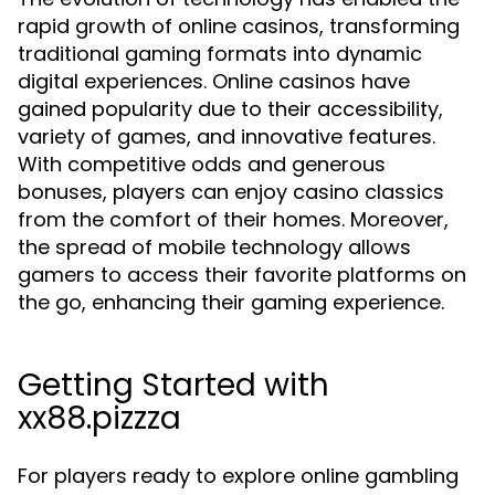
rapid growth of online casinos, transforming
traditional gaming formats into dynamic
digital experiences. Online casinos have
gained popularity due to their accessibility,
variety of games, and innovative features.
With competitive odds and generous
bonuses, players can enjoy casino classics
from the comfort of their homes. Moreover,
the spread of mobile technology allows
gamers to access their favorite platforms on
the go, enhancing their gaming experience.
Getting Started with
xx88.pizzza
For players ready to explore online gambling