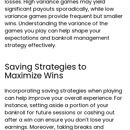
losses. High variance games may yield
significant payouts sporadically, while low
variance games provide frequent but smaller
wins. Understanding the variance of the
games you play can help shape your
expectations and bankroll management
strategy effectively.
Saving Strategies to
Maximize Wins
Incorporating saving strategies when playing
can help improve your overall experience. For
instance, setting aside a portion of your
bankroll for future sessions or cashing out
after a win can ensure you don’t lose your
earnings. Moreover, taking breaks and