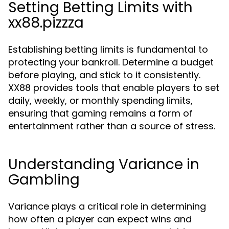
Setting Betting Limits with
xx88.pizzza
Establishing betting limits is fundamental to
protecting your bankroll. Determine a budget
before playing, and stick to it consistently.
XX88 provides tools that enable players to set
daily, weekly, or monthly spending limits,
ensuring that gaming remains a form of
entertainment rather than a source of stress.
Understanding Variance in
Gambling
Variance plays a critical role in determining
how often a player can expect wins and