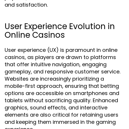
and satisfaction.
User Experience Evolution in
Online Casinos
User experience (UX) is paramount in online
casinos, as players are drawn to platforms
that offer intuitive navigation, engaging
gameplay, and responsive customer service.
Websites are increasingly prioritizing a
mobile-first approach, ensuring that betting
options are accessible on smartphones and
tablets without sacrificing quality. Enhanced
graphics, sound effects, and interactive
elements are also critical for retaining users
and keeping them immersed in the gaming