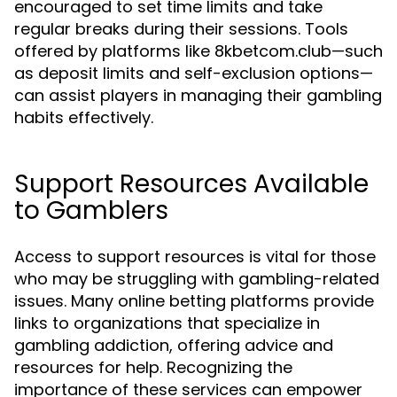
encouraged to set time limits and take
regular breaks during their sessions. Tools
offered by platforms like 8kbetcom.club—such
as deposit limits and self-exclusion options—
can assist players in managing their gambling
habits effectively.
Support Resources Available
to Gamblers
Access to support resources is vital for those
who may be struggling with gambling-related
issues. Many online betting platforms provide
links to organizations that specialize in
gambling addiction, offering advice and
resources for help. Recognizing the
importance of these services can empower