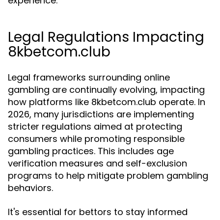
experience.
Legal Regulations Impacting
8kbetcom.club
Legal frameworks surrounding online
gambling are continually evolving, impacting
how platforms like 8kbetcom.club operate. In
2026, many jurisdictions are implementing
stricter regulations aimed at protecting
consumers while promoting responsible
gambling practices. This includes age
verification measures and self-exclusion
programs to help mitigate problem gambling
behaviors.
It's essential for bettors to stay informed