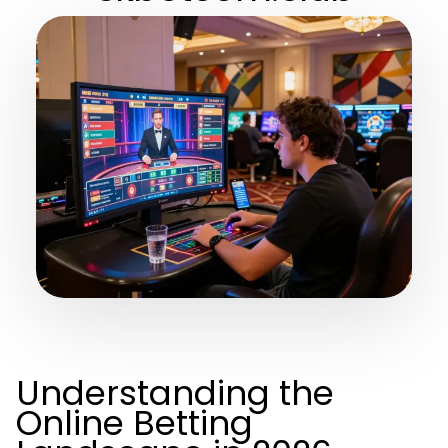
Understanding the
Online Betting