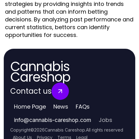
strategies by providing insights into trends
and patterns that can inform betting
decisions. By analyzing past performance and
current statistics, bettors can identify
opportunities for success.
Cannabis
Careshop
Contact us
Home Page
News
FAQs
Jobs
info
@
cannabis-careshop.com
Copyright
©
2026
Cannabis Careshop
.
All rights reserved
About Us
Privacy
Terms
Legal