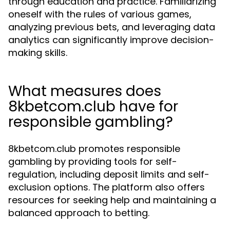
through education and practice. Familiarizing
oneself with the rules of various games,
analyzing previous bets, and leveraging data
analytics can significantly improve decision-
making skills.
What measures does
8kbetcom.club have for
responsible gambling?
8kbetcom.club promotes responsible
gambling by providing tools for self-
regulation, including deposit limits and self-
exclusion options. The platform also offers
resources for seeking help and maintaining a
balanced approach to betting.