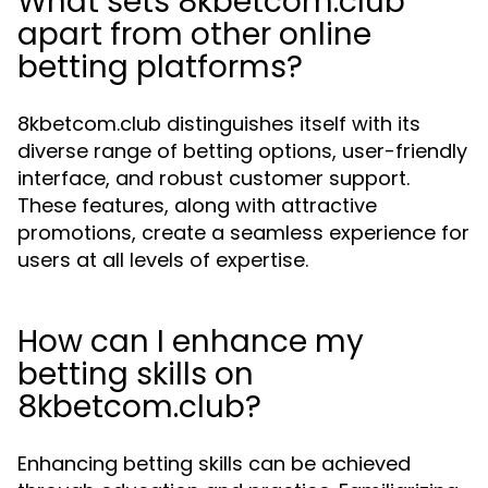
What sets 8kbetcom.club
apart from other online
betting platforms?
8kbetcom.club distinguishes itself with its
diverse range of betting options, user-friendly
interface, and robust customer support.
These features, along with attractive
promotions, create a seamless experience for
users at all levels of expertise.
How can I enhance my
betting skills on
8kbetcom.club?
Enhancing betting skills can be achieved