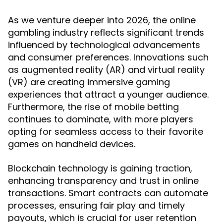
As we venture deeper into 2026, the online
gambling industry reflects significant trends
influenced by technological advancements
and consumer preferences. Innovations such
as augmented reality (AR) and virtual reality
(VR) are creating immersive gaming
experiences that attract a younger audience.
Furthermore, the rise of mobile betting
continues to dominate, with more players
opting for seamless access to their favorite
games on handheld devices.
Blockchain technology is gaining traction,
enhancing transparency and trust in online
transactions. Smart contracts can automate
processes, ensuring fair play and timely
payouts, which is crucial for user retention