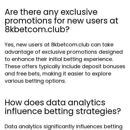
Are there any exclusive
promotions for new users at
8kbetcom.club?
Yes, new users at 8kbetcom.club can take
advantage of exclusive promotions designed
to enhance their initial betting experience.
These offers typically include deposit bonuses
and free bets, making it easier to explore
various betting options.
How does data analytics
influence betting strategies?
Data analytics significantly influences betting