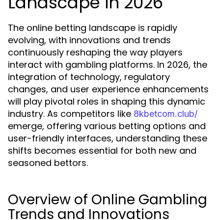
Landscape in 2026
The online betting landscape is rapidly
evolving, with innovations and trends
continuously reshaping the way players
interact with gambling platforms. In 2026, the
integration of technology, regulatory
changes, and user experience enhancements
will play pivotal roles in shaping this dynamic
industry. As competitors like
8kbetcom.club/
emerge, offering various betting options and
user-friendly interfaces, understanding these
shifts becomes essential for both new and
seasoned bettors.
Overview of Online Gambling
Trends and Innovations