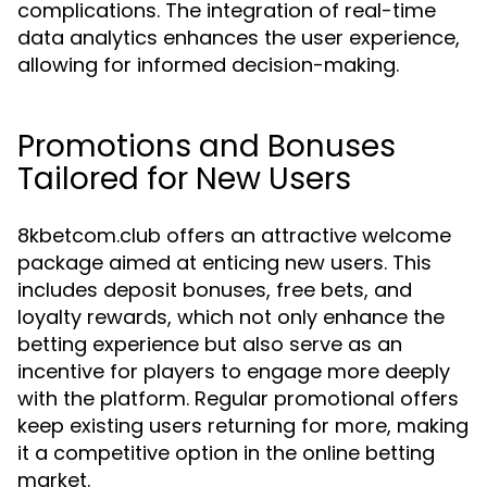
complications. The integration of real-time
data analytics enhances the user experience,
allowing for informed decision-making.
Promotions and Bonuses
Tailored for New Users
8kbetcom.club offers an attractive welcome
package aimed at enticing new users. This
includes deposit bonuses, free bets, and
loyalty rewards, which not only enhance the
betting experience but also serve as an
incentive for players to engage more deeply
with the platform. Regular promotional offers
keep existing users returning for more, making
it a competitive option in the online betting
market.