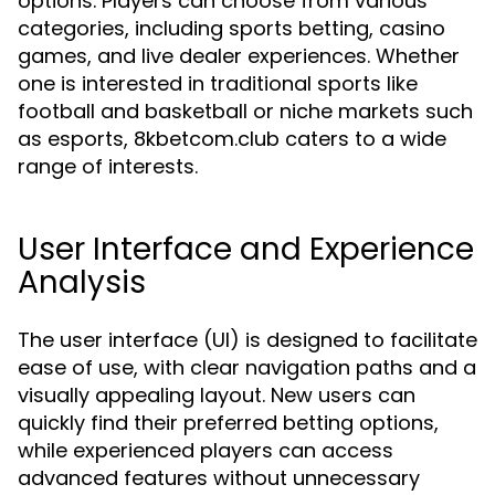
options. Players can choose from various
categories, including sports betting, casino
games, and live dealer experiences. Whether
one is interested in traditional sports like
football and basketball or niche markets such
as esports, 8kbetcom.club caters to a wide
range of interests.
User Interface and Experience
Analysis
The user interface (UI) is designed to facilitate
ease of use, with clear navigation paths and a
visually appealing layout. New users can
quickly find their preferred betting options,
while experienced players can access
advanced features without unnecessary