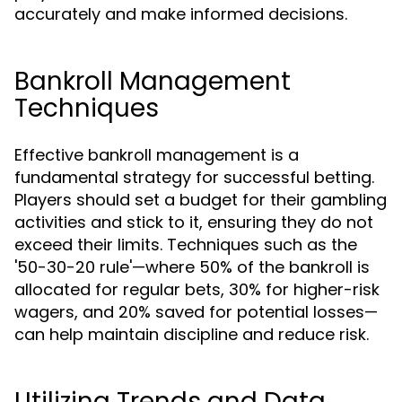
accurately and make informed decisions.
Bankroll Management
Techniques
Effective bankroll management is a
fundamental strategy for successful betting.
Players should set a budget for their gambling
activities and stick to it, ensuring they do not
exceed their limits. Techniques such as the
'50-30-20 rule'—where 50% of the bankroll is
allocated for regular bets, 30% for higher-risk
wagers, and 20% saved for potential losses—
can help maintain discipline and reduce risk.
Utilizing Trends and Data