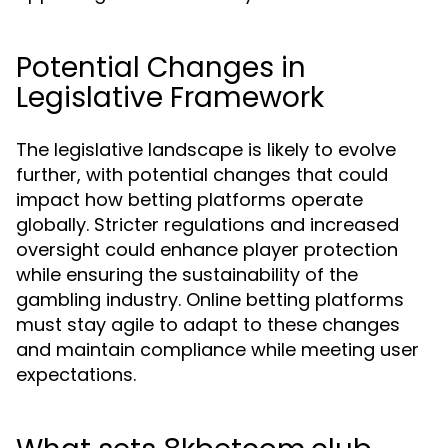
Potential Changes in
Legislative Framework
The legislative landscape is likely to evolve
further, with potential changes that could
impact how betting platforms operate
globally. Stricter regulations and increased
oversight could enhance player protection
while ensuring the sustainability of the
gambling industry. Online betting platforms
must stay agile to adapt to these changes
and maintain compliance while meeting user
expectations.