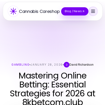
Cannabis Careshop
Blog / News
GAMBLING
JANUARY 28, 2026
David Richardson
D
Mastering Online
Betting: Essential
Strategies for 2026 at
8kbetcom.club