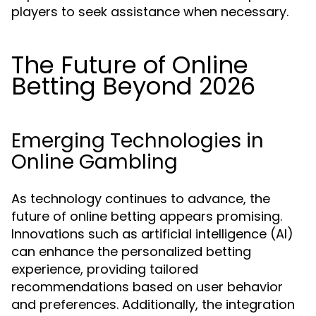
players to seek assistance when necessary.
The Future of Online
Betting Beyond 2026
Emerging Technologies in
Online Gambling
As technology continues to advance, the
future of online betting appears promising.
Innovations such as artificial intelligence (AI)
can enhance the personalized betting
experience, providing tailored
recommendations based on user behavior
and preferences. Additionally, the integration