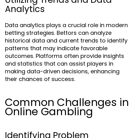
Analytics
Data analytics plays a crucial role in modern
betting strategies. Bettors can analyze
historical data and current trends to identify
patterns that may indicate favorable
outcomes. Platforms often provide insights
and statistics that can assist players in
making data-driven decisions, enhancing
their chances of success.
Common Challenges in
Online Gambling
Identifying Problem