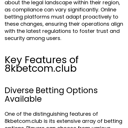
about the legal landscape within their region,
as compliance can vary significantly. Online
betting platforms must adapt proactively to
these changes, ensuring their operations align
with the latest regulations to foster trust and
security among users.
Key Features of
8kbetcom.club
Diverse Betting Options
Available
One of the distinguishing features of
8kbetcom.club is its extensive array of betting