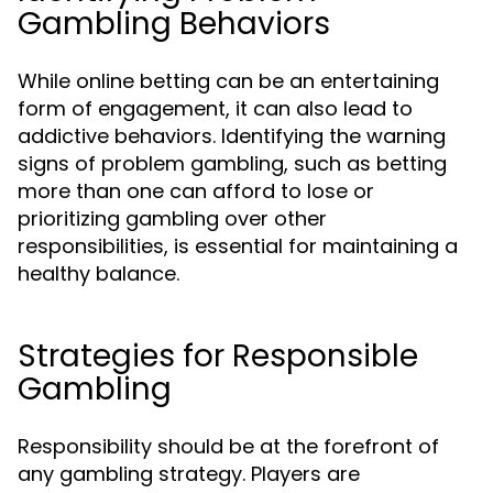
Gambling Behaviors
While online betting can be an entertaining
form of engagement, it can also lead to
addictive behaviors. Identifying the warning
signs of problem gambling, such as betting
more than one can afford to lose or
prioritizing gambling over other
responsibilities, is essential for maintaining a
healthy balance.
Strategies for Responsible
Gambling
Responsibility should be at the forefront of
any gambling strategy. Players are