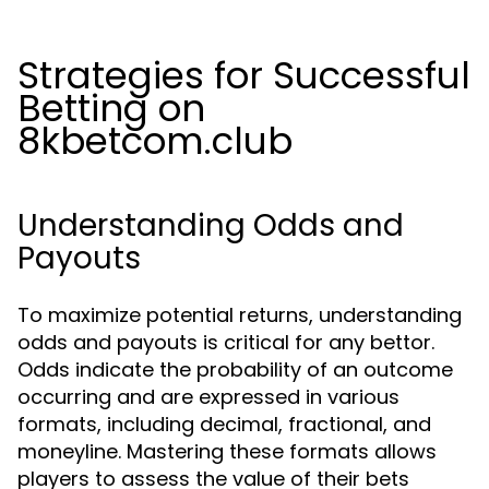
Strategies for Successful
Betting on
8kbetcom.club
Understanding Odds and
Payouts
To maximize potential returns, understanding
odds and payouts is critical for any bettor.
Odds indicate the probability of an outcome
occurring and are expressed in various
formats, including decimal, fractional, and
moneyline. Mastering these formats allows
players to assess the value of their bets