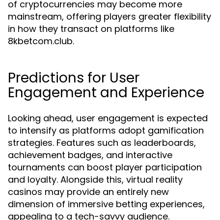
of cryptocurrencies may become more
mainstream, offering players greater flexibility
in how they transact on platforms like
8kbetcom.club.
Predictions for User
Engagement and Experience
Looking ahead, user engagement is expected
to intensify as platforms adopt gamification
strategies. Features such as leaderboards,
achievement badges, and interactive
tournaments can boost player participation
and loyalty. Alongside this, virtual reality
casinos may provide an entirely new
dimension of immersive betting experiences,
appealing to a tech-savvy audience.