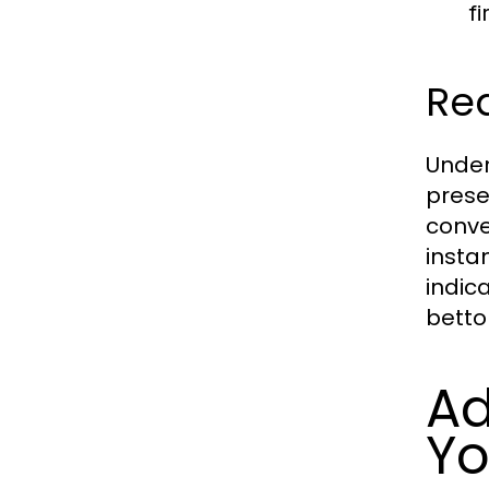
fi
Rea
Under
prese
conve
insta
indic
bettor
Ad
Yo