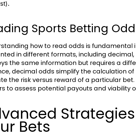
rst).
ding Sports Betting Odds
standing how to read odds is fundamental i
nted in different formats, including decimal,
ys the same information but requires a diffe
nce, decimal odds simplify the calculation of
ate the risk versus reward of a particular bet.
s to assess potential payouts and viability of
vanced Strategies
ur Bets