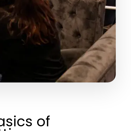
sics of