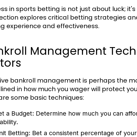
ss in sports betting is not just about luck; i
section explores critical betting strategies
ng experience and effectiveness.
nkroll Management Techn
tors
tive bankroll management is perhaps the most 
plined in how much you wager will protect yo
are some basic techniques:
et a Budget:
Determine how much you can afford 
ability.
it Betting:
Bet a consistent percentage of you