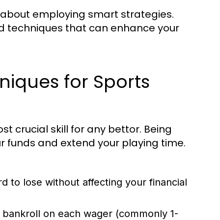
t's about employing smart strategies.
 and techniques that can enhance your
iques for Sports
crucial skill for any bettor. Being
ur funds and extend your playing time.
to lose without affecting your financial
r bankroll on each wager (commonly 1-