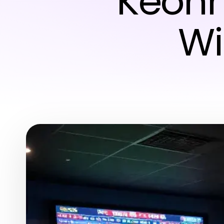
Keonh
Wi