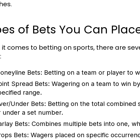
hes.
es of Bets You Can Plac
it comes to betting on sports, there are sev
:
oneyline Bets:
Betting on a team or player to wi
oint Spread Bets:
Wagering on a team to win by 
pecified range.
ver/Under Bets:
Betting on the total combined s
r under a set number.
arlay Bets:
Combines multiple bets into one, whe
rops Bets:
Wagers placed on specific occurrence