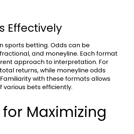
 Effectively
n sports betting. Odds can be
 fractional, and moneyline. Each format
rent approach to interpretation. For
 total returns, while moneyline odds
 Familiarity with these formats allows
 various bets efficiently.
 for Maximizing