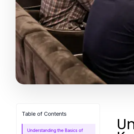
Table of Contents
Un
Understanding the Basics of