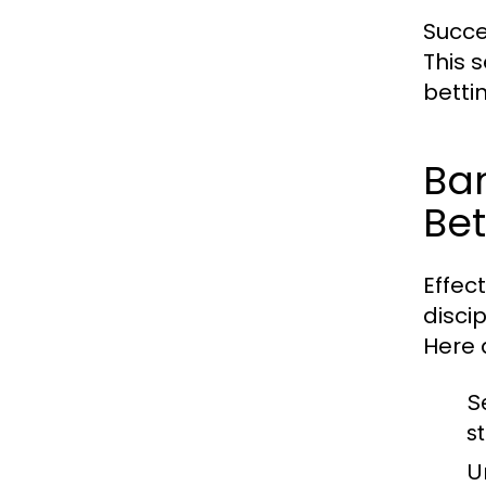
Succe
This 
betti
Ba
Bet
Effec
disci
Here 
S
st
Un