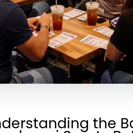
derstanding the Ba