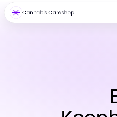
Cannabis Careshop