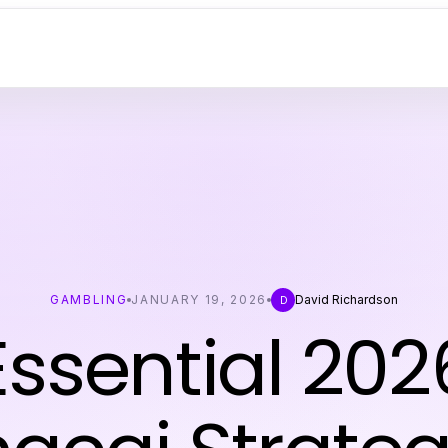
GAMBLING
JANUARY 19, 2026
David Richardson
D
Essential 202