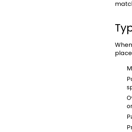
matc
Typ
When 
place
M
P
s
O
o
P
P