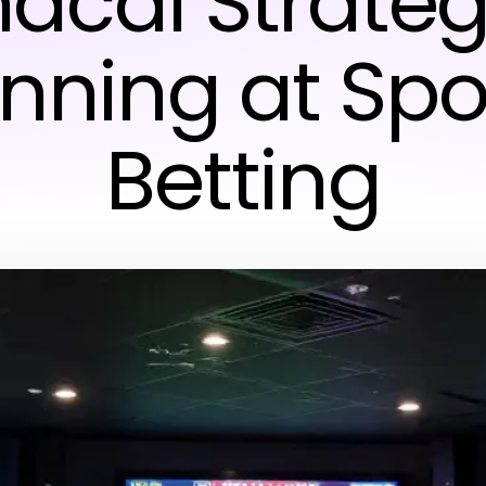
acai Strategi
nning at Spo
Betting