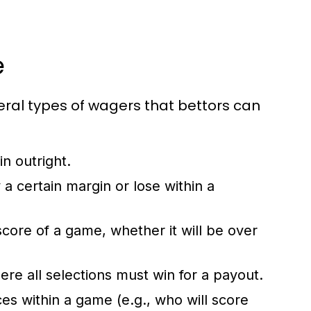
e
eral types of wagers that bettors can
n outright.
a certain margin or lose within a
core of a game, whether it will be over
re all selections must win for a payout.
s within a game (e.g., who will score