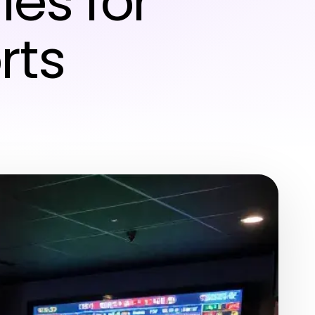
es for
rts