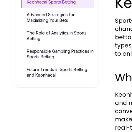
Ke
Keonhacai Sports Betting
Advanced Strategies for
Sport
Maximizing Your Bets
chance
The Role of Analytics in Sports
betto
Betting
types
Responsible Gambling Practices in
to en
Sports Betting
Future Trends in Sports Betting
Wha
and Keonhacai
Keonh
and m
conve
make 
real-