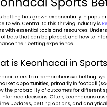
onhacai Sports Be
s betting has grown exponentially in popularit
 to win. Central to this thriving industry is
k
rs with essential tools and resources. Under
 of bets that can be placed, and how to inter
hance their betting experience.
t is Keonhacai in Sports
acai refers to a comprehensive betting syst
arket opportunities, primarily in football (s
y the probability of outcomes for different s
informed decisions. Often, keonhacai is asso
time updates, betting options, and analytic