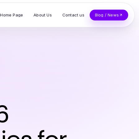
Home Page
About Us
Contact us
Blog / News
6