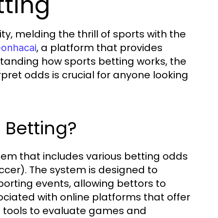
tting
y, melding the thrill of sports with the
, a platform that provides
eonhacai
standing how sports betting works, the
pret odds is crucial for anyone looking
 Betting?
em that includes various betting odds
occer). The system is designed to
porting events, allowing bettors to
ciated with online platforms that offer
al tools to evaluate games and