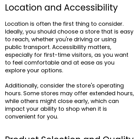
Location and Accessibility
Location is often the first thing to consider.
Ideally, you should choose a store that is easy
to reach, whether you're driving or using
public transport. Accessibility matters,
especially for first-time visitors, as you want
to feel comfortable and at ease as you
explore your options.
Additionally, consider the store's operating
hours. Some stores may offer extended hours,
while others might close early, which can
impact your ability to shop when it is
convenient for you.