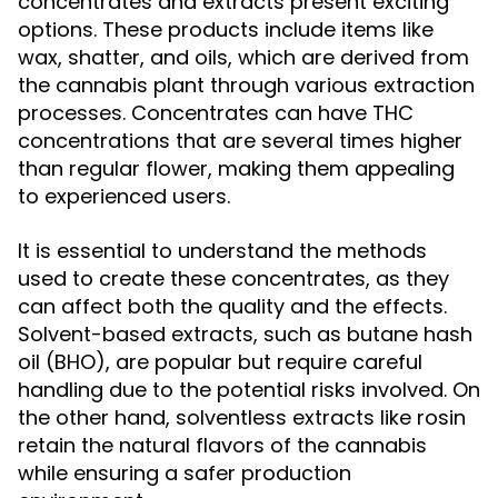
concentrates and extracts present exciting
options. These products include items like
wax, shatter, and oils, which are derived from
the cannabis plant through various extraction
processes. Concentrates can have THC
concentrations that are several times higher
than regular flower, making them appealing
to experienced users.
It is essential to understand the methods
used to create these concentrates, as they
can affect both the quality and the effects.
Solvent-based extracts, such as butane hash
oil (BHO), are popular but require careful
handling due to the potential risks involved. On
the other hand, solventless extracts like rosin
retain the natural flavors of the cannabis
while ensuring a safer production