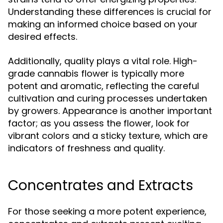
Understanding these differences is crucial for
making an informed choice based on your
desired effects.
Additionally, quality plays a vital role. High-
grade cannabis flower is typically more
potent and aromatic, reflecting the careful
cultivation and curing processes undertaken
by growers. Appearance is another important
factor; as you assess the flower, look for
vibrant colors and a sticky texture, which are
indicators of freshness and quality.
Concentrates and Extracts
For those seeking a more potent experience,