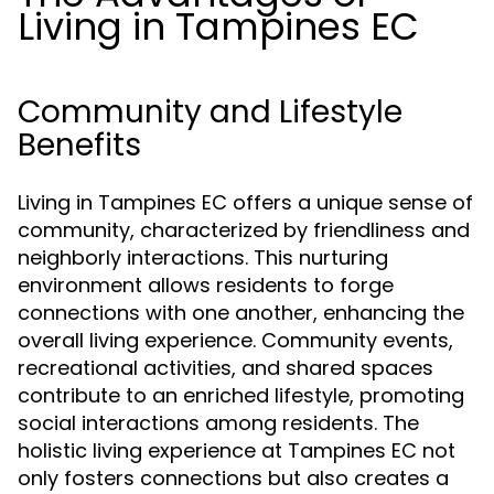
Living in Tampines EC
Community and Lifestyle
Benefits
Living in Tampines EC offers a unique sense of
community, characterized by friendliness and
neighborly interactions. This nurturing
environment allows residents to forge
connections with one another, enhancing the
overall living experience. Community events,
recreational activities, and shared spaces
contribute to an enriched lifestyle, promoting
social interactions among residents. The
holistic living experience at Tampines EC not
only fosters connections but also creates a