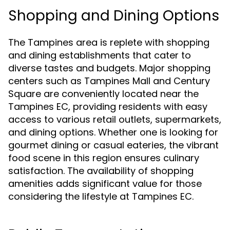
Shopping and Dining Options
The Tampines area is replete with shopping
and dining establishments that cater to
diverse tastes and budgets. Major shopping
centers such as Tampines Mall and Century
Square are conveniently located near the
Tampines EC, providing residents with easy
access to various retail outlets, supermarkets,
and dining options. Whether one is looking for
gourmet dining or casual eateries, the vibrant
food scene in this region ensures culinary
satisfaction. The availability of shopping
amenities adds significant value for those
considering the lifestyle at Tampines EC.