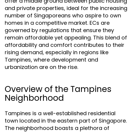
offer a middle ground between public housing
and private properties, ideal for the increasing
number of Singaporeans who aspire to own
homes in a competitive market. ECs are
governed by regulations that ensure they
remain affordable yet appealing. This blend of
affordability and comfort contributes to their
rising demand, especially in regions like
Tampines, where development and
urbanization are on the rise.
Overview of the Tampines
Neighborhood
Tampines is a well-established residential
town located in the eastern part of Singapore.
The neighborhood boasts a plethora of