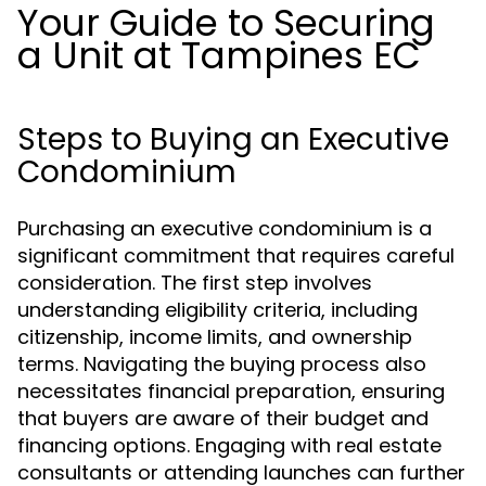
Your Guide to Securing
a Unit at Tampines EC
Steps to Buying an Executive
Condominium
Purchasing an executive condominium is a
significant commitment that requires careful
consideration. The first step involves
understanding eligibility criteria, including
citizenship, income limits, and ownership
terms. Navigating the buying process also
necessitates financial preparation, ensuring
that buyers are aware of their budget and
financing options. Engaging with real estate
consultants or attending launches can further