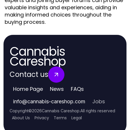
experts and joining buyer forums can provide
valuable insights and experiences, aiding in
making informed choices throughout the
buying process.
Cannabis
Careshop
Contact us
Home Page
News
FAQs
Jobs
info
@
cannabis-careshop.com
Copyright
©
2026
Cannabis Careshop
.
All rights reserved
About Us
Privacy
Terms
Legal