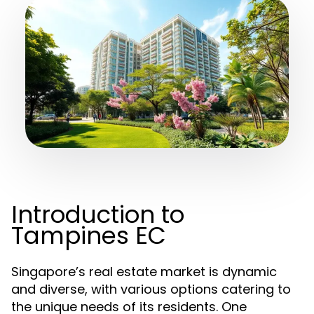
Introduction to
Tampines EC
Singapore’s real estate market is dynamic
and diverse, with various options catering to
the unique needs of its residents. One