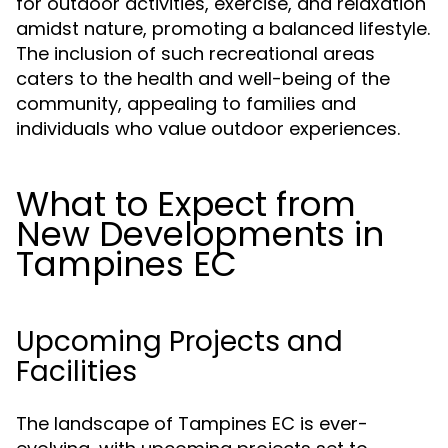
for outdoor activities, exercise, and relaxation
amidst nature, promoting a balanced lifestyle.
The inclusion of such recreational areas
caters to the health and well-being of the
community, appealing to families and
individuals who value outdoor experiences.
What to Expect from
New Developments in
Tampines EC
Upcoming Projects and
Facilities
The landscape of Tampines EC is ever-