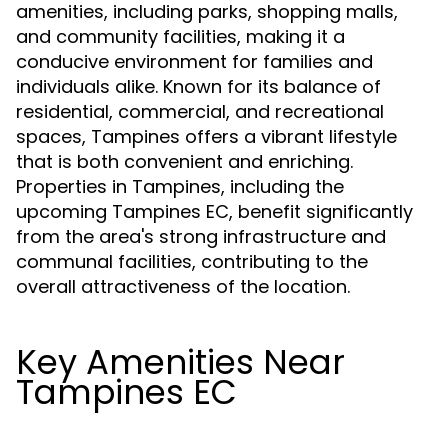
amenities, including parks, shopping malls,
and community facilities, making it a
conducive environment for families and
individuals alike. Known for its balance of
residential, commercial, and recreational
spaces, Tampines offers a vibrant lifestyle
that is both convenient and enriching.
Properties in Tampines, including the
upcoming Tampines EC, benefit significantly
from the area's strong infrastructure and
communal facilities, contributing to the
overall attractiveness of the location.
Key Amenities Near
Tampines EC