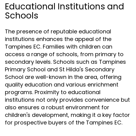
Educational Institutions and
Schools
The presence of reputable educational
institutions enhances the appeal of the
Tampines EC. Families with children can
access a range of schools, from primary to
secondary levels. Schools such as Tampines
Primary School and St Hilda's Secondary
School are well-known in the area, offering
quality education and various enrichment
programs. Proximity to educational
institutions not only provides convenience but
also ensures a robust environment for
children's development, making it a key factor
for prospective buyers of the Tampines EC.