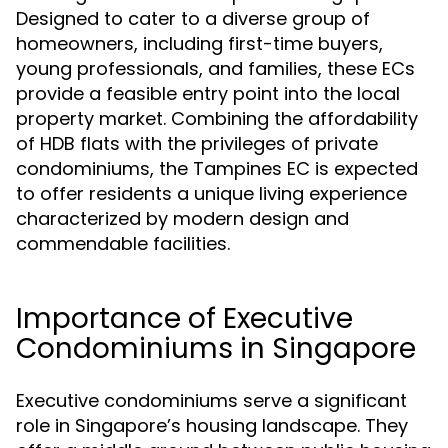
Designed to cater to a diverse group of
homeowners, including first-time buyers,
young professionals, and families, these ECs
provide a feasible entry point into the local
property market. Combining the affordability
of HDB flats with the privileges of private
condominiums, the Tampines EC is expected
to offer residents a unique living experience
characterized by modern design and
commendable facilities.
Importance of Executive
Condominiums in Singapore
Executive condominiums serve a significant
role in Singapore’s housing landscape. They