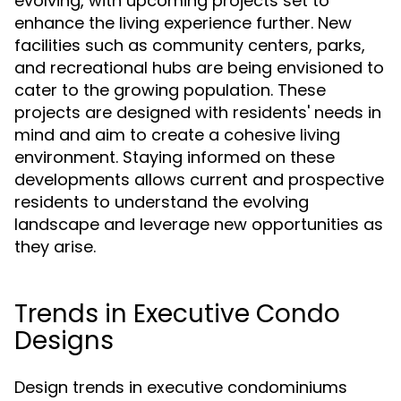
evolving, with upcoming projects set to
enhance the living experience further. New
facilities such as community centers, parks,
and recreational hubs are being envisioned to
cater to the growing population. These
projects are designed with residents' needs in
mind and aim to create a cohesive living
environment. Staying informed on these
developments allows current and prospective
residents to understand the evolving
landscape and leverage new opportunities as
they arise.
Trends in Executive Condo
Designs
Design trends in executive condominiums