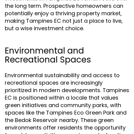
the long term. Prospective homeowners can
potentially enjoy a thriving property market,
making Tampines EC not just a place to live,
but a wise investment choice.
Environmental and
Recreational Spaces
Environmental sustainability and access to
recreational spaces are increasingly
prioritized in modern developments. Tampines
EC is positioned within a locale that values
green initiatives and community parks, with
spaces like the Tampines Eco Green Park and
the Bedok Reservoir nearby. These green
environments offer residents the opportunity