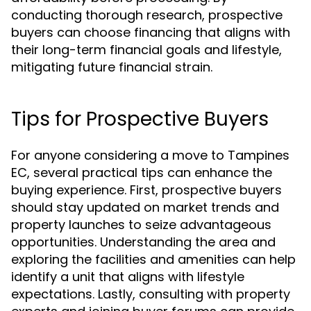
conducting thorough research, prospective
buyers can choose financing that aligns with
their long-term financial goals and lifestyle,
mitigating future financial strain.
Tips for Prospective Buyers
For anyone considering a move to Tampines
EC, several practical tips can enhance the
buying experience. First, prospective buyers
should stay updated on market trends and
property launches to seize advantageous
opportunities. Understanding the area and
exploring the facilities and amenities can help
identify a unit that aligns with lifestyle
expectations. Lastly, consulting with property