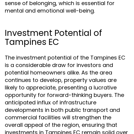
sense of belonging, which is essential for
mental and emotional well-being.
Investment Potential of
Tampines EC
The investment potential of the Tampines EC
is a considerable draw for investors and
potential homeowners alike. As the area
continues to develop, property values are
likely to appreciate, presenting a lucrative
opportunity for forward-thinking buyers. The
anticipated influx of infrastructure
developments in both public transport and
commercial facilities will strengthen the
overall appeal of the region, ensuring that
investments in Tampines EC remain solid over