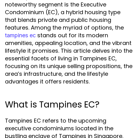
noteworthy segment is the Executive
Condominium (EC), a hybrid housing type
that blends private and public housing
features. Among the myriad of options, the
stands out for its modern
tampines ec
amenities, appealing location, and the vibrant
lifestyle it promises. This article delves into the
essential facets of living in Tampines EC,
focusing on its unique selling propositions, the
area’s infrastructure, and the lifestyle
advantages it offers residents.
What is Tampines EC?
Tampines EC refers to the upcoming
executive condominiums located in the
bustling enclave of Tampines in Singapore.