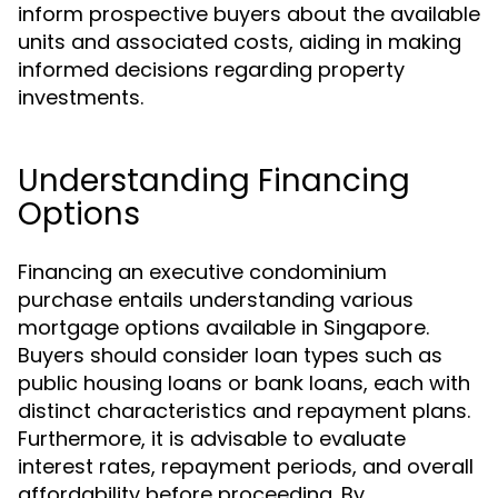
inform prospective buyers about the available
units and associated costs, aiding in making
informed decisions regarding property
investments.
Understanding Financing
Options
Financing an executive condominium
purchase entails understanding various
mortgage options available in Singapore.
Buyers should consider loan types such as
public housing loans or bank loans, each with
distinct characteristics and repayment plans.
Furthermore, it is advisable to evaluate
interest rates, repayment periods, and overall
affordability before proceeding. By