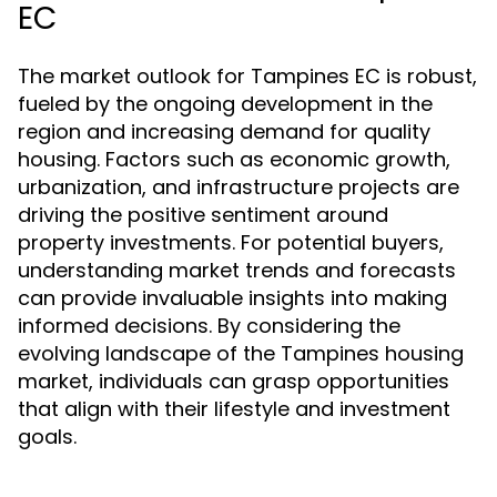
EC
The market outlook for Tampines EC is robust,
fueled by the ongoing development in the
region and increasing demand for quality
housing. Factors such as economic growth,
urbanization, and infrastructure projects are
driving the positive sentiment around
property investments. For potential buyers,
understanding market trends and forecasts
can provide invaluable insights into making
informed decisions. By considering the
evolving landscape of the Tampines housing
market, individuals can grasp opportunities
that align with their lifestyle and investment
goals.