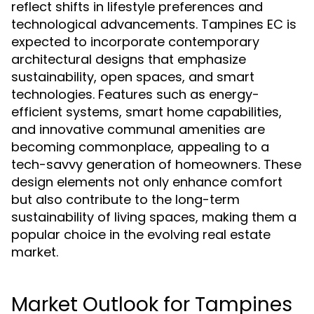
reflect shifts in lifestyle preferences and
technological advancements. Tampines EC is
expected to incorporate contemporary
architectural designs that emphasize
sustainability, open spaces, and smart
technologies. Features such as energy-
efficient systems, smart home capabilities,
and innovative communal amenities are
becoming commonplace, appealing to a
tech-savvy generation of homeowners. These
design elements not only enhance comfort
but also contribute to the long-term
sustainability of living spaces, making them a
popular choice in the evolving real estate
market.
Market Outlook for Tampines