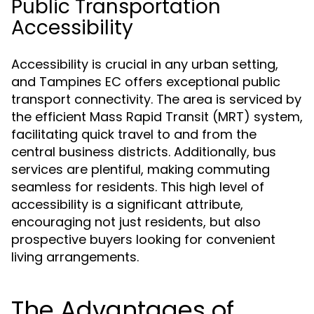
Public Transportation
Accessibility
Accessibility is crucial in any urban setting,
and Tampines EC offers exceptional public
transport connectivity. The area is serviced by
the efficient Mass Rapid Transit (MRT) system,
facilitating quick travel to and from the
central business districts. Additionally, bus
services are plentiful, making commuting
seamless for residents. This high level of
accessibility is a significant attribute,
encouraging not just residents, but also
prospective buyers looking for convenient
living arrangements.
The Advantages of