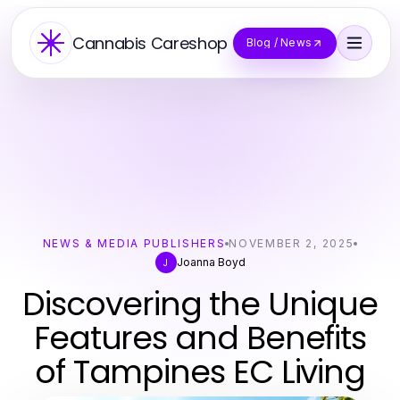
Cannabis Careshop
Blog / News
NEWS & MEDIA PUBLISHERS
NOVEMBER 2, 2025
Joanna Boyd
J
Discovering the Unique
Features and Benefits
of Tampines EC Living