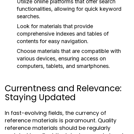
Utilize online platforms that offer search
functionalities, allowing for quick keyword
searches.
Look for materials that provide
comprehensive indexes and tables of
contents for easy navigation.
Choose materials that are compatible with
various devices, ensuring access on
computers, tablets, and smartphones.
Currentness and Relevance:
Staying Updated
In fast-evolving fields, the currency of
reference materials is paramount. Quality
reference materials should be regularly