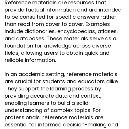
Reference materials are resources that
provide factual information and are intended
to be consulted for specific answers rather
than read from cover to cover. Examples
include dictionaries, encyclopedias, atlases,
and databases. These materials serve as a
foundation for knowledge across diverse
fields, allowing users to obtain quick and
reliable information.
In an academic setting, reference materials
are crucial for students and educators alike.
They support the learning process by
providing accurate data and context,
enabling learners to build a solid
understanding of complex topics. For
professionals, reference materials are
essential for informed decision-making and