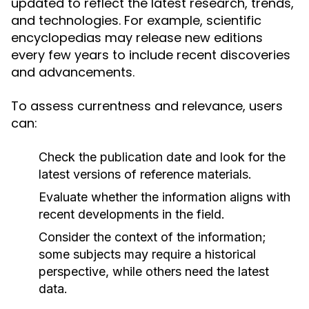
updated to reflect the latest research, trends,
and technologies. For example, scientific
encyclopedias may release new editions
every few years to include recent discoveries
and advancements.
To assess currentness and relevance, users
can:
Check the publication date and look for the
latest versions of reference materials.
Evaluate whether the information aligns with
recent developments in the field.
Consider the context of the information;
some subjects may require a historical
perspective, while others need the latest
data.