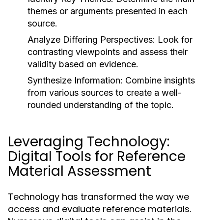
themes or arguments presented in each
source.
Analyze Differing Perspectives:
Look for
contrasting viewpoints and assess their
validity based on evidence.
Synthesize Information:
Combine insights
from various sources to create a well-
rounded understanding of the topic.
Leveraging Technology:
Digital Tools for Reference
Material Assessment
Technology has transformed the way we
access and evaluate reference materials.