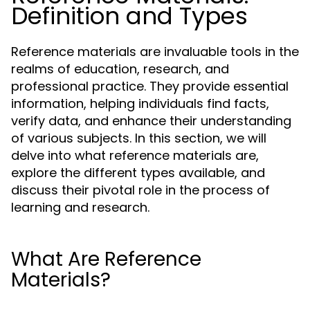
Definition and Types
Reference materials are invaluable tools in the
realms of education, research, and
professional practice. They provide essential
information, helping individuals find facts,
verify data, and enhance their understanding
of various subjects. In this section, we will
delve into what reference materials are,
explore the different types available, and
discuss their pivotal role in the process of
learning and research.
What Are Reference
Materials?