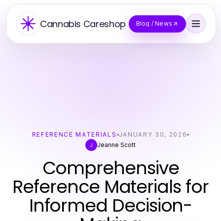
Cannabis Careshop
Blog / News
REFERENCE MATERIALS
JANUARY 30, 2026
Jeanne Scott
J
Comprehensive
Reference Materials for
Informed Decision-