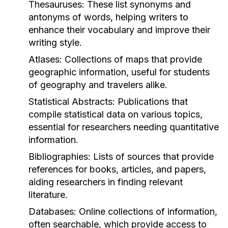
Thesauruses:
These list synonyms and
antonyms of words, helping writers to
enhance their vocabulary and improve their
writing style.
Atlases:
Collections of maps that provide
geographic information, useful for students
of geography and travelers alike.
Statistical Abstracts:
Publications that
compile statistical data on various topics,
essential for researchers needing quantitative
information.
Bibliographies:
Lists of sources that provide
references for books, articles, and papers,
aiding researchers in finding relevant
literature.
Databases:
Online collections of information,
often searchable, which provide access to