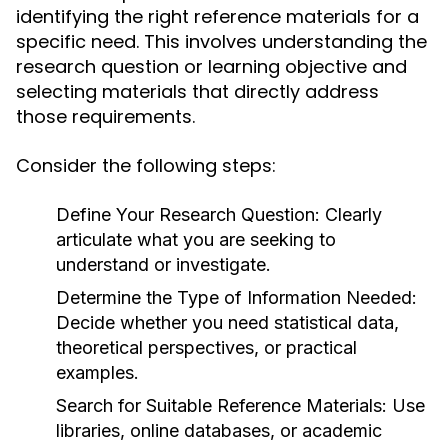
identifying the right reference materials for a
specific need. This involves understanding the
research question or learning objective and
selecting materials that directly address
those requirements.
Consider the following steps:
Define Your Research Question:
Clearly
articulate what you are seeking to
understand or investigate.
Determine the Type of Information Needed:
Decide whether you need statistical data,
theoretical perspectives, or practical
examples.
Search for Suitable Reference Materials:
Use
libraries, online databases, or academic