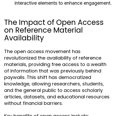
interactive elements to enhance engagement.
The Impact of Open Access
on Reference Material
Availability
The open access movement has
revolutionized the availability of reference
materials, providing free access to a wealth
of information that was previously behind
paywalls. This shift has democratized
knowledge, allowing researchers, students,
and the general public to access scholarly
articles, datasets, and educational resources
without financial barriers.
Key benefits of open access include: