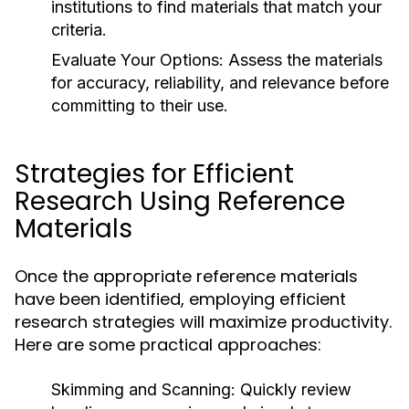
institutions to find materials that match your
criteria.
Evaluate Your Options:
Assess the materials
for accuracy, reliability, and relevance before
committing to their use.
Strategies for Efficient
Research Using Reference
Materials
Once the appropriate reference materials
have been identified, employing efficient
research strategies will maximize productivity.
Here are some practical approaches:
Skimming and Scanning:
Quickly review