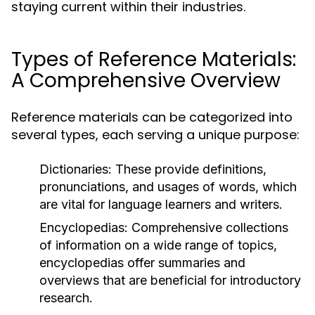
staying current within their industries.
Types of Reference Materials:
A Comprehensive Overview
Reference materials can be categorized into
several types, each serving a unique purpose:
Dictionaries:
These provide definitions,
pronunciations, and usages of words, which
are vital for language learners and writers.
Encyclopedias:
Comprehensive collections
of information on a wide range of topics,
encyclopedias offer summaries and
overviews that are beneficial for introductory
research.