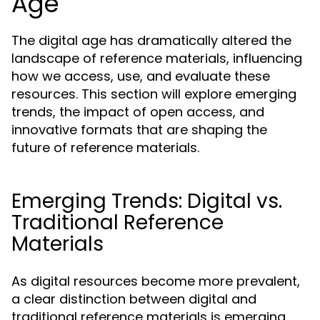
Age
The digital age has dramatically altered the
landscape of reference materials, influencing
how we access, use, and evaluate these
resources. This section will explore emerging
trends, the impact of open access, and
innovative formats that are shaping the
future of reference materials.
Emerging Trends: Digital vs.
Traditional Reference
Materials
As digital resources become more prevalent,
a clear distinction between digital and
traditional reference materials is emerging.