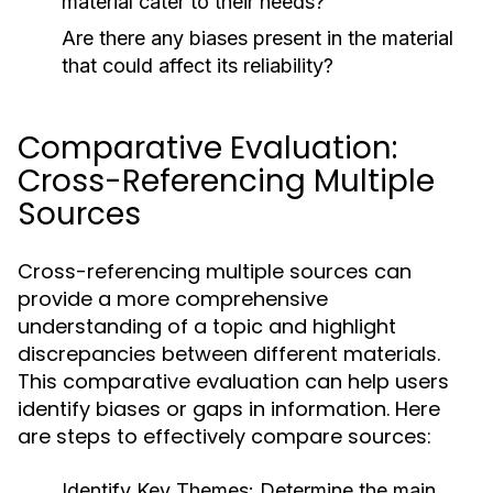
material cater to their needs?
Are there any biases present in the material
that could affect its reliability?
Comparative Evaluation:
Cross-Referencing Multiple
Sources
Cross-referencing multiple sources can
provide a more comprehensive
understanding of a topic and highlight
discrepancies between different materials.
This comparative evaluation can help users
identify biases or gaps in information. Here
are steps to effectively compare sources:
Identify Key Themes:
Determine the main