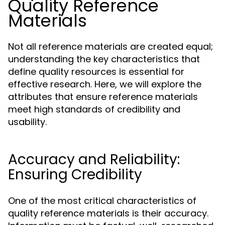
Quality Reference
Materials
Not all reference materials are created equal;
understanding the key characteristics that
define quality resources is essential for
effective research. Here, we will explore the
attributes that ensure reference materials
meet high standards of credibility and
usability.
Accuracy and Reliability:
Ensuring Credibility
One of the most critical characteristics of
quality reference materials is their accuracy.