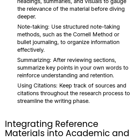
headings, summaries, and visuals to gauge
the relevance of the material before diving
deeper.
Note-taking:
Use structured note-taking
methods, such as the Cornell Method or
bullet journaling, to organize information
effectively.
Summarizing:
After reviewing sections,
summarize key points in your own words to
reinforce understanding and retention.
Using Citations:
Keep track of sources and
citations throughout the research process to
streamline the writing phase.
Integrating Reference
Materials into Academic and