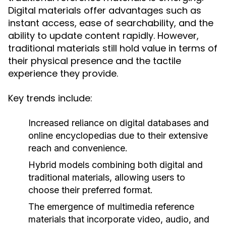
Digital materials offer advantages such as
instant access, ease of searchability, and the
ability to update content rapidly. However,
traditional materials still hold value in terms of
their physical presence and the tactile
experience they provide.
Key trends include:
Increased reliance on digital databases and
online encyclopedias due to their extensive
reach and convenience.
Hybrid models combining both digital and
traditional materials, allowing users to
choose their preferred format.
The emergence of multimedia reference
materials that incorporate video, audio, and