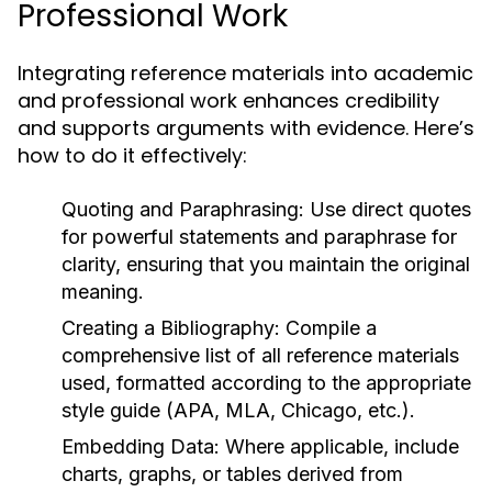
Professional Work
Integrating reference materials into academic
and professional work enhances credibility
and supports arguments with evidence. Here’s
how to do it effectively:
Quoting and Paraphrasing:
Use direct quotes
for powerful statements and paraphrase for
clarity, ensuring that you maintain the original
meaning.
Creating a Bibliography:
Compile a
comprehensive list of all reference materials
used, formatted according to the appropriate
style guide (APA, MLA, Chicago, etc.).
Embedding Data:
Where applicable, include
charts, graphs, or tables derived from