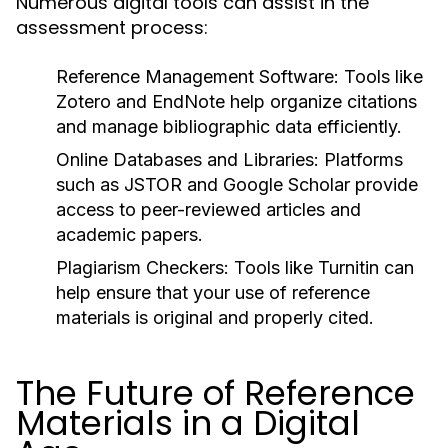
Numerous digital tools can assist in the
assessment process:
Reference Management Software:
Tools like
Zotero and EndNote help organize citations
and manage bibliographic data efficiently.
Online Databases and Libraries:
Platforms
such as JSTOR and Google Scholar provide
access to peer-reviewed articles and
academic papers.
Plagiarism Checkers:
Tools like Turnitin can
help ensure that your use of reference
materials is original and properly cited.
The Future of Reference
Materials in a Digital