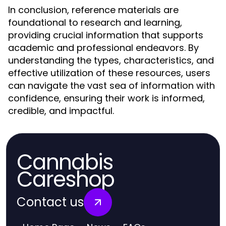
In conclusion, reference materials are
foundational to research and learning,
providing crucial information that supports
academic and professional endeavors. By
understanding the types, characteristics, and
effective utilization of these resources, users
can navigate the vast sea of information with
confidence, ensuring their work is informed,
credible, and impactful.
Cannabis
Careshop
Contact us