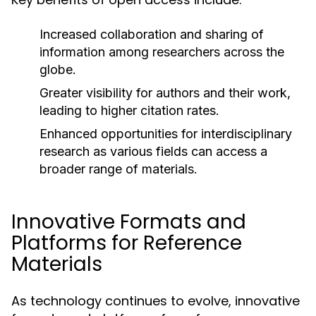
Increased collaboration and sharing of
information among researchers across the
globe.
Greater visibility for authors and their work,
leading to higher citation rates.
Enhanced opportunities for interdisciplinary
research as various fields can access a
broader range of materials.
Innovative Formats and
Platforms for Reference
Materials
As technology continues to evolve, innovative