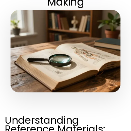
Making
Understanding
Reference Materials: