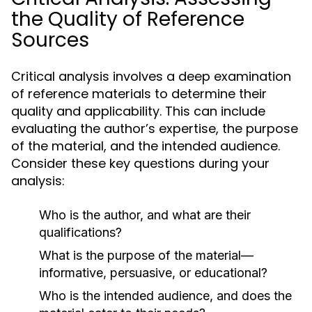
the Quality of Reference
Sources
Critical analysis involves a deep examination
of reference materials to determine their
quality and applicability. This can include
evaluating the author’s expertise, the purpose
of the material, and the intended audience.
Consider these key questions during your
analysis:
Who is the author, and what are their
qualifications?
What is the purpose of the material—
informative, persuasive, or educational?
Who is the intended audience, and does the