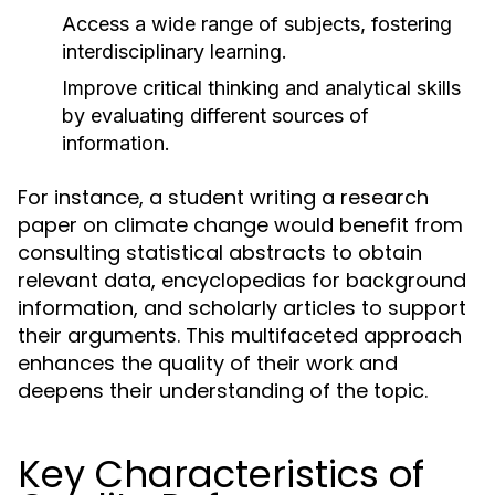
Access a wide range of subjects, fostering
interdisciplinary learning.
Improve critical thinking and analytical skills
by evaluating different sources of
information.
For instance, a student writing a research
paper on climate change would benefit from
consulting statistical abstracts to obtain
relevant data, encyclopedias for background
information, and scholarly articles to support
their arguments. This multifaceted approach
enhances the quality of their work and
deepens their understanding of the topic.
Key Characteristics of