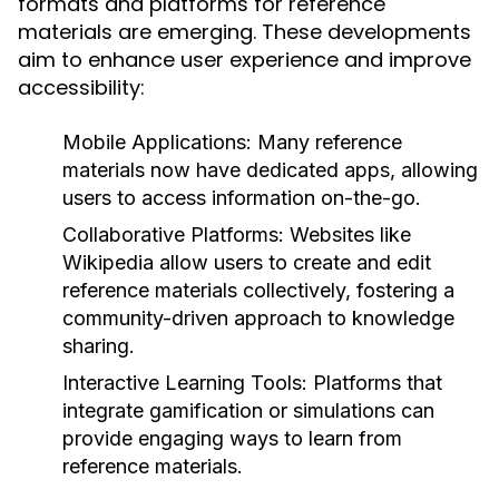
formats and platforms for reference
materials are emerging. These developments
aim to enhance user experience and improve
accessibility:
Mobile Applications:
Many reference
materials now have dedicated apps, allowing
users to access information on-the-go.
Collaborative Platforms:
Websites like
Wikipedia allow users to create and edit
reference materials collectively, fostering a
community-driven approach to knowledge
sharing.
Interactive Learning Tools:
Platforms that
integrate gamification or simulations can
provide engaging ways to learn from
reference materials.