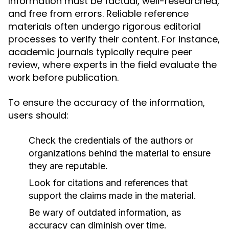
Information must be factual, well-researched,
and free from errors. Reliable reference
materials often undergo rigorous editorial
processes to verify their content. For instance,
academic journals typically require peer
review, where experts in the field evaluate the
work before publication.
To ensure the accuracy of the information,
users should:
Check the credentials of the authors or
organizations behind the material to ensure
they are reputable.
Look for citations and references that
support the claims made in the material.
Be wary of outdated information, as
accuracy can diminish over time.