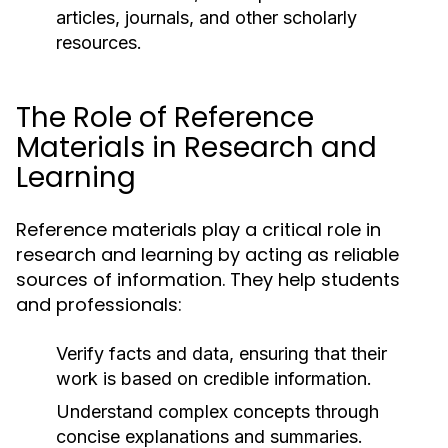
articles, journals, and other scholarly
resources.
The Role of Reference
Materials in Research and
Learning
Reference materials play a critical role in
research and learning by acting as reliable
sources of information. They help students
and professionals:
Verify facts and data, ensuring that their
work is based on credible information.
Understand complex concepts through
concise explanations and summaries.