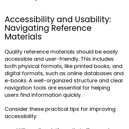
Accessibility and Usability:
Navigating Reference
Materials
Quality reference materials should be easily
accessible and user-friendly. This includes
both physical formats, like printed books, and
digital formats, such as online databases and
e-books. A well-organized structure and clear
navigation tools are essential for helping
users find information quickly.
Consider these practical tips for improving
accessibility: