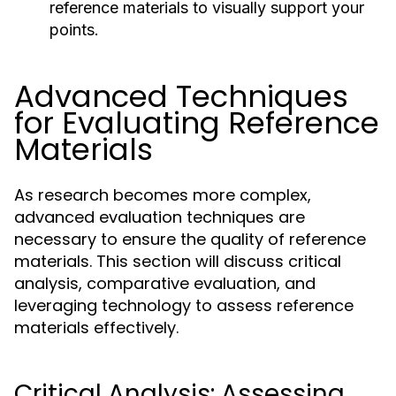
reference materials to visually support your
points.
Advanced Techniques
for Evaluating Reference
Materials
As research becomes more complex,
advanced evaluation techniques are
necessary to ensure the quality of reference
materials. This section will discuss critical
analysis, comparative evaluation, and
leveraging technology to assess reference
materials effectively.
Critical Analysis: Assessing