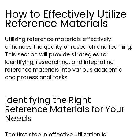
How to Effectively Utilize
Reference Materials
Utilizing reference materials effectively
enhances the quality of research and learning.
This section will provide strategies for
identifying, researching, and integrating
reference materials into various academic
and professional tasks.
Identifying the Right
Reference Materials for Your
Needs
The first step in effective utilization is