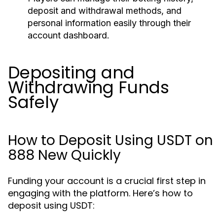
deposit and withdrawal methods, and
personal information easily through their
account dashboard.
Depositing and
Withdrawing Funds
Safely
How to Deposit Using USDT on
888 New Quickly
Funding your account is a crucial first step in
engaging with the platform. Here’s how to
deposit using USDT: