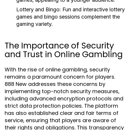
Lottery and Bingo:
Fun and interactive lottery
games and bingo sessions complement the
gaming variety.
The Importance of Security
and Trust in Online Gambling
With the rise of online gambling, security
remains a paramount concern for players.
888 New addresses these concerns by
implementing top-notch security measures,
including advanced encryption protocols and
strict data protection policies. The platform
has also established clear and fair terms of
service, ensuring that players are aware of
their rights and obligations. This transparency