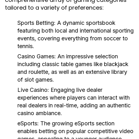
tailored to a variety of preferences:
Sports Betting:
A dynamic sportsbook
featuring both local and international sporting
events, covering everything from soccer to
tennis.
Casino Games:
An impressive selection
including classic table games like blackjack
and roulette, as well as an extensive library
of slot games.
Live Casino:
Engaging live dealer
experiences where players can interact with
real dealers in real-time, adding an authentic
casino ambiance.
eSports:
The growing eSports section
enables betting on popular competitive video
games, appealing to a younger audience.