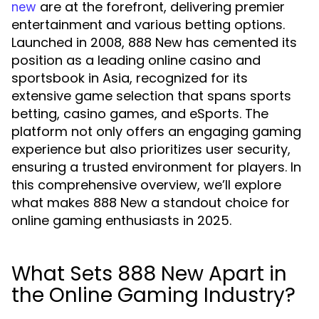
are at the forefront, delivering premier
new
entertainment and various betting options.
Launched in 2008, 888 New has cemented its
position as a leading online casino and
sportsbook in Asia, recognized for its
extensive game selection that spans sports
betting, casino games, and eSports. The
platform not only offers an engaging gaming
experience but also prioritizes user security,
ensuring a trusted environment for players. In
this comprehensive overview, we’ll explore
what makes 888 New a standout choice for
online gaming enthusiasts in 2025.
What Sets 888 New Apart in
the Online Gaming Industry?