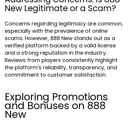
New Legitimate or a Scam?
Concerns regarding legitimacy are common,
especially with the prevalence of online
scams. However, 888 New stands out as a
verified platform backed by a valid license
and a strong reputation in the industry.
Reviews from players consistently highlight
the platform's reliability, transparency, and
commitment to customer satisfaction.
Exploring Promotions
and Bonuses on 888
New