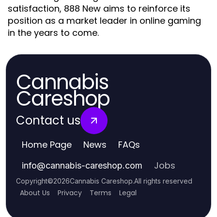
satisfaction, 888 New aims to reinforce its
position as a market leader in online gaming
in the years to come.
Cannabis
Careshop
Contact us
Home Page
News
FAQs
Jobs
info
@
cannabis-careshop.com
Copyright
©
2026
Cannabis Careshop
.
All rights reserved
About Us
Privacy
Terms
Legal