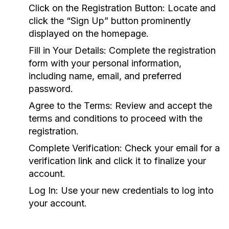
Click on the Registration Button:
Locate and
click the “Sign Up” button prominently
displayed on the homepage.
Fill in Your Details:
Complete the registration
form with your personal information,
including name, email, and preferred
password.
Agree to the Terms:
Review and accept the
terms and conditions to proceed with the
registration.
Complete Verification:
Check your email for a
verification link and click it to finalize your
account.
Log In:
Use your new credentials to log into
your account.