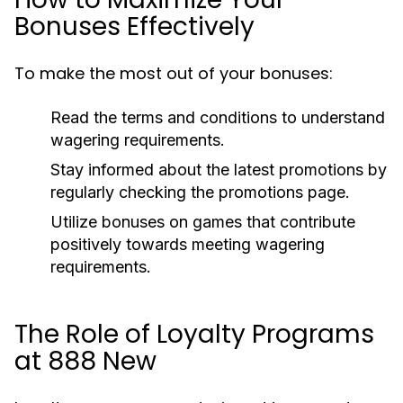
Bonuses Effectively
To make the most out of your bonuses:
Read the terms and conditions to understand
wagering requirements.
Stay informed about the latest promotions by
regularly checking the promotions page.
Utilize bonuses on games that contribute
positively towards meeting wagering
requirements.
The Role of Loyalty Programs
at 888 New