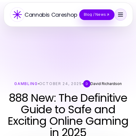
Cannabis Careshop
Blog / News
GAMBLING
OCTOBER 24, 2025
David Richardson
D
888 New: The Definitive
Guide to Safe and
Exciting Online Gaming
in 2025