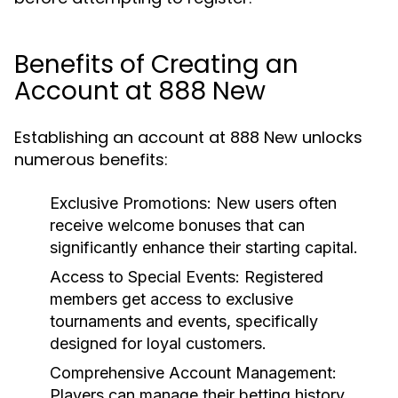
Benefits of Creating an
Account at 888 New
Establishing an account at 888 New unlocks
numerous benefits:
Exclusive Promotions:
New users often
receive welcome bonuses that can
significantly enhance their starting capital.
Access to Special Events:
Registered
members get access to exclusive
tournaments and events, specifically
designed for loyal customers.
Comprehensive Account Management:
Players can manage their betting history,