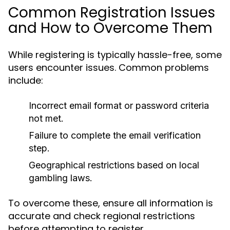
Common Registration Issues
and How to Overcome Them
While registering is typically hassle-free, some
users encounter issues. Common problems
include:
Incorrect email format or password criteria
not met.
Failure to complete the email verification
step.
Geographical restrictions based on local
gambling laws.
To overcome these, ensure all information is
accurate and check regional restrictions
before attempting to register.