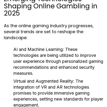
Shaping Online Gambling in
2025
As the online gaming industry progresses,
several trends are set to reshape the
landscape:
AI and Machine Learning:
These
technologies are being utilized to improve
user experience through personalized gaming
recommendations and enhanced security
measures.
Virtual and Augmented Reality:
The
integration of VR and AR technologies
promises to provide immersive gaming
experiences, setting new standards for player
engagement.