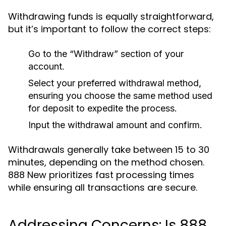
Withdrawing funds is equally straightforward,
but it’s important to follow the correct steps:
Go to the “Withdraw” section of your
account.
Select your preferred withdrawal method,
ensuring you choose the same method used
for deposit to expedite the process.
Input the withdrawal amount and confirm.
Withdrawals generally take between 15 to 30
minutes, depending on the method chosen.
888 New prioritizes fast processing times
while ensuring all transactions are secure.
Addressing Concerns: Is 888