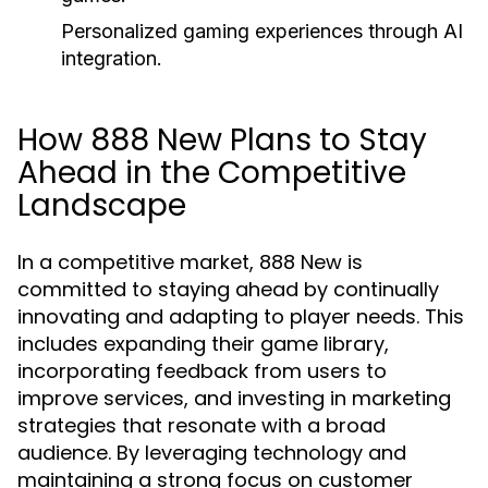
Personalized gaming experiences through AI
integration.
How 888 New Plans to Stay
Ahead in the Competitive
Landscape
In a competitive market, 888 New is
committed to staying ahead by continually
innovating and adapting to player needs. This
includes expanding their game library,
incorporating feedback from users to
improve services, and investing in marketing
strategies that resonate with a broad
audience. By leveraging technology and
maintaining a strong focus on customer