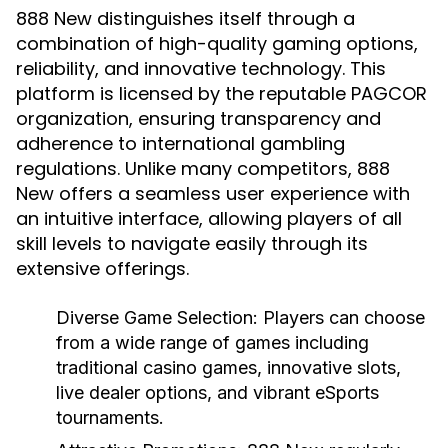
888 New distinguishes itself through a
combination of high-quality gaming options,
reliability, and innovative technology. This
platform is licensed by the reputable PAGCOR
organization, ensuring transparency and
adherence to international gambling
regulations. Unlike many competitors, 888
New offers a seamless user experience with
an intuitive interface, allowing players of all
skill levels to navigate easily through its
extensive offerings.
Diverse Game Selection:
Players can choose
from a wide range of games including
traditional casino games, innovative slots,
live dealer options, and vibrant eSports
tournaments.