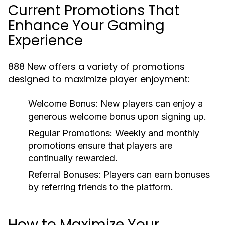
Current Promotions That
Enhance Your Gaming
Experience
888 New offers a variety of promotions
designed to maximize player enjoyment:
Welcome Bonus:
New players can enjoy a
generous welcome bonus upon signing up.
Regular Promotions:
Weekly and monthly
promotions ensure that players are
continually rewarded.
Referral Bonuses:
Players can earn bonuses
by referring friends to the platform.
How to Maximize Your