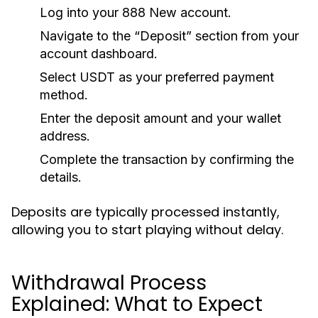
Log into your 888 New account.
Navigate to the “Deposit” section from your
account dashboard.
Select USDT as your preferred payment
method.
Enter the deposit amount and your wallet
address.
Complete the transaction by confirming the
details.
Deposits are typically processed instantly,
allowing you to start playing without delay.
Withdrawal Process
Explained: What to Expect