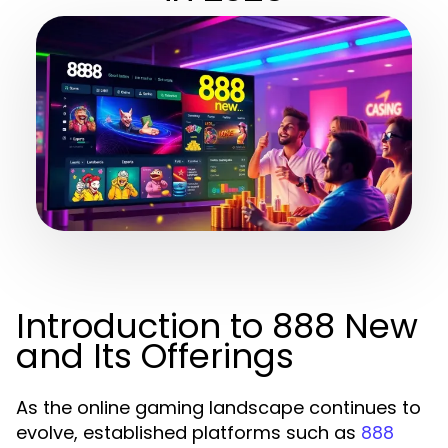
Introduction to 888 New
and Its Offerings
As the online gaming landscape continues to
evolve, established platforms such as
888