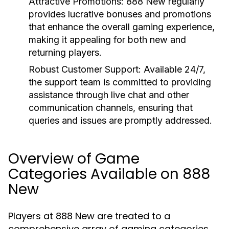
Attractive Promotions:
888 New regularly
provides lucrative bonuses and promotions
that enhance the overall gaming experience,
making it appealing for both new and
returning players.
Robust Customer Support:
Available 24/7,
the support team is committed to providing
assistance through live chat and other
communication channels, ensuring that
queries and issues are promptly addressed.
Overview of Game
Categories Available on 888
New
Players at 888 New are treated to a
comprehensive array of gaming categories