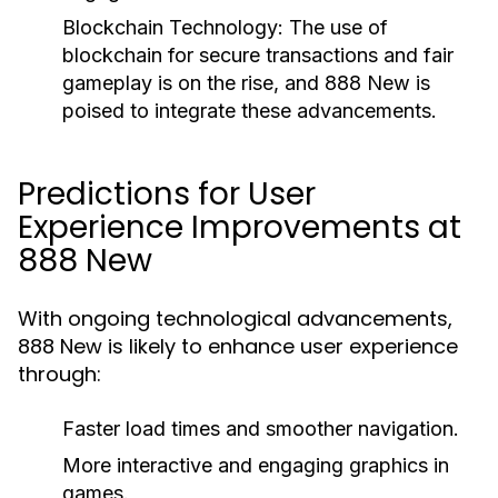
Blockchain Technology:
The use of
blockchain for secure transactions and fair
gameplay is on the rise, and 888 New is
poised to integrate these advancements.
Predictions for User
Experience Improvements at
888 New
With ongoing technological advancements,
888 New is likely to enhance user experience
through:
Faster load times and smoother navigation.
More interactive and engaging graphics in
games.