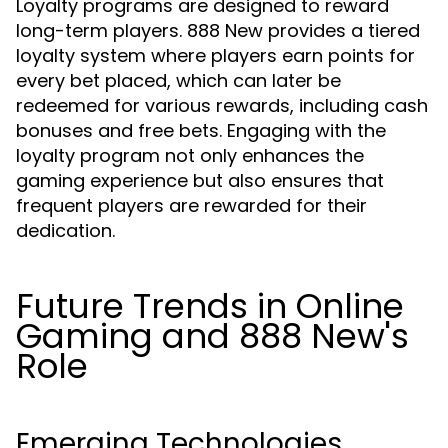
Loyalty programs are designed to reward
long-term players. 888 New provides a tiered
loyalty system where players earn points for
every bet placed, which can later be
redeemed for various rewards, including cash
bonuses and free bets. Engaging with the
loyalty program not only enhances the
gaming experience but also ensures that
frequent players are rewarded for their
dedication.
Future Trends in Online
Gaming and 888 New's
Role
Emerging Technologies