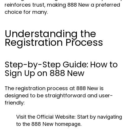
reinforces trust, making 888 New a preferred
choice for many.
Understanding the
Registration Process
Step-by-Step Guide: How to
Sign Up on 888 New
The registration process at 888 New is
designed to be straightforward and user-
friendly:
Visit the Official Website:
Start by navigating
to the 888 New homepage.